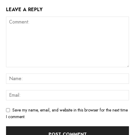
LEAVE A REPLY
Save my name, email, and website in this browser for the next time
I comment.