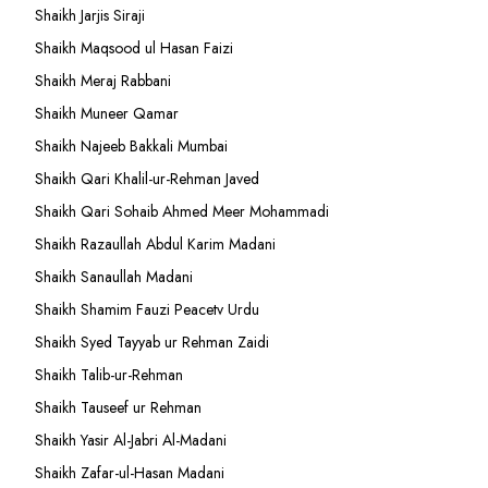
Shaikh Jarjis Siraji
Shaikh Maqsood ul Hasan Faizi
Shaikh Meraj Rabbani
Shaikh Muneer Qamar
Shaikh Najeeb Bakkali Mumbai
Shaikh Qari Khalil-ur-Rehman Javed
Shaikh Qari Sohaib Ahmed Meer Mohammadi
Shaikh Razaullah Abdul Karim Madani
Shaikh Sanaullah Madani
Shaikh Shamim Fauzi Peacetv Urdu
Shaikh Syed Tayyab ur Rehman Zaidi
Shaikh Talib-ur-Rehman
Shaikh Tauseef ur Rehman
Shaikh Yasir Al-Jabri Al-Madani
Shaikh Zafar-ul-Hasan Madani