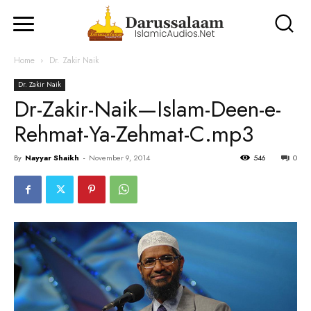
Home
Dr. Zakir Naik
Dr. Zakir Naik
Dr-Zakir-Naik—Islam-Deen-e-
Rehmat-Ya-Zehmat-C.mp3
By
Nayyar Shaikh
-
November 9, 2014
546
0