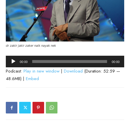
dr zakir jakir zaker naik nayak nek
Audio
00:00
00:00
Player
Podcast:
Play in new window
|
Download
(Duration: 52:59 —
48.6MB) |
Embed