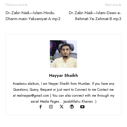
Previous article
Next article
Dr-Zakir-Naik—Islam-Hindu-
Dr-Zakir-Naik—Islam-Deen-e-
Dharm-main-Yaksaniyat-A.mp3
Rehmat-Ya-Zehmat-B.mp3
Nayyar Shaikh
Assalamu alaikum, I am Nayyar Shaikh from Mumbai. If you have any
Questions, Query, Request or Just want to Connect to me Contact me
at realnayyar@gmail.com | You can also connect with me through my
social Media Pages... JazakAllahu Khairan :)