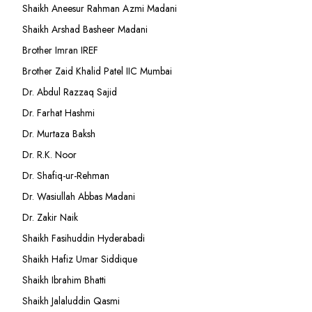
Shaikh Aneesur Rahman Azmi Madani
Shaikh Arshad Basheer Madani
Brother Imran IREF
Brother Zaid Khalid Patel IIC Mumbai
Dr. Abdul Razzaq Sajid
Dr. Farhat Hashmi
Dr. Murtaza Baksh
Dr. R.K. Noor
Dr. Shafiq-ur-Rehman
Dr. Wasiullah Abbas Madani
Dr. Zakir Naik
Shaikh Fasihuddin Hyderabadi
Shaikh Hafiz Umar Siddique
Shaikh Ibrahim Bhatti
Shaikh Jalaluddin Qasmi