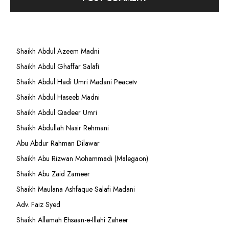
Shaikh Abdul Azeem Madni
Shaikh Abdul Ghaffar Salafi
Shaikh Abdul Hadi Umri Madani Peacetv
Shaikh Abdul Haseeb Madni
Shaikh Abdul Qadeer Umri
Shaikh Abdullah Nasir Rehmani
Abu Abdur Rahman Dilawar
Shaikh Abu Rizwan Mohammadi (Malegaon)
Shaikh Abu Zaid Zameer
Shaikh Maulana Ashfaque Salafi Madani
Adv. Faiz Syed
Shaikh Allamah Ehsaan-e-Illahi Zaheer