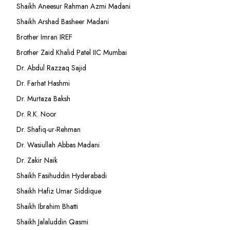
Shaikh Aneesur Rahman Azmi Madani
Shaikh Arshad Basheer Madani
Brother Imran IREF
Brother Zaid Khalid Patel IIC Mumbai
Dr. Abdul Razzaq Sajid
Dr. Farhat Hashmi
Dr. Murtaza Baksh
Dr. R.K. Noor
Dr. Shafiq-ur-Rehman
Dr. Wasiullah Abbas Madani
Dr. Zakir Naik
Shaikh Fasihuddin Hyderabadi
Shaikh Hafiz Umar Siddique
Shaikh Ibrahim Bhatti
Shaikh Jalaluddin Qasmi