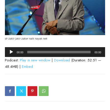
dr zakir jakir zaker naik nayak nek
Audio
00:00
00:00
Player
Podcast:
Play in new window
|
Download
(Duration: 52:51 —
48.4MB) |
Embed