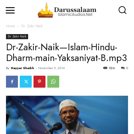
Home
Dr. Zakir Naik
Dr. Zakir Naik
Dr-Zakir-Naik—Islam-Hindu-
Dharm-main-Yaksaniyat-B.mp3
By
Nayyar Shaikh
-
November 9, 2014
524
0