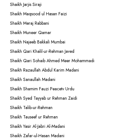
Shaikh Jarjis Siraji
Shaikh Maqsood ul Hasan Faizi
Shaikh Meraj Rabbani
Shaikh Muneer Qamar
Shaikh Najeeb Bakkali Mumbai
Shaikh Qari Khalil-ur-Rehman Javed
Shaikh Qari Sohaib Ahmed Meer Mohammadi
Shaikh Razaullah Abdul Karim Madani
Shaikh Sanaullah Madani
Shaikh Shamim Fauzi Peacetv Urdu
Shaikh Syed Tayyab ur Rehman Zaidi
Shaikh Talib-ur-Rehman
Shaikh Tauseef ur Rehman
Shaikh Yasir Al-Jabri Al-Madani
Shaikh Zafar-ul-Hasan Madani