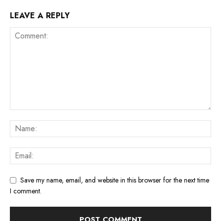
LEAVE A REPLY
Save my name, email, and website in this browser for the next time
I comment.