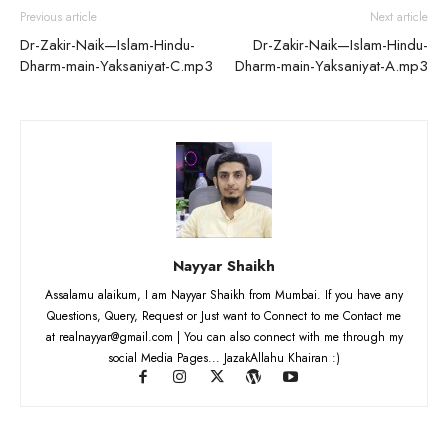
Previous article
Next article
Dr-Zakir-Naik—Islam-Hindu-
Dr-Zakir-Naik—Islam-Hindu-
Dharm-main-Yaksaniyat-C.mp3
Dharm-main-Yaksaniyat-A.mp3
Nayyar Shaikh
Assalamu alaikum, I am Nayyar Shaikh from Mumbai. If you have any
Questions, Query, Request or Just want to Connect to me Contact me
at realnayyar@gmail.com | You can also connect with me through my
social Media Pages... JazakAllahu Khairan :)