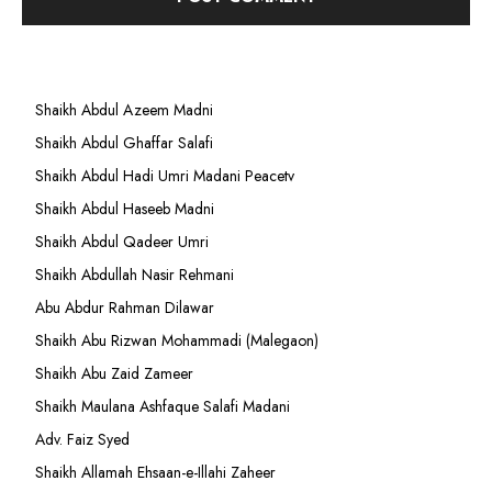
Shaikh Abdul Azeem Madni
Shaikh Abdul Ghaffar Salafi
Shaikh Abdul Hadi Umri Madani Peacetv
Shaikh Abdul Haseeb Madni
Shaikh Abdul Qadeer Umri
Shaikh Abdullah Nasir Rehmani
Abu Abdur Rahman Dilawar
Shaikh Abu Rizwan Mohammadi (Malegaon)
Shaikh Abu Zaid Zameer
Shaikh Maulana Ashfaque Salafi Madani
Adv. Faiz Syed
Shaikh Allamah Ehsaan-e-Illahi Zaheer