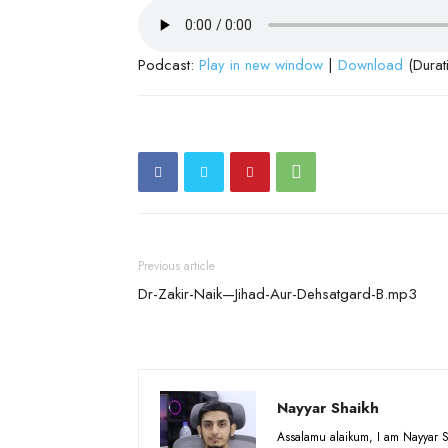
Podcast:
Play in new window
|
Download
(Durat
Previous article
Dr-Zakir-Naik—Jihad-Aur-Dehsatgard-B.mp3
Nayyar Shaikh
Assalamu alaikum, I am Nayyar S