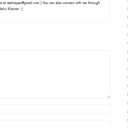
e at realnayyar@gmail.com | You can also connect with me through
lahu Khairan :)