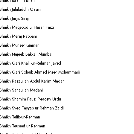
Shaikh Ibrahim Bhatti
Shaikh Jalaluddin Qasmi
Shaikh Jarjis Siraji
Shaikh Maqsood ul Hasan Faizi
Shaikh Meraj Rabbani
Shaikh Muneer Qamar
Shaikh Najeeb Bakkali Mumbai
Shaikh Qari Khalil-ur-Rehman Javed
Shaikh Qari Sohaib Ahmed Meer Mohammadi
Shaikh Razaullah Abdul Karim Madani
Shaikh Sanaullah Madani
Shaikh Shamim Fauzi Peacetv Urdu
Shaikh Syed Tayyab ur Rehman Zaidi
Shaikh Talib-ur-Rehman
Shaikh Tauseef ur Rehman