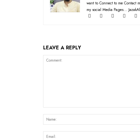
want to Connect to me Contact m
my social Media Pages... JazakAl
LEAVE A REPLY