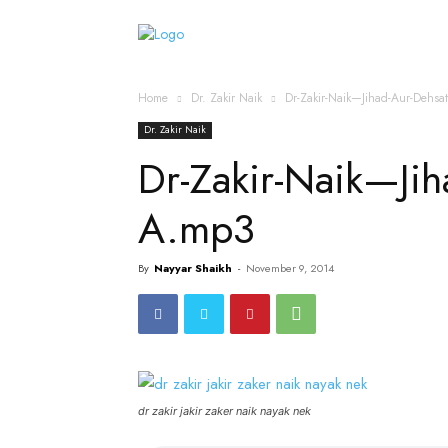
Home
Islamic Messag
Home
Dr. Zakir Naik
Dr-Zakir-Naik—Jihad-Aur-Dehs
Dr. Zakir Naik
Dr-Zakir-Naik—Jih
A.mp3
By
Nayyar Shaikh
-
November 9, 2014
dr zakir jakir zaker naik nayak nek