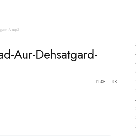
es
All Speakers
Nabiyon Ke Qisse
Qur’an
atgard-A.mp3
ad-Aur-Dehsatgard-
504
0