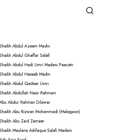
More Lectures
Shaikh Abdul Azeem Madni
Shaikh Abdul Ghaffar Salafi
Shaikh Abdul Hadi Umri Madani Peacetv
Shaikh Abdul Haseeb Madni
Shaikh Abdul Qadeer Umri
Shaikh Abdullah Nasir Rehmani
Abu Abdur Rahman Dilawar
Shaikh Abu Rizwan Mohammadi (Malegaon)
Shaikh Abu Zaid Zameer
Shaikh Maulana Ashfaque Salafi Madani
Adv. Faiz Syed