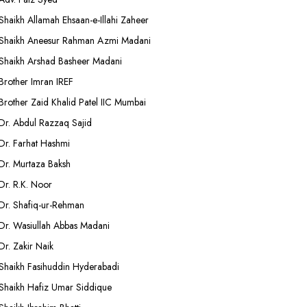
Shaikh Allamah Ehsaan-e-Illahi Zaheer
Shaikh Aneesur Rahman Azmi Madani
Shaikh Arshad Basheer Madani
Brother Imran IREF
Brother Zaid Khalid Patel IIC Mumbai
Dr. Abdul Razzaq Sajid
Dr. Farhat Hashmi
Dr. Murtaza Baksh
Dr. R.K. Noor
Dr. Shafiq-ur-Rehman
Dr. Wasiullah Abbas Madani
Dr. Zakir Naik
Shaikh Fasihuddin Hyderabadi
Shaikh Hafiz Umar Siddique