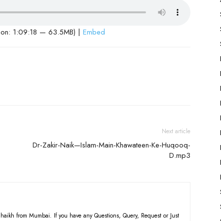
ion: 1:09:18 — 63.5MB) |
Embed
Next article
Dr-Zakir-Naik—Islam-Main-Khawateen-Ke-Huqooq-
D.mp3
haikh from Mumbai. If you have any Questions, Query, Request or Just