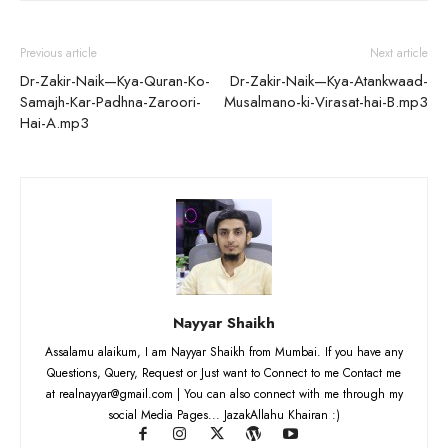
Previous article
Next article
Dr-Zakir-Naik—Kya-Quran-Ko-
Dr-Zakir-Naik—Kya-Atankwaad-
Samajh-Kar-Padhna-Zaroori-
Musalmano-ki-Virasat-hai-B.mp3
Hai-A.mp3
Nayyar Shaikh
Assalamu alaikum, I am Nayyar Shaikh from Mumbai. If you have any
Questions, Query, Request or Just want to Connect to me Contact me
at realnayyar@gmail.com | You can also connect with me through my
social Media Pages... JazakAllahu Khairan :)