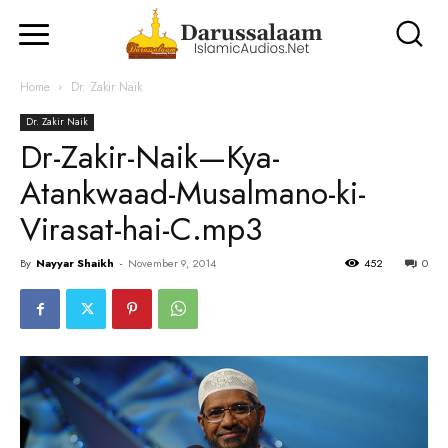
Home
Dr. Zakir Naik
Dr. Zakir Naik
Dr-Zakir-Naik—Kya-
Atankwaad-Musalmano-ki-
Virasat-hai-C.mp3
By
Nayyar Shaikh
-
November 9, 2014
452
0