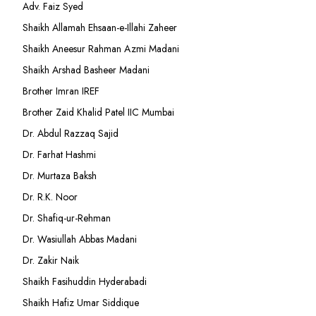
Adv. Faiz Syed
Shaikh Allamah Ehsaan-e-Illahi Zaheer
Shaikh Aneesur Rahman Azmi Madani
Shaikh Arshad Basheer Madani
Brother Imran IREF
Brother Zaid Khalid Patel IIC Mumbai
Dr. Abdul Razzaq Sajid
Dr. Farhat Hashmi
Dr. Murtaza Baksh
Dr. R.K. Noor
Dr. Shafiq-ur-Rehman
Dr. Wasiullah Abbas Madani
Dr. Zakir Naik
Shaikh Fasihuddin Hyderabadi
Shaikh Hafiz Umar Siddique