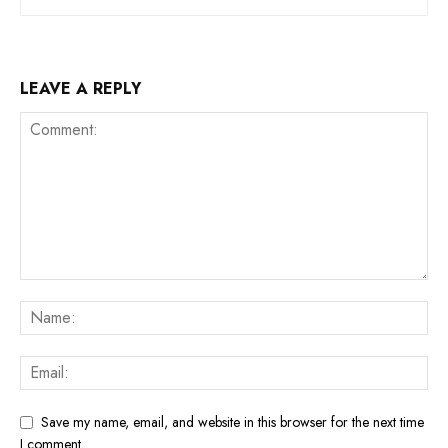
LEAVE A REPLY
Save my name, email, and website in this browser for the next time
I comment.