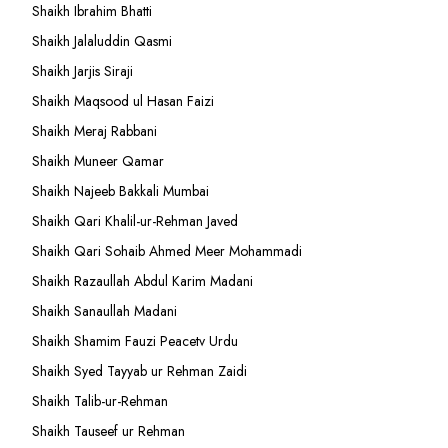
Shaikh Ibrahim Bhatti
Shaikh Jalaluddin Qasmi
Shaikh Jarjis Siraji
Shaikh Maqsood ul Hasan Faizi
Shaikh Meraj Rabbani
Shaikh Muneer Qamar
Shaikh Najeeb Bakkali Mumbai
Shaikh Qari Khalil-ur-Rehman Javed
Shaikh Qari Sohaib Ahmed Meer Mohammadi
Shaikh Razaullah Abdul Karim Madani
Shaikh Sanaullah Madani
Shaikh Shamim Fauzi Peacetv Urdu
Shaikh Syed Tayyab ur Rehman Zaidi
Shaikh Talib-ur-Rehman
Shaikh Tauseef ur Rehman