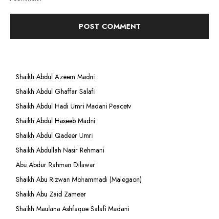
Shaikh Abdul Azeem Madni
Shaikh Abdul Ghaffar Salafi
Shaikh Abdul Hadi Umri Madani Peacetv
Shaikh Abdul Haseeb Madni
Shaikh Abdul Qadeer Umri
Shaikh Abdullah Nasir Rehmani
Abu Abdur Rahman Dilawar
Shaikh Abu Rizwan Mohammadi (Malegaon)
Shaikh Abu Zaid Zameer
Shaikh Maulana Ashfaque Salafi Madani