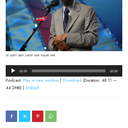
dr zakir jakir zaker naik nayak nek
Audio
00:00
00:00
Player
Podcast:
Play in new window
|
Download
(Duration: 48:11 —
44.2MB) |
Embed