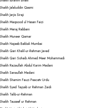
Shaikh Ibrahim Bhatti
Shaikh Jalaluddin Qasmi
Shaikh Jarjis Siraji
Shaikh Maqsood ul Hasan Faizi
Shaikh Meraj Rabbani
Shaikh Muneer Qamar
Shaikh Najeeb Bakkali Mumbai
Shaikh Qari Khalil-ur-Rehman Javed
Shaikh Qari Sohaib Ahmed Meer Mohammadi
Shaikh Razaullah Abdul Karim Madani
Shaikh Sanaullah Madani
Shaikh Shamim Fauzi Peacetv Urdu
Shaikh Syed Tayyab ur Rehman Zaidi
Shaikh Talib-ur-Rehman
Shaikh Tauseef ur Rehman