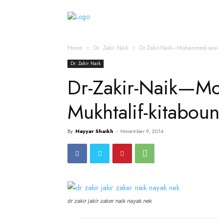
Home
Islamic Messag
Home
Dr. Zakir Naik
Dr-Zakir-Naik—Mohammed-saw-M
Dr. Zakir Naik
Dr-Zakir-Naik—M
Mukhtalif-kitabo
By
Nayyar Shaikh
-
November 9, 2014
dr zakir jakir zaker naik nayak nek