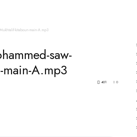
es
All Speakers
Nabiyon Ke Qisse
Qur’an
ukhtalif-kitaboun-main-A.mp3
ohammed-saw-
un-main-A.mp3
401
0