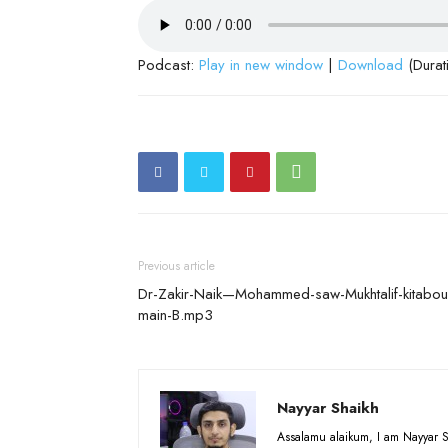
Podcast:
Play in new window
|
Download
(Durat
Previous article
Dr-Zakir-Naik—Mohammed-saw-Mukhtalif-kitabou
main-B.mp3
Nayyar Shaikh
Assalamu alaikum, I am Nayyar S