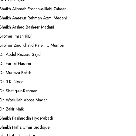
Shaikh Allamah Ehsaan-e-Illahi Zaheer
Shaikh Aneesur Rahman Azmi Madani
Shaikh Arshad Basheer Madani
Brother Imran IREF
Brother Zaid Khalid Patel IIC Mumbai
Dr. Abdul Razzaq Sajid
Dr. Farhat Hashmi
Dr. Murtaza Baksh
Dr. R.K. Noor
Dr. Shafiq-ur-Rehman
Dr. Wasiullah Abbas Madani
Dr. Zakir Naik
Shaikh Fasihuddin Hyderabadi
Shaikh Hafiz Umar Siddique