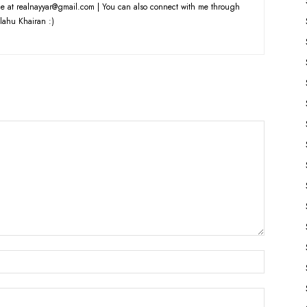
e at realnayyar@gmail.com | You can also connect with me through
lahu Khairan :)