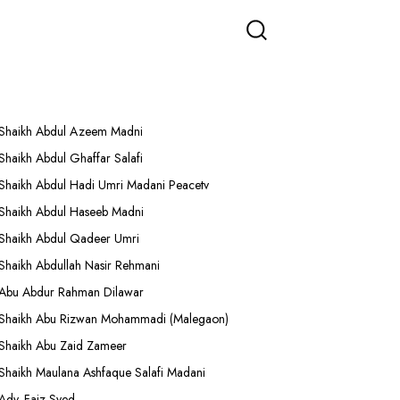
More Lectures
Shaikh Abdul Azeem Madni
Shaikh Abdul Ghaffar Salafi
Shaikh Abdul Hadi Umri Madani Peacetv
Shaikh Abdul Haseeb Madni
Shaikh Abdul Qadeer Umri
Shaikh Abdullah Nasir Rehmani
Abu Abdur Rahman Dilawar
Shaikh Abu Rizwan Mohammadi (Malegaon)
Shaikh Abu Zaid Zameer
Shaikh Maulana Ashfaque Salafi Madani
Adv. Faiz Syed