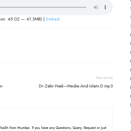
ion: 45:02 — 41.3MB) |
Embed
Next article
n-
Dr-Zakir-Naik—Media-And-Islam-D.mp3
haikh from Mumbai. If you have any Questions, Query, Request or Just