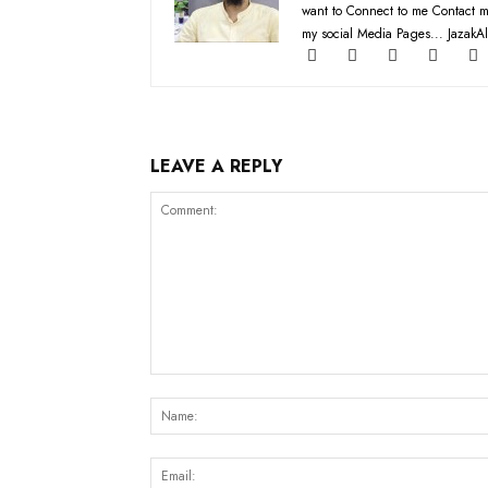
want to Connect to me Contact m
my social Media Pages... JazakAl
LEAVE A REPLY