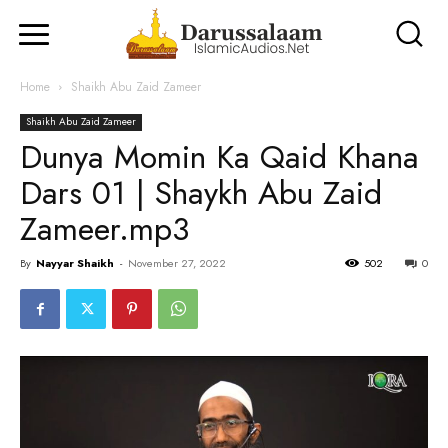
Home
Shaikh Abu Zaid Zameer
Shaikh Abu Zaid Zameer
Dunya Momin Ka Qaid Khana
Dars 01 | Shaykh Abu Zaid
Zameer.mp3
By
Nayyar Shaikh
-
November 27, 2022
502
0