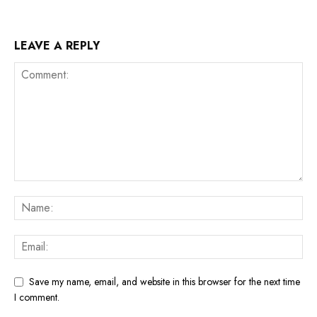
LEAVE A REPLY
Save my name, email, and website in this browser for the next time
I comment.