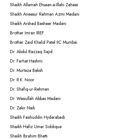
Shaikh Allamah Ehsaan-e-Illahi Zaheer
Shaikh Aneesur Rahman Azmi Madani
Shaikh Arshad Basheer Madani
Brother Imran IREF
Brother Zaid Khalid Patel IIC Mumbai
Dr. Abdul Razzaq Sajid
Dr. Farhat Hashmi
Dr. Murtaza Baksh
Dr. R.K. Noor
Dr. Shafiq-ur-Rehman
Dr. Wasiullah Abbas Madani
Dr. Zakir Naik
Shaikh Fasihuddin Hyderabadi
Shaikh Hafiz Umar Siddique
Shaikh Ibrahim Bhatti