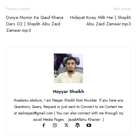
Previous article
Next article
Dunya Momin Ka Qaid Khana
Hidayat Kisey Milti Hai | Shaykh
Dars 02 | Shaykh Abu Zaid
Abu Zaid Zameer.mp3
Zameer.mp3
Nayyar Shaikh
Assalamu alaikum, I am Nayyar Shaikh from Mumbai. If you have any
Questions, Query, Request or Just want to Connect to me Contact me
at realnayyar@gmail.com | You can also connect with me through my
social Media Pages... JazakAllahu Khairan :)