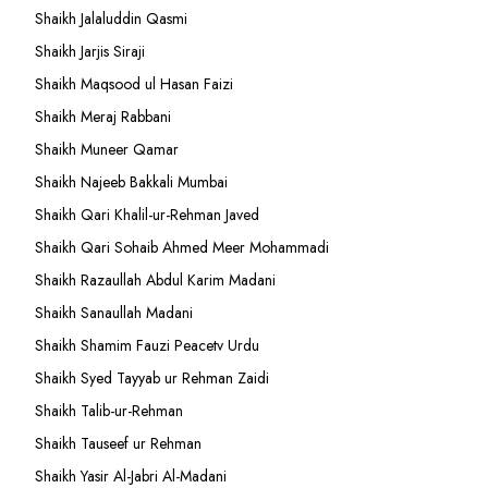
Shaikh Jalaluddin Qasmi
Shaikh Jarjis Siraji
Shaikh Maqsood ul Hasan Faizi
Shaikh Meraj Rabbani
Shaikh Muneer Qamar
Shaikh Najeeb Bakkali Mumbai
Shaikh Qari Khalil-ur-Rehman Javed
Shaikh Qari Sohaib Ahmed Meer Mohammadi
Shaikh Razaullah Abdul Karim Madani
Shaikh Sanaullah Madani
Shaikh Shamim Fauzi Peacetv Urdu
Shaikh Syed Tayyab ur Rehman Zaidi
Shaikh Talib-ur-Rehman
Shaikh Tauseef ur Rehman
Shaikh Yasir Al-Jabri Al-Madani