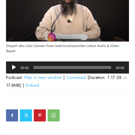
Shaykh Abu Zaid Zameer Pune IslamicLecturersNet Latest Audio & Video
Bayan
Audio
00:00
00:00
Player
Podcast:
Play in new window
|
Download
(Duration: 1:17:28 —
17.8MB) |
Embed