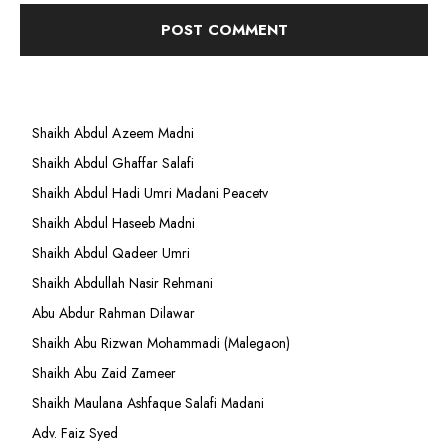
Shaikh Abdul Azeem Madni
Shaikh Abdul Ghaffar Salafi
Shaikh Abdul Hadi Umri Madani Peacetv
Shaikh Abdul Haseeb Madni
Shaikh Abdul Qadeer Umri
Shaikh Abdullah Nasir Rehmani
Abu Abdur Rahman Dilawar
Shaikh Abu Rizwan Mohammadi (Malegaon)
Shaikh Abu Zaid Zameer
Shaikh Maulana Ashfaque Salafi Madani
Adv. Faiz Syed