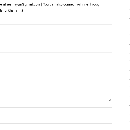
e at realnayyar@gmail.com | You can also connect with me through
lahu Khairan :)