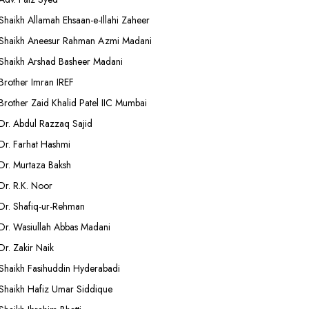
Shaikh Allamah Ehsaan-e-Illahi Zaheer
Shaikh Aneesur Rahman Azmi Madani
Shaikh Arshad Basheer Madani
Brother Imran IREF
Brother Zaid Khalid Patel IIC Mumbai
Dr. Abdul Razzaq Sajid
Dr. Farhat Hashmi
Dr. Murtaza Baksh
Dr. R.K. Noor
Dr. Shafiq-ur-Rehman
Dr. Wasiullah Abbas Madani
Dr. Zakir Naik
Shaikh Fasihuddin Hyderabadi
Shaikh Hafiz Umar Siddique