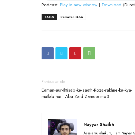
Podcast:
Play in new window
|
Download
(Durat
TAGS
Ramazan Q&A
Previous article
Eaman-aur-Ihtisab-ke-saath-Roza-rakhne-ka-kya-
matlab-hai—Abu-Zaid-Zameer.mp3
Nayyar Shaikh
Assalamu alaikum, I am Nayyar S