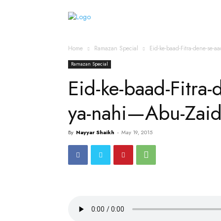
Home
Islamic Messag
Home
Ramazan Special
Eid-ke-baad-Fitra-dene-se-
Ramazan Special
Eid-ke-baad-Fitra-
ya-nahi—Abu-Zai
By
Nayyar Shaikh
-
May 19, 2015