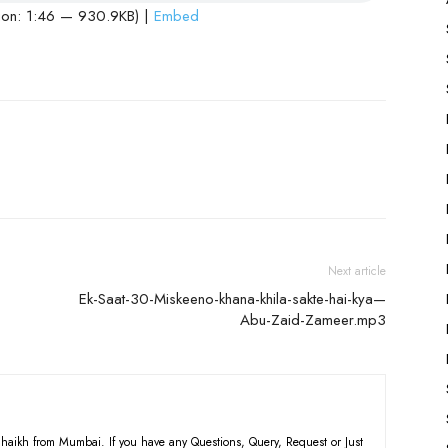
ion: 1:46 — 930.9KB) |
Embed
Next article
Ek-Saat-30-Miskeeno-khana-khila-sakte-hai-kya—
Abu-Zaid-Zameer.mp3
haikh from Mumbai. If you have any Questions, Query, Request or Just