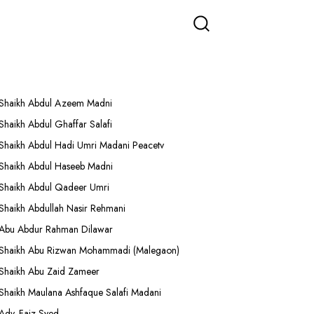
More Lectures
Shaikh Abdul Azeem Madni
Shaikh Abdul Ghaffar Salafi
Shaikh Abdul Hadi Umri Madani Peacetv
Shaikh Abdul Haseeb Madni
Shaikh Abdul Qadeer Umri
Shaikh Abdullah Nasir Rehmani
Abu Abdur Rahman Dilawar
Shaikh Abu Rizwan Mohammadi (Malegaon)
Shaikh Abu Zaid Zameer
Shaikh Maulana Ashfaque Salafi Madani
Adv. Faiz Syed