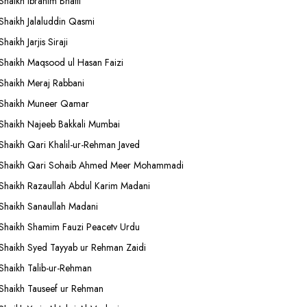
Shaikh Ibrahim Bhatti
Shaikh Jalaluddin Qasmi
Shaikh Jarjis Siraji
Shaikh Maqsood ul Hasan Faizi
Shaikh Meraj Rabbani
Shaikh Muneer Qamar
Shaikh Najeeb Bakkali Mumbai
Shaikh Qari Khalil-ur-Rehman Javed
Shaikh Qari Sohaib Ahmed Meer Mohammadi
Shaikh Razaullah Abdul Karim Madani
Shaikh Sanaullah Madani
Shaikh Shamim Fauzi Peacetv Urdu
Shaikh Syed Tayyab ur Rehman Zaidi
Shaikh Talib-ur-Rehman
Shaikh Tauseef ur Rehman