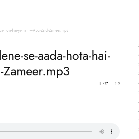
es
All Speakers
Nabiyon Ke Qisse
Qur’an
aada-hota-hai-ya-nahi—Abu-Zaid-Zameer.mp3
dene-se-aada-hota-hai-
d-Zameer.mp3
437
0