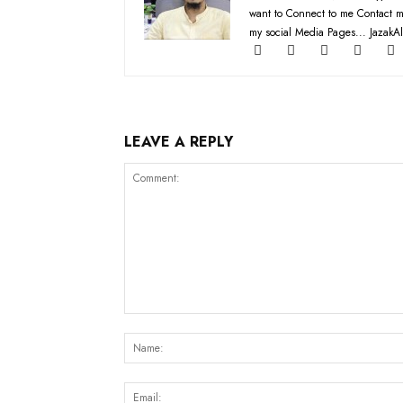
want to Connect to me Contact m
my social Media Pages... JazakAl
LEAVE A REPLY