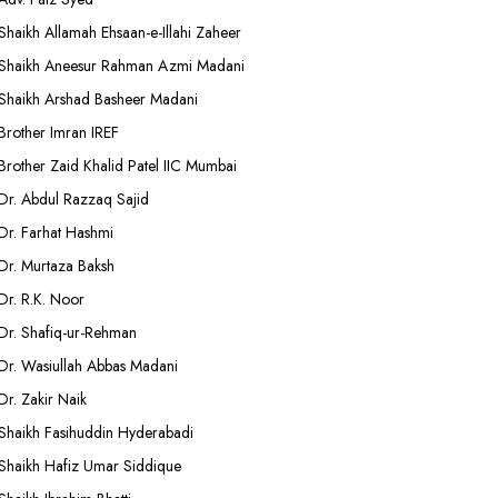
Shaikh Allamah Ehsaan-e-Illahi Zaheer
Shaikh Aneesur Rahman Azmi Madani
Shaikh Arshad Basheer Madani
Brother Imran IREF
Brother Zaid Khalid Patel IIC Mumbai
Dr. Abdul Razzaq Sajid
Dr. Farhat Hashmi
Dr. Murtaza Baksh
Dr. R.K. Noor
Dr. Shafiq-ur-Rehman
Dr. Wasiullah Abbas Madani
Dr. Zakir Naik
Shaikh Fasihuddin Hyderabadi
Shaikh Hafiz Umar Siddique