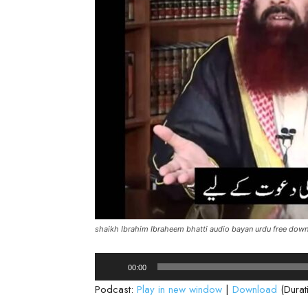
shaikh Ibrahim Ibraheem bhatti audio bayan urdu free dow
Audio
00:00
Player
Podcast:
Play in new window
|
Download
(Durat