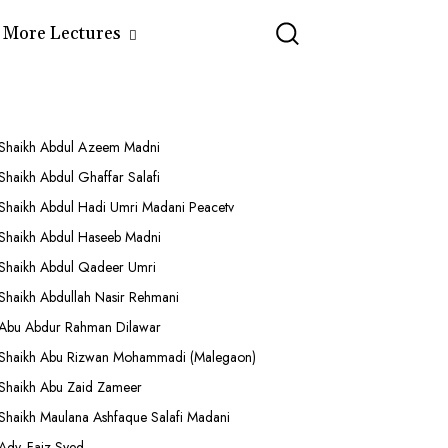
More Lectures
Shaikh Abdul Azeem Madni
Shaikh Abdul Ghaffar Salafi
Shaikh Abdul Hadi Umri Madani Peacetv
Shaikh Abdul Haseeb Madni
Shaikh Abdul Qadeer Umri
Shaikh Abdullah Nasir Rehmani
Abu Abdur Rahman Dilawar
Shaikh Abu Rizwan Mohammadi (Malegaon)
Shaikh Abu Zaid Zameer
Shaikh Maulana Ashfaque Salafi Madani
Adv. Faiz Syed