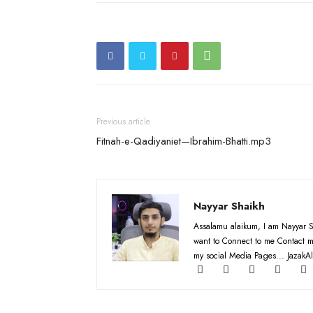
Previous article
Fitnah-e-Qadiyaniet—Ibrahim-Bhatti.mp3
Nayyar Shaikh
Assalamu alaikum, I am Nayyar S
want to Connect to me Contact m
my social Media Pages... JazakAl