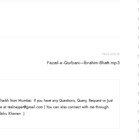
keys
to
increase
or
decrease
volume.
Next article
Fazail-e-Qurbani—Ibrahim-Bhatti.mp3
haikh from Mumbai. If you have any Questions, Query, Request or Just
e at realnayyar@gmail.com | You can also connect with me through
lahu Khairan :)