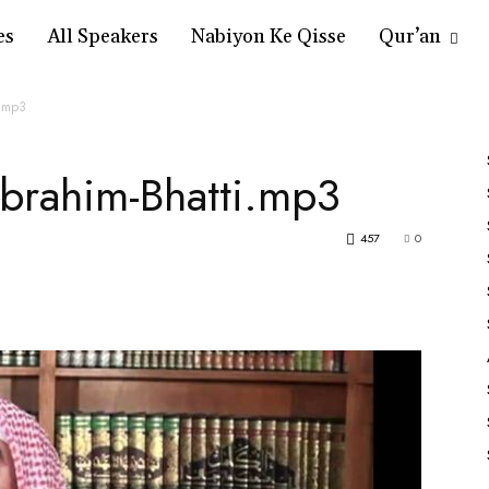
es
All Speakers
Nabiyon Ke Qisse
Qur’an
i.mp3
Ibrahim-Bhatti.mp3
457
0