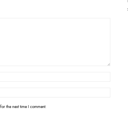
for the next time I comment.