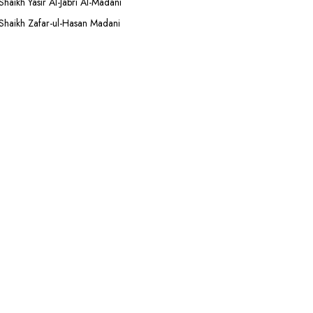
Shaikh Yasir Al-Jabri Al-Madani
Shaikh Zafar-ul-Hasan Madani