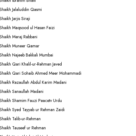
Shaikh Ibrahim Bhatti
Shaikh Jalaluddin Qasmi
Shaikh Jarjis Siraji
Shaikh Maqsood ul Hasan Faizi
Shaikh Meraj Rabbani
Shaikh Muneer Qamar
Shaikh Najeeb Bakkali Mumbai
Shaikh Qari Khalil-ur-Rehman Javed
Shaikh Qari Sohaib Ahmed Meer Mohammadi
Shaikh Razaullah Abdul Karim Madani
Shaikh Sanaullah Madani
Shaikh Shamim Fauzi Peacetv Urdu
Shaikh Syed Tayyab ur Rehman Zaidi
Shaikh Talib-ur-Rehman
Shaikh Tauseef ur Rehman