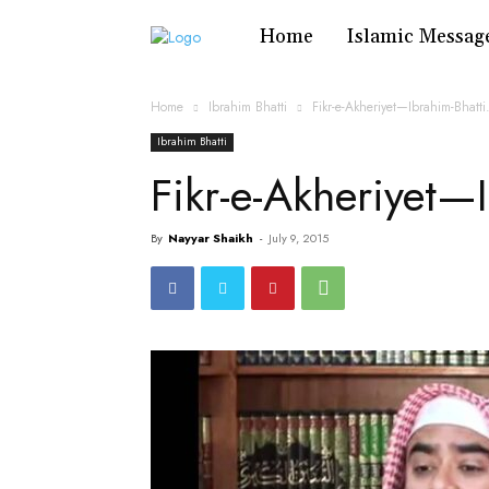
Home
Islamic Messag
Home
Ibrahim Bhatti
Fikr-e-Akheriyet—Ibrahim-Bhatt
Ibrahim Bhatti
Fikr-e-Akheriyet—
By
Nayyar Shaikh
-
July 9, 2015