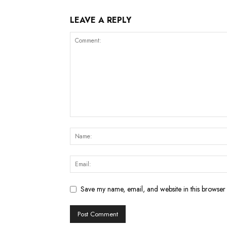
LEAVE A REPLY
Save my name, email, and website in this browser 