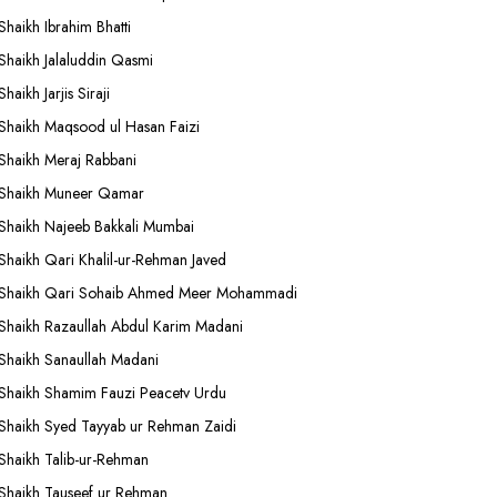
Shaikh Ibrahim Bhatti
Shaikh Jalaluddin Qasmi
Shaikh Jarjis Siraji
Shaikh Maqsood ul Hasan Faizi
Shaikh Meraj Rabbani
Shaikh Muneer Qamar
Shaikh Najeeb Bakkali Mumbai
Shaikh Qari Khalil-ur-Rehman Javed
Shaikh Qari Sohaib Ahmed Meer Mohammadi
Shaikh Razaullah Abdul Karim Madani
Shaikh Sanaullah Madani
Shaikh Shamim Fauzi Peacetv Urdu
Shaikh Syed Tayyab ur Rehman Zaidi
Shaikh Talib-ur-Rehman
Shaikh Tauseef ur Rehman