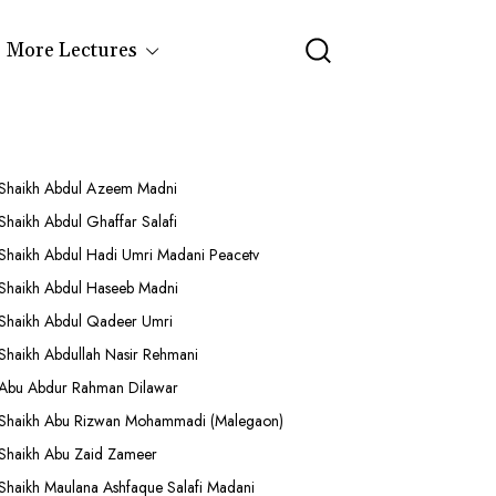
More Lectures
Shaikh Abdul Azeem Madni
Shaikh Abdul Ghaffar Salafi
Shaikh Abdul Hadi Umri Madani Peacetv
Shaikh Abdul Haseeb Madni
Shaikh Abdul Qadeer Umri
Shaikh Abdullah Nasir Rehmani
Abu Abdur Rahman Dilawar
Shaikh Abu Rizwan Mohammadi (Malegaon)
Shaikh Abu Zaid Zameer
Shaikh Maulana Ashfaque Salafi Madani