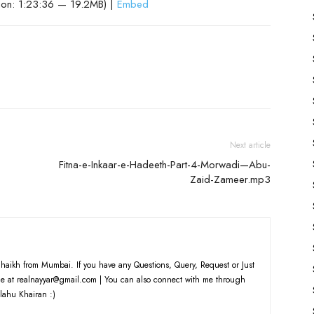
ion: 1:23:36 — 19.2MB) |
Embed
Next article
Fitna-e-Inkaar-e-Hadeeth-Part-4-Morwadi—Abu-
Zaid-Zameer.mp3
haikh from Mumbai. If you have any Questions, Query, Request or Just
e at realnayyar@gmail.com | You can also connect with me through
lahu Khairan :)