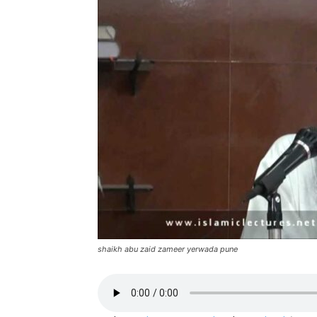
shaikh abu zaid zameer yerwada pune