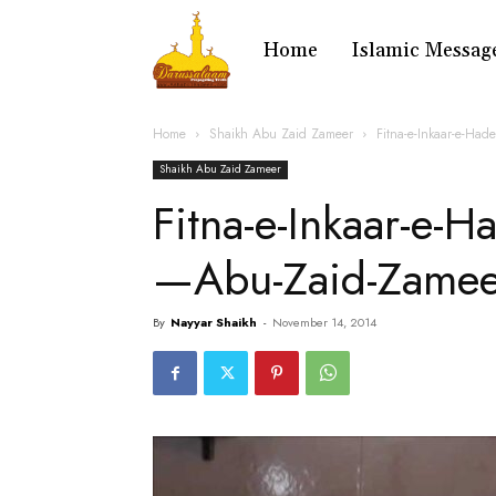
Home
Islamic Messag
Home
Shaikh Abu Zaid Zameer
Fitna-e-Inkaar-e-Ha
Shaikh Abu Zaid Zameer
Fitna-e-Inkaar-e-
—Abu-Zaid-Zame
By
Nayyar Shaikh
-
November 14, 2014