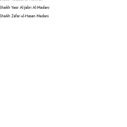
Shaikh Yasir Al-Jabri Al-Madani
Shaikh Zafar-ul-Hasan Madani