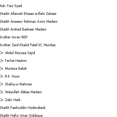
Adv. Faiz Syed
Shaikh Allamah Ehsaan-e-Illahi Zaheer
Shaikh Aneesur Rahman Azmi Madani
Shaikh Arshad Basheer Madani
Brother Imran IREF
Brother Zaid Khalid Patel IIC Mumbai
Dr. Abdul Razzaq Sajid
Dr. Farhat Hashmi
Dr. Murtaza Baksh
Dr. R.K. Noor
Dr. Shafiq-ur-Rehman
Dr. Wasiullah Abbas Madani
Dr. Zakir Naik
Shaikh Fasihuddin Hyderabadi
Shaikh Hafiz Umar Siddique