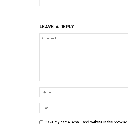
LEAVE A REPLY
Save my name, email, and website in this browser 