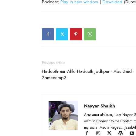
Podcast:
Play in new window
|
Download
(Durat
Previous article
Hadeeth-aur-Ahle-Hadeeth-Jodhpur—Abu-Zaid-
Zameer.mp3
Nayyar Shaikh
Assalamu alaikum, I am Nayyar S
want to Connect to me Contact m
my social Media Pages... JazakAl