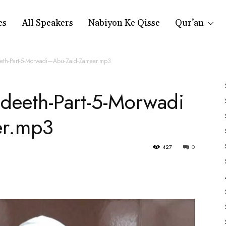
es
All Speakers
Nabiyon Ke Qisse
Qur’an
deeth-Part-5-Morwadi—Abu-Zaid-Zameer.mp3
Hadeeth-Part-5-Morwadi
er.mp3
427
0