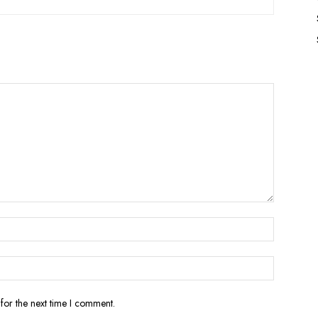
for the next time I comment.