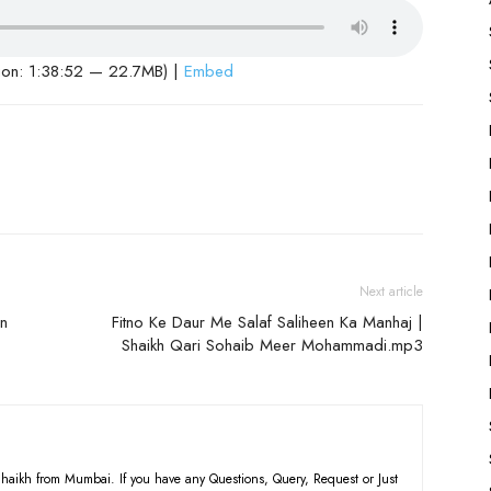
ion: 1:38:52 — 22.7MB) |
Embed
Next article
in
Fitno Ke Daur Me Salaf Saliheen Ka Manhaj |
Shaikh Qari Sohaib Meer Mohammadi.mp3
haikh from Mumbai. If you have any Questions, Query, Request or Just