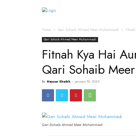
Home
Islamic Messag
Home
Qari Sohaib Ahmed Meer Muhammadi
Fitnah
Qari Sohaib Ahmed Meer Muhammadi
Fitnah Kya Hai Aur 
Qari Sohaib Mee
By
Nayyar Shaikh
-
January 10, 2023
Qari Sohaib Ahmed Meer Mohammadi