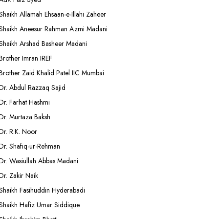
Shaikh Allamah Ehsaan-e-Illahi Zaheer
Shaikh Aneesur Rahman Azmi Madani
Shaikh Arshad Basheer Madani
Brother Imran IREF
Brother Zaid Khalid Patel IIC Mumbai
Dr. Abdul Razzaq Sajid
Dr. Farhat Hashmi
Dr. Murtaza Baksh
Dr. R.K. Noor
Dr. Shafiq-ur-Rehman
Dr. Wasiullah Abbas Madani
Dr. Zakir Naik
Shaikh Fasihuddin Hyderabadi
Shaikh Hafiz Umar Siddique