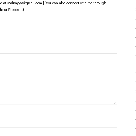
e at realnayyar@gmail.com | You can also connect with me through
lahu Khairan :)