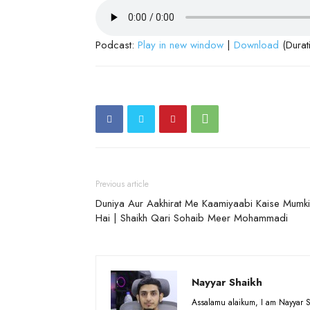
Podcast:
Play in new window
|
Download
(Durat
Previous article
Duniya Aur Aakhirat Me Kaamiyaabi Kaise Mumk
Hai | Shaikh Qari Sohaib Meer Mohammadi
Nayyar Shaikh
Assalamu alaikum, I am Nayyar S