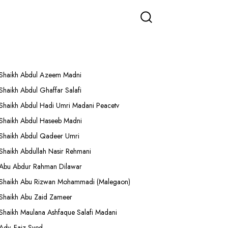
More Lectures
Shaikh Abdul Azeem Madni
Shaikh Abdul Ghaffar Salafi
Shaikh Abdul Hadi Umri Madani Peacetv
Shaikh Abdul Haseeb Madni
Shaikh Abdul Qadeer Umri
Shaikh Abdullah Nasir Rehmani
Abu Abdur Rahman Dilawar
Shaikh Abu Rizwan Mohammadi (Malegaon)
Shaikh Abu Zaid Zameer
Shaikh Maulana Ashfaque Salafi Madani
Adv. Faiz Syed