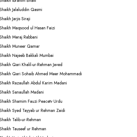
Shaikh Ibrahim Bhatti
Shaikh Jalaluddin Qasmi
Shaikh Jarjis Siraji
Shaikh Maqsood ul Hasan Faizi
Shaikh Meraj Rabbani
Shaikh Muneer Qamar
Shaikh Najeeb Bakkali Mumbai
Shaikh Qari Khalil-ur-Rehman Javed
Shaikh Qari Sohaib Ahmed Meer Mohammadi
Shaikh Razaullah Abdul Karim Madani
Shaikh Sanaullah Madani
Shaikh Shamim Fauzi Peacetv Urdu
Shaikh Syed Tayyab ur Rehman Zaidi
Shaikh Talib-ur-Rehman
Shaikh Tauseef ur Rehman