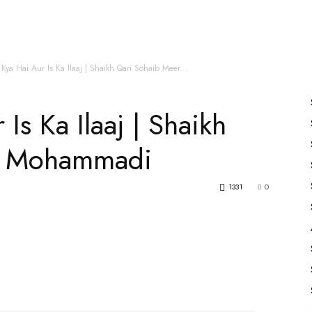
es
All Speakers
Nabiyon Ke Qisse
Qur’an
 Kya Hai Aur Is Ka Ilaaj | Shaikh Qari Sohaib Meer...
Is Ka Ilaaj | Shaikh
r Mohammadi
1331
0