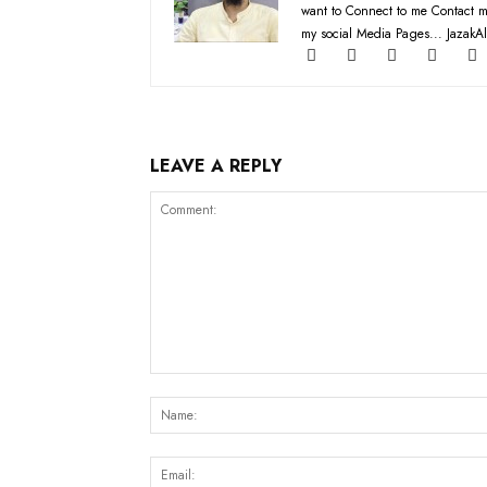
want to Connect to me Contact m
my social Media Pages... JazakAl
LEAVE A REPLY