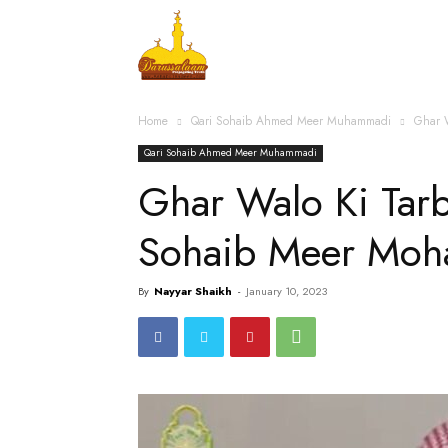
Home
Islamic Messag
Home
Qari Sohaib Ahmed Meer Muhammadi
Ghar 
Qari Sohaib Ahmed Meer Muhammadi
Ghar Walo Ki Tarb
Sohaib Meer Mo
By
Nayyar Shaikh
-
January 10, 2023