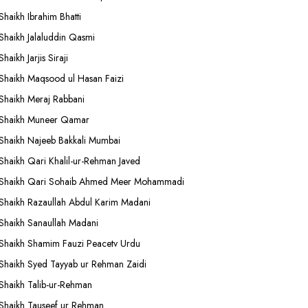
Shaikh Ibrahim Bhatti
Shaikh Jalaluddin Qasmi
Shaikh Jarjis Siraji
Shaikh Maqsood ul Hasan Faizi
Shaikh Meraj Rabbani
Shaikh Muneer Qamar
Shaikh Najeeb Bakkali Mumbai
Shaikh Qari Khalil-ur-Rehman Javed
Shaikh Qari Sohaib Ahmed Meer Mohammadi
Shaikh Razaullah Abdul Karim Madani
Shaikh Sanaullah Madani
Shaikh Shamim Fauzi Peacetv Urdu
Shaikh Syed Tayyab ur Rehman Zaidi
Shaikh Talib-ur-Rehman
Shaikh Tauseef ur Rehman