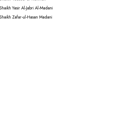
Shaikh Yasir Al-Jabri Al-Madani
Shaikh Zafar-ul-Hasan Madani