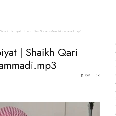
es
All Speakers
Nabiyon Ke Qisse
Qur’an
Walo Ki Tarbiyat | Shaikh Qari Sohaib Meer Mohammadi.mp3
iyat | Shaikh Qari
hammadi.mp3
1501
0