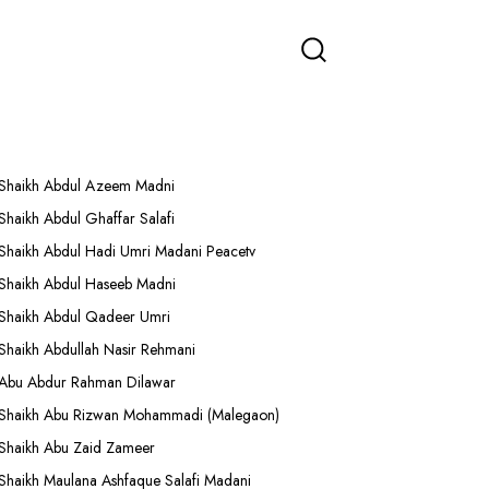
More Lectures
Shaikh Abdul Azeem Madni
Shaikh Abdul Ghaffar Salafi
Shaikh Abdul Hadi Umri Madani Peacetv
Shaikh Abdul Haseeb Madni
Shaikh Abdul Qadeer Umri
Shaikh Abdullah Nasir Rehmani
Abu Abdur Rahman Dilawar
Shaikh Abu Rizwan Mohammadi (Malegaon)
Shaikh Abu Zaid Zameer
Shaikh Maulana Ashfaque Salafi Madani