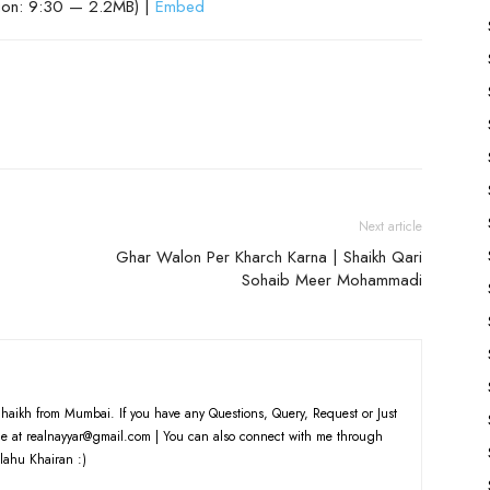
ion: 9:30 — 2.2MB) |
Embed
Next article
Ghar Walon Per Kharch Karna | Shaikh Qari
Sohaib Meer Mohammadi
haikh from Mumbai. If you have any Questions, Query, Request or Just
e at realnayyar@gmail.com | You can also connect with me through
lahu Khairan :)