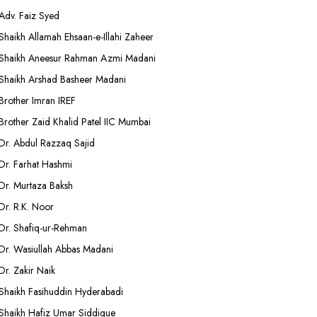
Adv. Faiz Syed
Shaikh Allamah Ehsaan-e-Illahi Zaheer
Shaikh Aneesur Rahman Azmi Madani
Shaikh Arshad Basheer Madani
Brother Imran IREF
Brother Zaid Khalid Patel IIC Mumbai
Dr. Abdul Razzaq Sajid
Dr. Farhat Hashmi
Dr. Murtaza Baksh
Dr. R.K. Noor
Dr. Shafiq-ur-Rehman
Dr. Wasiullah Abbas Madani
Dr. Zakir Naik
Shaikh Fasihuddin Hyderabadi
Shaikh Hafiz Umar Siddique