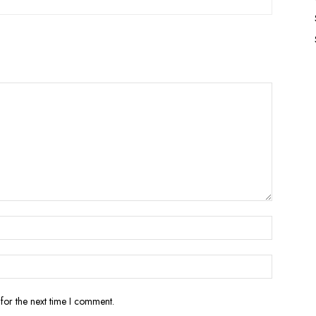
for the next time I comment.