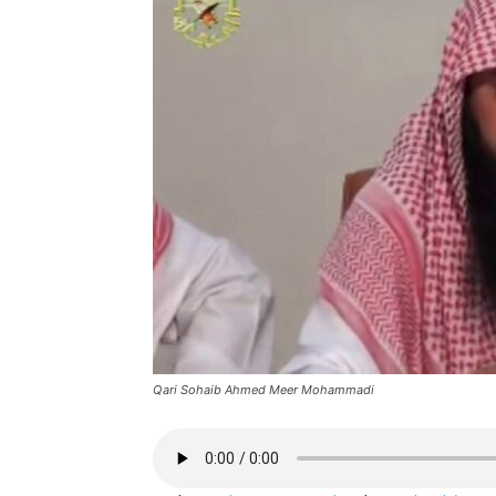
Qari Sohaib Ahmed Meer Mohammadi