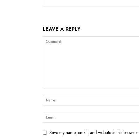
LEAVE A REPLY
Save my name, email, and website in this browser 