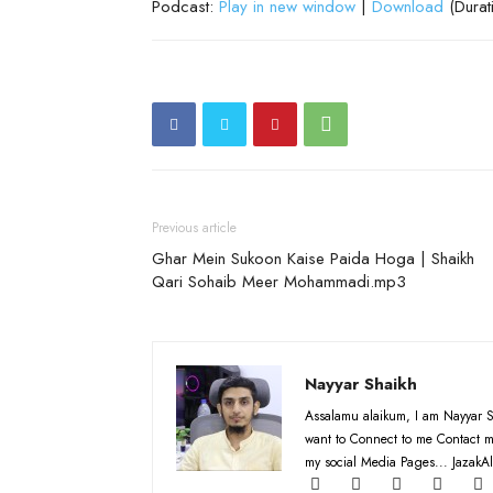
Podcast:
Play in new window
|
Download
(Durat
Previous article
Ghar Mein Sukoon Kaise Paida Hoga | Shaikh
Qari Sohaib Meer Mohammadi.mp3
Nayyar Shaikh
Assalamu alaikum, I am Nayyar S
want to Connect to me Contact m
my social Media Pages... JazakAl