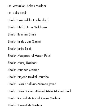
Dr. Wasiullah Abbas Madani
Dr. Zakir Naik
Shaikh Fasihuddin Hyderabadi
Shaikh Hafiz Umar Siddique
Shaikh Ibrahim Bhatti
Shaikh Jalaluddin Qasmi
Shaikh Jarjis Siraji
Shaikh Maqsood ul Hasan Faizi
Shaikh Meraj Rabbani
Shaikh Muneer Qamar
Shaikh Najeeb Bakkali Mumbai
Shaikh Qari Khalil-ur-Rehman Javed
Shaikh Qari Sohaib Ahmed Meer Mohammadi
Shaikh Razaullah Abdul Karim Madani
Shaikh Sanaullah Madani