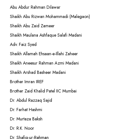
Abu Abdur Rahman Dilawar
Shaikh Abu Rizwan Mohammadi (Malegaon)
Shaikh Abu Zaid Zameer
Shaikh Maulana Ashfaque Salafi Madani
Adv. Faiz Syed
Shaikh Allamah Ehsaan-e-Illahi Zaheer
Shaikh Aneesur Rahman Azmi Madani
Shaikh Arshad Basheer Madani
Brother Imran IREF
Brother Zaid Khalid Patel IIC Mumbai
Dr. Abdul Razzaq Sajid
Dr. Farhat Hashmi
Dr. Murtaza Baksh
Dr. R.K. Noor
Dr. Shafiq-ur-Rehman