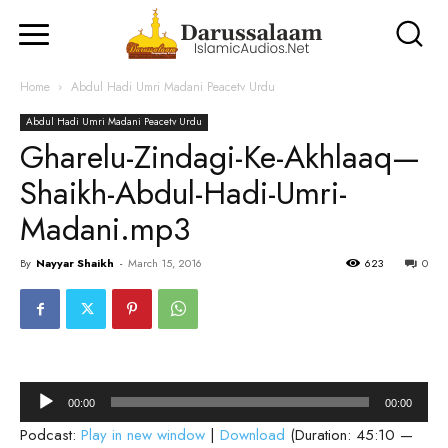
Home
Abdul Hadi Umri Madani Peacetv Urdu
Abdul Hadi Umri Madani Peacetv Urdu
Gharelu-Zindagi-Ke-Akhlaaq—
Shaikh-Abdul-Hadi-Umri-
Madani.mp3
By
Nayyar Shaikh
-
March 15, 2016
623
0
Audio
00:00
00:00
Player
Podcast:
Play in new window
|
Download
(Duration: 45:10 —