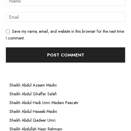
Save my name, email, and website in this browser for the next time
I comment.
Shaikh Abdul Azeem Madni
Shaikh Abdul Ghaffar Salafi
Shaikh Abdul Hadi Umri Madani Peacetv
Shaikh Abdul Haseeb Madni
Shaikh Abdul Qadeer Umri
Shaikh Abdullah Nasir Rehmani