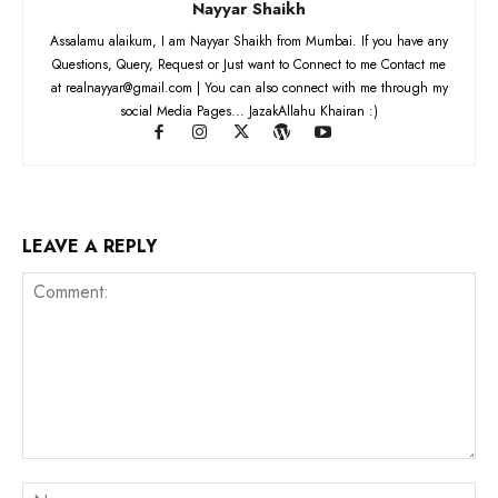
Nayyar Shaikh
Assalamu alaikum, I am Nayyar Shaikh from Mumbai. If you have any
Questions, Query, Request or Just want to Connect to me Contact me
at realnayyar@gmail.com | You can also connect with me through my
social Media Pages... JazakAllahu Khairan :)
LEAVE A REPLY