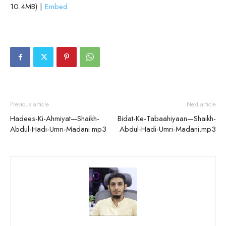
10.4MB) |
Embed
Previous article
Next article
Hadees-Ki-Ahmiyat—Shaikh-
Bidat-Ke-Tabaahiyaan—Shaikh-
Abdul-Hadi-Umri-Madani.mp3
Abdul-Hadi-Umri-Madani.mp3