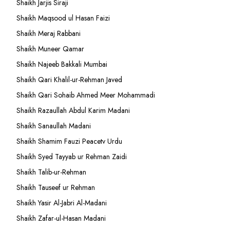
Shaikh Jarjis Siraji
Shaikh Maqsood ul Hasan Faizi
Shaikh Meraj Rabbani
Shaikh Muneer Qamar
Shaikh Najeeb Bakkali Mumbai
Shaikh Qari Khalil-ur-Rehman Javed
Shaikh Qari Sohaib Ahmed Meer Mohammadi
Shaikh Razaullah Abdul Karim Madani
Shaikh Sanaullah Madani
Shaikh Shamim Fauzi Peacetv Urdu
Shaikh Syed Tayyab ur Rehman Zaidi
Shaikh Talib-ur-Rehman
Shaikh Tauseef ur Rehman
Shaikh Yasir Al-Jabri Al-Madani
Shaikh Zafar-ul-Hasan Madani