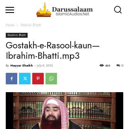
Home
Ibrahim Bhatti
Ibrahim Bhatti
Gostakh-e-Rasool-kaun—
Ibrahim-Bhatti.mp3
By
Nayyar Shaikh
-
July 9, 2015
466
0