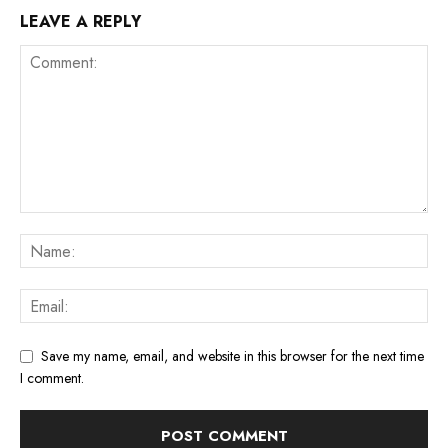
LEAVE A REPLY
Save my name, email, and website in this browser for the next time
I comment.