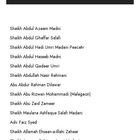
Shaikh Abdul Azeem Madni
Shaikh Abdul Ghaffar Salafi
Shaikh Abdul Hadi Umri Madani Peacetv
Shaikh Abdul Haseeb Madni
Shaikh Abdul Qadeer Umri
Shaikh Abdullah Nasir Rehmani
Abu Abdur Rahman Dilawar
Shaikh Abu Rizwan Mohammadi (Malegaon)
Shaikh Abu Zaid Zameer
Shaikh Maulana Ashfaque Salafi Madani
Adv. Faiz Syed
Shaikh Allamah Ehsaan-e-Illahi Zaheer