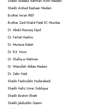
Shaikh Aneesur Rahman Azmi Madani
Shaikh Arshad Basheer Madani
Brother Imran IREF
Brother Zaid Khalid Patel IIC Mumbai
Dr. Abdul Razzaq Sajid
Dr. Farhat Hashmi
Dr. Murtaza Baksh
Dr. R.K. Noor
Dr. Shafiq-ur-Rehman
Dr. Wasiullah Abbas Madani
Dr. Zakir Naik
Shaikh Fasihuddin Hyderabadi
Shaikh Hafiz Umar Siddique
Shaikh Ibrahim Bhatti
Shaikh Jalaluddin Qasmi