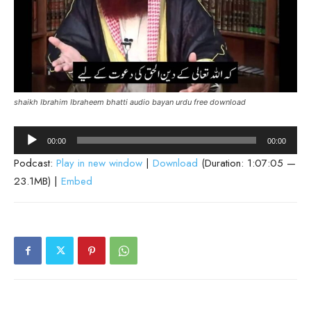
shaikh Ibrahim Ibraheem bhatti audio bayan urdu free download
Audio
00:00
00:00
Player
Podcast:
Play in new window
|
Download
(Duration: 1:07:05 —
23.1MB) |
Embed