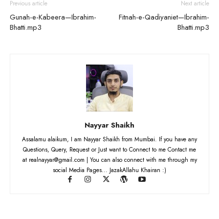
Previous article
Next article
Gunah-e-Kabeera—Ibrahim-
Fitnah-e-Qadiyaniet—Ibrahim-
Bhatti.mp3
Bhatti.mp3
Nayyar Shaikh
Assalamu alaikum, I am Nayyar Shaikh from Mumbai. If you have any
Questions, Query, Request or Just want to Connect to me Contact me
at realnayyar@gmail.com | You can also connect with me through my
social Media Pages... JazakAllahu Khairan :)