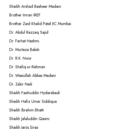
Shaikh Arshad Basheer Madani
Brother Imran IREF
Brother Zaid Khalid Patel IIC Mumbai
Dr. Abdul Razzaq Sajid
Dr. Farhat Hashmi
Dr. Murtaza Baksh
Dr. R.K. Noor
Dr. Shafiq-ur-Rehman
Dr. Wasiullah Abbas Madani
Dr. Zakir Naik
Shaikh Fasihuddin Hyderabadi
Shaikh Hafiz Umar Siddique
Shaikh Ibrahim Bhatti
Shaikh Jalaluddin Qasmi
Shaikh Jarjis Siraji