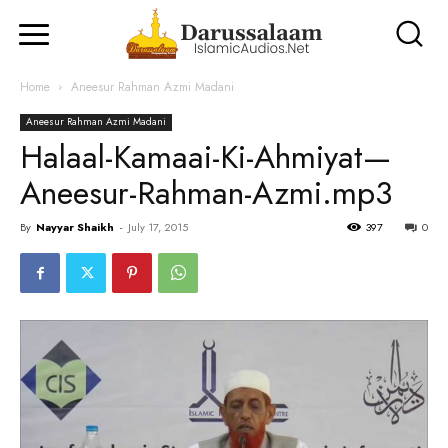
Home
Aneesur Rahman Azmi Madani
Aneesur Rahman Azmi Madani
Halaal-Kamaai-Ki-Ahmiyat—
Aneesur-Rahman-Azmi.mp3
By
Nayyar Shaikh
-
July 17, 2015
397
0