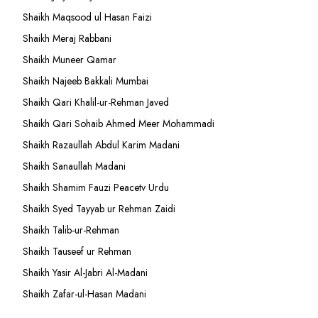
Shaikh Maqsood ul Hasan Faizi
Shaikh Meraj Rabbani
Shaikh Muneer Qamar
Shaikh Najeeb Bakkali Mumbai
Shaikh Qari Khalil-ur-Rehman Javed
Shaikh Qari Sohaib Ahmed Meer Mohammadi
Shaikh Razaullah Abdul Karim Madani
Shaikh Sanaullah Madani
Shaikh Shamim Fauzi Peacetv Urdu
Shaikh Syed Tayyab ur Rehman Zaidi
Shaikh Talib-ur-Rehman
Shaikh Tauseef ur Rehman
Shaikh Yasir Al-Jabri Al-Madani
Shaikh Zafar-ul-Hasan Madani