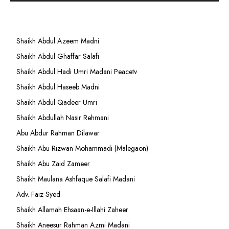
Shaikh Abdul Azeem Madni
Shaikh Abdul Ghaffar Salafi
Shaikh Abdul Hadi Umri Madani Peacetv
Shaikh Abdul Haseeb Madni
Shaikh Abdul Qadeer Umri
Shaikh Abdullah Nasir Rehmani
Abu Abdur Rahman Dilawar
Shaikh Abu Rizwan Mohammadi (Malegaon)
Shaikh Abu Zaid Zameer
Shaikh Maulana Ashfaque Salafi Madani
Adv. Faiz Syed
Shaikh Allamah Ehsaan-e-Illahi Zaheer
Shaikh Aneesur Rahman Azmi Madani