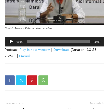
Shaikh Aneesur Rehman Azmi madani
Audio
00:00
00:00
Player
Podcast:
Play in new window
|
Download
(Duration: 30:58 —
7.2MB) |
Embed
Previous article
Next article