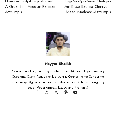
Homosexuality-HumjinsParasti-
Hajj-Me-Kya-Karna-Chahiye-
A-Great-Sin—Aneesur-Rahman-
Aur-Kisse-Bachna-Chahiye—
Azmi.mp3
Aneesur-Rahman-Azmi.mp3
Nayyar Shaikh
Assalamu alaikum, I am Nayyar Shaikh from Mumbai. If you have any
Questions, Query, Request or Just want to Connect to me Contact me
at realnayyar@gmail.com | You can also connect with me through my
social Media Pages... JazakAllahu Khairan :)