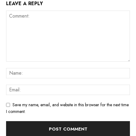
LEAVE A REPLY
Save my name, email, and website in this browser for the next time
I comment.