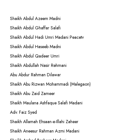
Shaikh Abdul Azeem Madni
Shaikh Abdul Ghaffar Salafi
Shaikh Abdul Hadi Umri Madani Peacetv
Shaikh Abdul Haseeb Madni
Shaikh Abdul Qadeer Umri
Shaikh Abdullah Nasir Rehmani
Abu Abdur Rahman Dilawar
Shaikh Abu Rizwan Mohammadi (Malegaon)
Shaikh Abu Zaid Zameer
Shaikh Maulana Ashfaque Salafi Madani
Adv. Faiz Syed
Shaikh Allamah Ehsaan-e-Illahi Zaheer
Shaikh Aneesur Rahman Azmi Madani