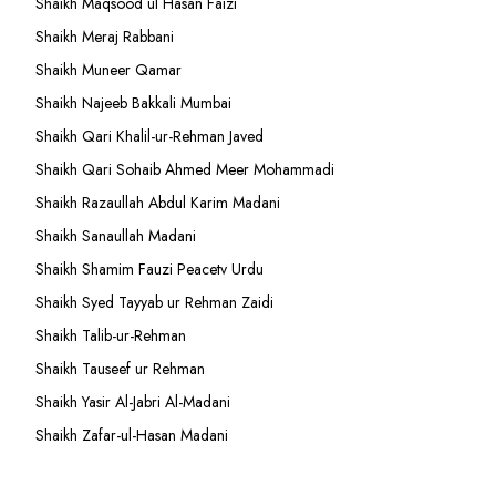
Shaikh Maqsood ul Hasan Faizi
Shaikh Meraj Rabbani
Shaikh Muneer Qamar
Shaikh Najeeb Bakkali Mumbai
Shaikh Qari Khalil-ur-Rehman Javed
Shaikh Qari Sohaib Ahmed Meer Mohammadi
Shaikh Razaullah Abdul Karim Madani
Shaikh Sanaullah Madani
Shaikh Shamim Fauzi Peacetv Urdu
Shaikh Syed Tayyab ur Rehman Zaidi
Shaikh Talib-ur-Rehman
Shaikh Tauseef ur Rehman
Shaikh Yasir Al-Jabri Al-Madani
Shaikh Zafar-ul-Hasan Madani