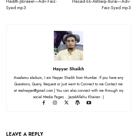
Hadith-Jibraeel—Adv-Faiz-
Hasad-Ek-Akhlaqi-Burai—Adv-
Syed.mp3
Faiz-Syed.mp3
Nayyar Shaikh
Assalamu alaikum, I am Nayyar Shaikh from Mumbai. If you have any
Questions, Query, Request or Just want to Connect to me Contact me
at realnayyar@gmail.com | You can also connect with me through my
social Media Pages... JazakAllahu Khairan :)
LEAVE A REPLY