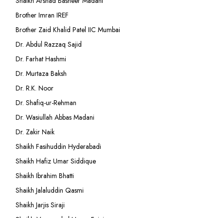
Shaikh Arshad Basheer Madani
Brother Imran IREF
Brother Zaid Khalid Patel IIC Mumbai
Dr. Abdul Razzaq Sajid
Dr. Farhat Hashmi
Dr. Murtaza Baksh
Dr. R.K. Noor
Dr. Shafiq-ur-Rehman
Dr. Wasiullah Abbas Madani
Dr. Zakir Naik
Shaikh Fasihuddin Hyderabadi
Shaikh Hafiz Umar Siddique
Shaikh Ibrahim Bhatti
Shaikh Jalaluddin Qasmi
Shaikh Jarjis Siraji