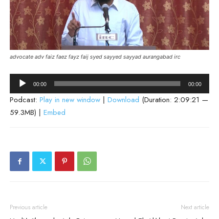
advocate adv faiz faez fayz faij syed sayyed sayyad aurangabad irc
Audio
00:00
00:00
Player
Podcast:
Play in new window
|
Download
(Duration: 2:09:21 —
59.3MB) |
Embed
Previous article
Next article