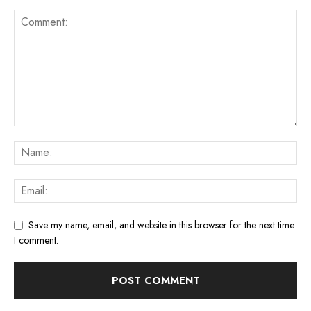
Save my name, email, and website in this browser for the next time
I comment.