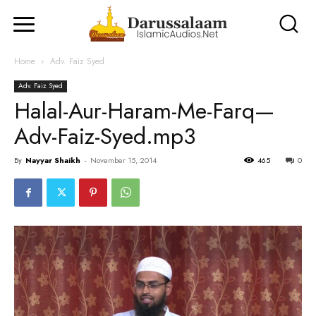
Home
Adv. Faiz Syed
Adv. Faiz Syed
Halal-Aur-Haram-Me-Farq—
Adv-Faiz-Syed.mp3
By
Nayyar Shaikh
-
November 15, 2014
465
0