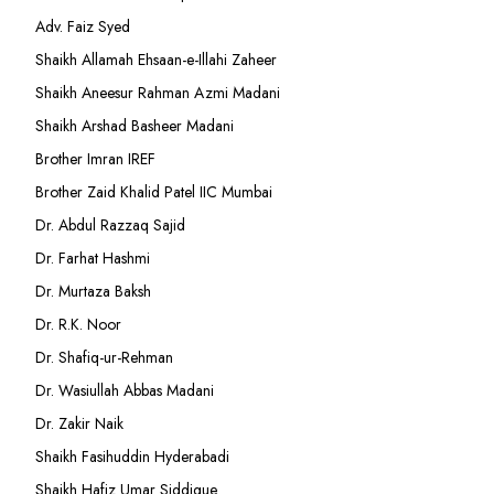
Adv. Faiz Syed
Shaikh Allamah Ehsaan-e-Illahi Zaheer
Shaikh Aneesur Rahman Azmi Madani
Shaikh Arshad Basheer Madani
Brother Imran IREF
Brother Zaid Khalid Patel IIC Mumbai
Dr. Abdul Razzaq Sajid
Dr. Farhat Hashmi
Dr. Murtaza Baksh
Dr. R.K. Noor
Dr. Shafiq-ur-Rehman
Dr. Wasiullah Abbas Madani
Dr. Zakir Naik
Shaikh Fasihuddin Hyderabadi
Shaikh Hafiz Umar Siddique