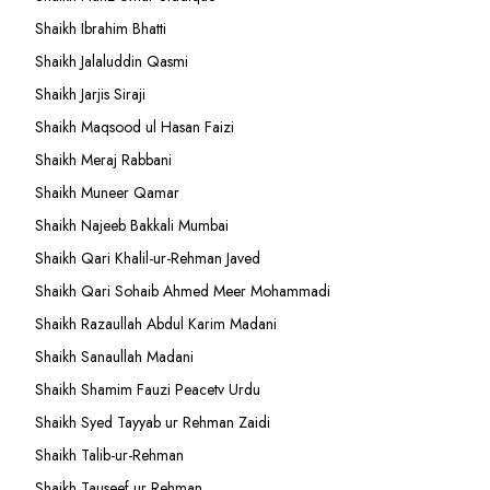
Shaikh Ibrahim Bhatti
Shaikh Jalaluddin Qasmi
Shaikh Jarjis Siraji
Shaikh Maqsood ul Hasan Faizi
Shaikh Meraj Rabbani
Shaikh Muneer Qamar
Shaikh Najeeb Bakkali Mumbai
Shaikh Qari Khalil-ur-Rehman Javed
Shaikh Qari Sohaib Ahmed Meer Mohammadi
Shaikh Razaullah Abdul Karim Madani
Shaikh Sanaullah Madani
Shaikh Shamim Fauzi Peacetv Urdu
Shaikh Syed Tayyab ur Rehman Zaidi
Shaikh Talib-ur-Rehman
Shaikh Tauseef ur Rehman