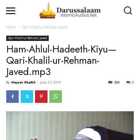
Home
Qari Khalil-ur-Rehman Javed
Qari Khalil-ur-Rehman Javed
Ham-Ahlul-Hadeeth-Kiyu—
Qari-Khalil-ur-Rehman-
Javed.mp3
By
Nayyar Shaikh
-
June 27, 2015
500
0