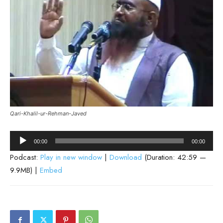
Qari-Khalil-ur-Rehman-Javed
Audio
00:00
00:00
Player
Podcast:
Play in new window
|
Download
(Duration: 42:59 —
9.9MB) |
Embed