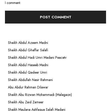
I comment.
Shaikh Abdul Azeem Madni
Shaikh Abdul Ghaffar Salafi
Shaikh Abdul Hadi Umri Madani Peacetv
Shaikh Abdul Haseeb Madni
Shaikh Abdul Qadeer Umri
Shaikh Abdullah Nasir Rehmani
Abu Abdur Rahman Dilawar
Shaikh Abu Rizwan Mohammadi (Malegaon)
Shaikh Abu Zaid Zameer
Shaikh Maulana Ashfaque Salafi Madani