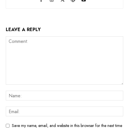
LEAVE A REPLY
Save my name, email, and website in this browser for the next time