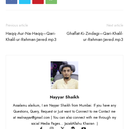
Previous article
Next article
Haqq-Aur-Na-Haqq—Qari-
Ghaflat-Ki-Zindagi—Qari-Khalil-
Khalil-ur-Rehman-Javed.mp3
ur-Rehman-Javed.mp3
Nayyar Shaikh
Assalamu alaikum, I am Nayyar Shaikh from Mumbai. If you have any
Questions, Query, Request or Just want to Connect to me Contact me
at realnayyar@gmail.com | You can also connect with me through my
social Media Pages... JazakAllahu Khairan :)