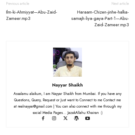
Previous article
Next article
Ilm-ki-Ahmiyyat—Abu-Zaid-
Haraam-Chizen-jinhe-halka-
Zameer.mp3
samajh-liya-gaya-Part-1—Abu-
Zaid-Zameer.mp3
Nayyar Shaikh
Assalamu alaikum, I am Nayyar Shaikh from Mumbai. If you have any
Questions, Query, Request or Just want to Connect to me Contact me
at realnayyar@gmail.com | You can also connect with me through my
social Media Pages... JazakAllahu Khairan :)