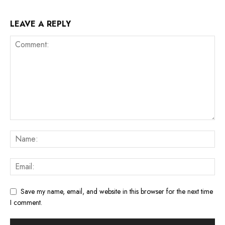
LEAVE A REPLY
Save my name, email, and website in this browser for the next time
I comment.