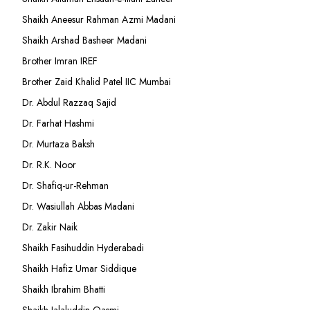
Shaikh Aneesur Rahman Azmi Madani
Shaikh Arshad Basheer Madani
Brother Imran IREF
Brother Zaid Khalid Patel IIC Mumbai
Dr. Abdul Razzaq Sajid
Dr. Farhat Hashmi
Dr. Murtaza Baksh
Dr. R.K. Noor
Dr. Shafiq-ur-Rehman
Dr. Wasiullah Abbas Madani
Dr. Zakir Naik
Shaikh Fasihuddin Hyderabadi
Shaikh Hafiz Umar Siddique
Shaikh Ibrahim Bhatti