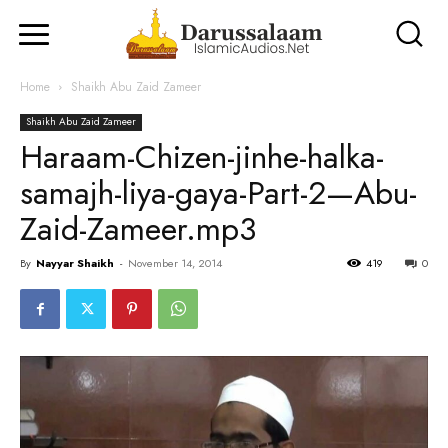
Home
Shaikh Abu Zaid Zameer
Shaikh Abu Zaid Zameer
Haraam-Chizen-jinhe-halka-
samajh-liya-gaya-Part-2—Abu-
Zaid-Zameer.mp3
By
Nayyar Shaikh
-
November 14, 2014
419
0