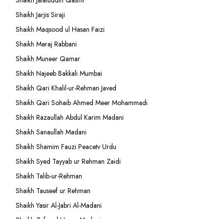
Shaikh Jalaluddin Qasmi
Shaikh Jarjis Siraji
Shaikh Maqsood ul Hasan Faizi
Shaikh Meraj Rabbani
Shaikh Muneer Qamar
Shaikh Najeeb Bakkali Mumbai
Shaikh Qari Khalil-ur-Rehman Javed
Shaikh Qari Sohaib Ahmed Meer Mohammadi
Shaikh Razaullah Abdul Karim Madani
Shaikh Sanaullah Madani
Shaikh Shamim Fauzi Peacetv Urdu
Shaikh Syed Tayyab ur Rehman Zaidi
Shaikh Talib-ur-Rehman
Shaikh Tauseef ur Rehman
Shaikh Yasir Al-Jabri Al-Madani