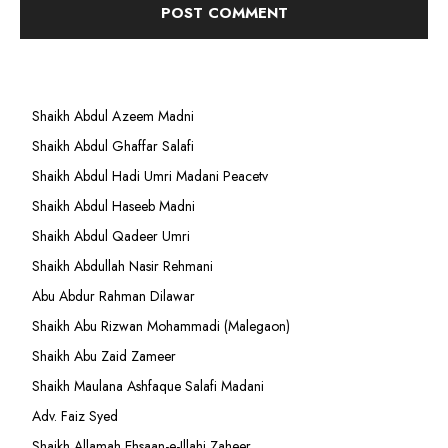
Shaikh Abdul Azeem Madni
Shaikh Abdul Ghaffar Salafi
Shaikh Abdul Hadi Umri Madani Peacetv
Shaikh Abdul Haseeb Madni
Shaikh Abdul Qadeer Umri
Shaikh Abdullah Nasir Rehmani
Abu Abdur Rahman Dilawar
Shaikh Abu Rizwan Mohammadi (Malegaon)
Shaikh Abu Zaid Zameer
Shaikh Maulana Ashfaque Salafi Madani
Adv. Faiz Syed
Shaikh Allamah Ehsaan-e-Illahi Zaheer