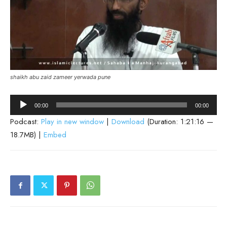
shaikh abu zaid zameer yerwada pune
Audio
00:00
00:00
Player
Podcast:
Play in new window
|
Download
(Duration: 1:21:16 —
18.7MB) |
Embed