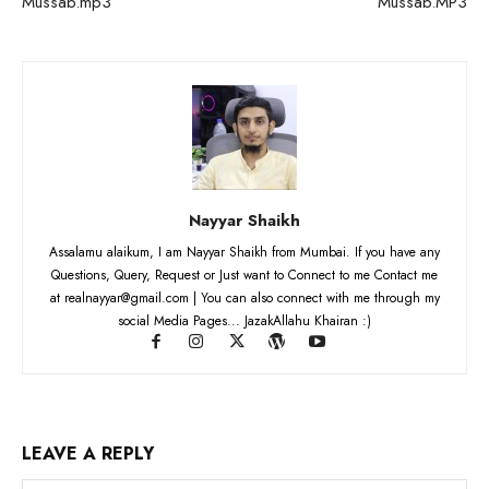
Mussab.mp3
Mussab.MP3
Nayyar Shaikh
Assalamu alaikum, I am Nayyar Shaikh from Mumbai. If you have any
Questions, Query, Request or Just want to Connect to me Contact me
at realnayyar@gmail.com | You can also connect with me through my
social Media Pages... JazakAllahu Khairan :)
LEAVE A REPLY