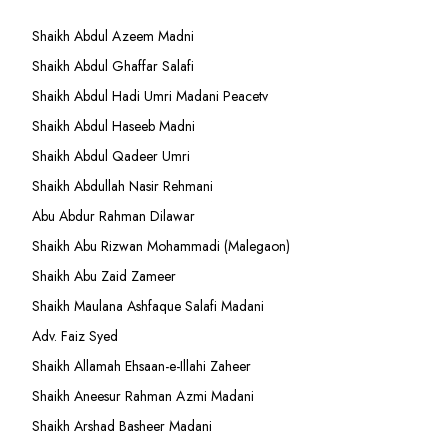
Shaikh Abdul Azeem Madni
Shaikh Abdul Ghaffar Salafi
Shaikh Abdul Hadi Umri Madani Peacetv
Shaikh Abdul Haseeb Madni
Shaikh Abdul Qadeer Umri
Shaikh Abdullah Nasir Rehmani
Abu Abdur Rahman Dilawar
Shaikh Abu Rizwan Mohammadi (Malegaon)
Shaikh Abu Zaid Zameer
Shaikh Maulana Ashfaque Salafi Madani
Adv. Faiz Syed
Shaikh Allamah Ehsaan-e-Illahi Zaheer
Shaikh Aneesur Rahman Azmi Madani
Shaikh Arshad Basheer Madani