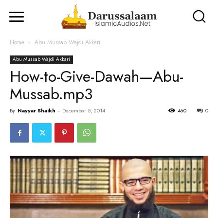
Home
Abu Mussab Wajdi Akkari
Abu Mussab Wajdi Akkari
How-to-Give-Dawah—Abu-
Mussab.mp3
By
Nayyar Shaikh
-
December 5, 2014
460
0