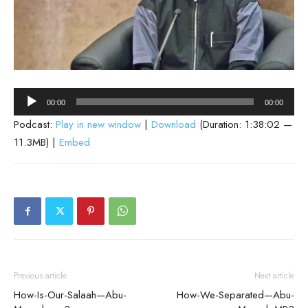
Audio
00:00
00:00
Player
Podcast:
Play in new window
|
Download
(Duration: 1:38:02 —
11.3MB) |
Embed
Previous article
Next article
How-Is-Our-Salaah—Abu-
How-We-Separated—Abu-