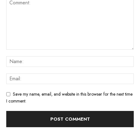
Save my name, email, and website in this browser for the next time
I comment.