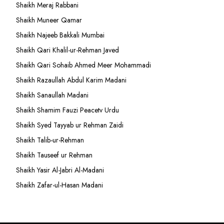
Shaikh Meraj Rabbani
Shaikh Muneer Qamar
Shaikh Najeeb Bakkali Mumbai
Shaikh Qari Khalil-ur-Rehman Javed
Shaikh Qari Sohaib Ahmed Meer Mohammadi
Shaikh Razaullah Abdul Karim Madani
Shaikh Sanaullah Madani
Shaikh Shamim Fauzi Peacetv Urdu
Shaikh Syed Tayyab ur Rehman Zaidi
Shaikh Talib-ur-Rehman
Shaikh Tauseef ur Rehman
Shaikh Yasir Al-Jabri Al-Madani
Shaikh Zafar-ul-Hasan Madani