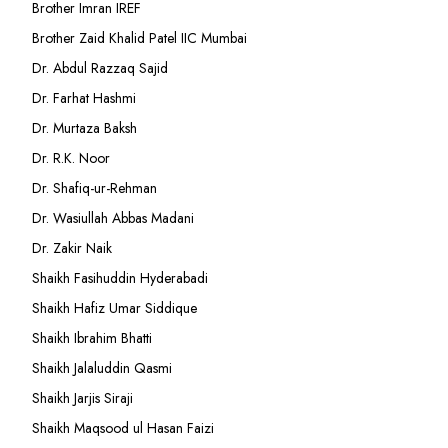
Brother Imran IREF
Brother Zaid Khalid Patel IIC Mumbai
Dr. Abdul Razzaq Sajid
Dr. Farhat Hashmi
Dr. Murtaza Baksh
Dr. R.K. Noor
Dr. Shafiq-ur-Rehman
Dr. Wasiullah Abbas Madani
Dr. Zakir Naik
Shaikh Fasihuddin Hyderabadi
Shaikh Hafiz Umar Siddique
Shaikh Ibrahim Bhatti
Shaikh Jalaluddin Qasmi
Shaikh Jarjis Siraji
Shaikh Maqsood ul Hasan Faizi