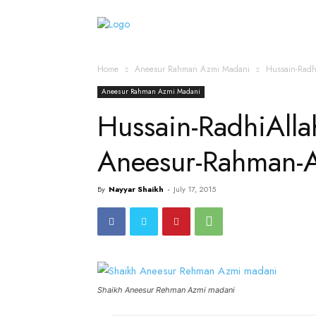
Home
Islamic Messag
Home
Aneesur Rahman Azmi Madani
Hussain-Rad
Aneesur Rahman Azmi Madani
Hussain-RadhiAll
Aneesur-Rahman-
By
Nayyar Shaikh
-
July 17, 2015
Shaikh Aneesur Rehman Azmi madani