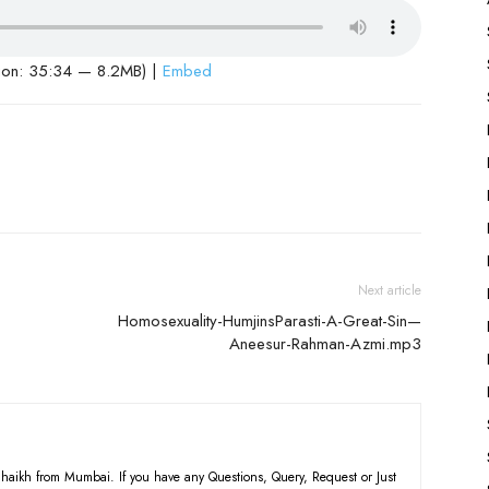
ion: 35:34 — 8.2MB) |
Embed
Next article
Homosexuality-HumjinsParasti-A-Great-Sin—
Aneesur-Rahman-Azmi.mp3
haikh from Mumbai. If you have any Questions, Query, Request or Just