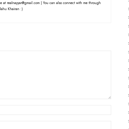
e at realnayyar@gmail.com | You can also connect with me through
lahu Khairan :)