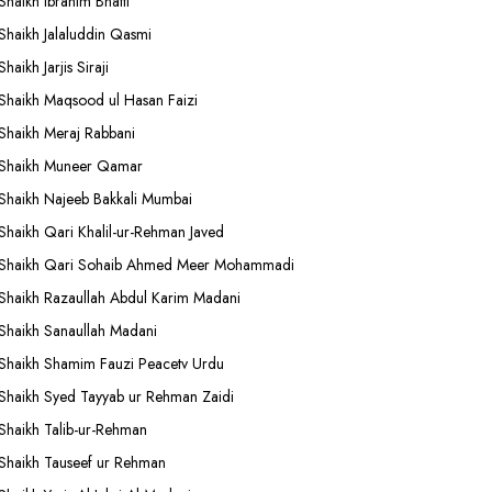
Shaikh Ibrahim Bhatti
Shaikh Jalaluddin Qasmi
Shaikh Jarjis Siraji
Shaikh Maqsood ul Hasan Faizi
Shaikh Meraj Rabbani
Shaikh Muneer Qamar
Shaikh Najeeb Bakkali Mumbai
Shaikh Qari Khalil-ur-Rehman Javed
Shaikh Qari Sohaib Ahmed Meer Mohammadi
Shaikh Razaullah Abdul Karim Madani
Shaikh Sanaullah Madani
Shaikh Shamim Fauzi Peacetv Urdu
Shaikh Syed Tayyab ur Rehman Zaidi
Shaikh Talib-ur-Rehman
Shaikh Tauseef ur Rehman