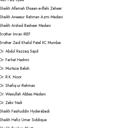
Shaikh Allamah Ehsaan-e-Illahi Zaheer
Shaikh Aneesur Rahman Azmi Madani
Shaikh Arshad Basheer Madani
Brother Imran IREF
Brother Zaid Khalid Patel IIC Mumbai
Dr. Abdul Razzaq Sajid
Dr. Farhat Hashmi
Dr. Murtaza Baksh
Dr. R.K. Noor
Dr. Shafiq-ur-Rehman
Dr. Wasiullah Abbas Madani
Dr. Zakir Naik
Shaikh Fasihuddin Hyderabadi
Shaikh Hafiz Umar Siddique