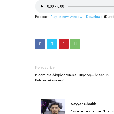
Podcast:
Play in new window
|
Download
(Durat
Previous article
Islaam-Me-Majdooron-Ke-Huqooq—Aneesur-
Rahman-Azmi.mp3
Nayyar Shaikh
Assalamu alaikum, I am Nayyar S