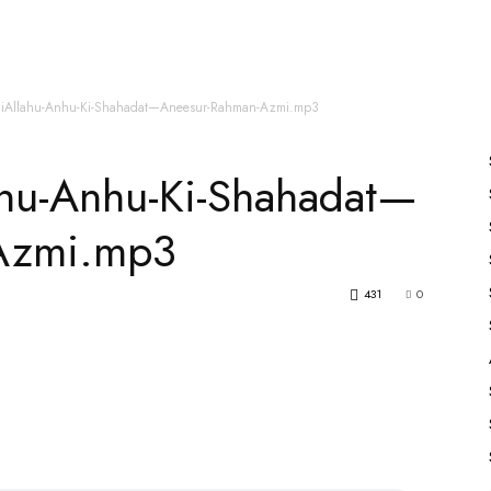
es
All Speakers
Nabiyon Ke Qisse
Qur’an
hiAllahu-Anhu-Ki-Shahadat—Aneesur-Rahman-Azmi.mp3
ahu-Anhu-Ki-Shahadat—
Azmi.mp3
431
0