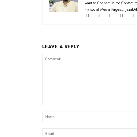
want to Connect to me Contact m
my social Media Pages... JazakAl
LEAVE A REPLY