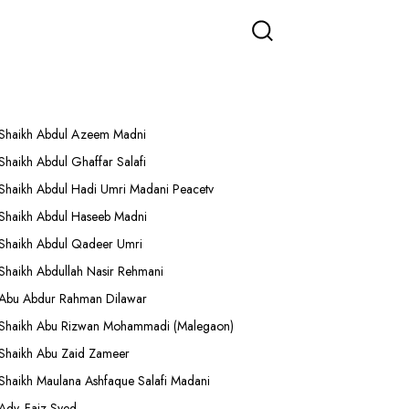
More Lectures
Shaikh Abdul Azeem Madni
Shaikh Abdul Ghaffar Salafi
Shaikh Abdul Hadi Umri Madani Peacetv
Shaikh Abdul Haseeb Madni
Shaikh Abdul Qadeer Umri
Shaikh Abdullah Nasir Rehmani
Abu Abdur Rahman Dilawar
Shaikh Abu Rizwan Mohammadi (Malegaon)
Shaikh Abu Zaid Zameer
Shaikh Maulana Ashfaque Salafi Madani
Adv. Faiz Syed