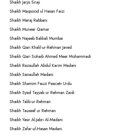
Shaikh Jarjis Siraji
Shaikh Maqsood ul Hasan Faizi
Shaikh Meraj Rabbani
Shaikh Muneer Qamar
Shaikh Najeeb Bakkali Mumbai
Shaikh Qari Khalil-ur-Rehman Javed
Shaikh Qari Sohaib Ahmed Meer Mohammadi
Shaikh Razaullah Abdul Karim Madani
Shaikh Sanaullah Madani
Shaikh Shamim Fauzi Peacetv Urdu
Shaikh Syed Tayyab ur Rehman Zaidi
Shaikh Talib-ur-Rehman
Shaikh Tauseef ur Rehman
Shaikh Yasir Al-Jabri Al-Madani
Shaikh Zafar-ul-Hasan Madani