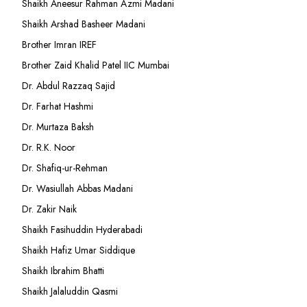
Shaikh Aneesur Rahman Azmi Madani
Shaikh Arshad Basheer Madani
Brother Imran IREF
Brother Zaid Khalid Patel IIC Mumbai
Dr. Abdul Razzaq Sajid
Dr. Farhat Hashmi
Dr. Murtaza Baksh
Dr. R.K. Noor
Dr. Shafiq-ur-Rehman
Dr. Wasiullah Abbas Madani
Dr. Zakir Naik
Shaikh Fasihuddin Hyderabadi
Shaikh Hafiz Umar Siddique
Shaikh Ibrahim Bhatti
Shaikh Jalaluddin Qasmi