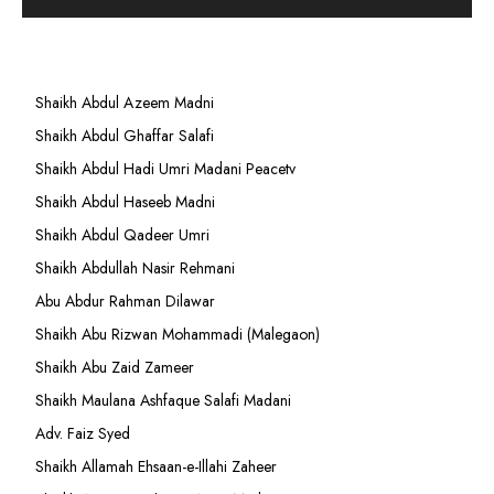
Shaikh Abdul Azeem Madni
Shaikh Abdul Ghaffar Salafi
Shaikh Abdul Hadi Umri Madani Peacetv
Shaikh Abdul Haseeb Madni
Shaikh Abdul Qadeer Umri
Shaikh Abdullah Nasir Rehmani
Abu Abdur Rahman Dilawar
Shaikh Abu Rizwan Mohammadi (Malegaon)
Shaikh Abu Zaid Zameer
Shaikh Maulana Ashfaque Salafi Madani
Adv. Faiz Syed
Shaikh Allamah Ehsaan-e-Illahi Zaheer