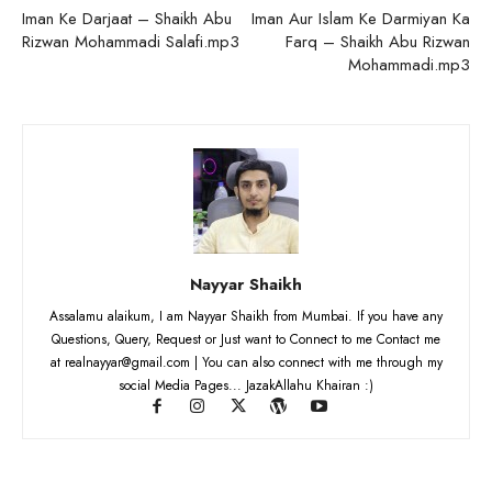
Iman Ke Darjaat – Shaikh Abu
Iman Aur Islam Ke Darmiyan Ka
Rizwan Mohammadi Salafi.mp3
Farq – Shaikh Abu Rizwan
Mohammadi.mp3
Nayyar Shaikh
Assalamu alaikum, I am Nayyar Shaikh from Mumbai. If you have any
Questions, Query, Request or Just want to Connect to me Contact me
at realnayyar@gmail.com | You can also connect with me through my
social Media Pages... JazakAllahu Khairan :)