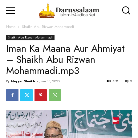
Home
Shaikh Abu Rizwan Mohammadi
Shaikh Abu Rizwan Mohammadi
Iman Ka Maana Aur Ahmiyat
– Shaikh Abu Rizwan
Mohammadi.mp3
By
Nayyar Shaikh
-
June 15, 2022
450
0