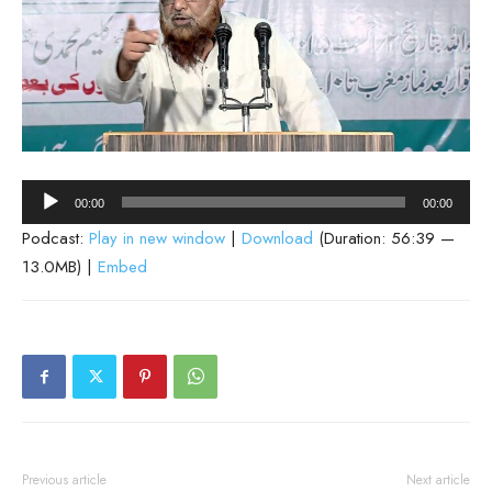
Audio
00:00
00:00
Player
Podcast:
Play in new window
|
Download
(Duration: 56:39 —
13.0MB) |
Embed
Previous article
Next article