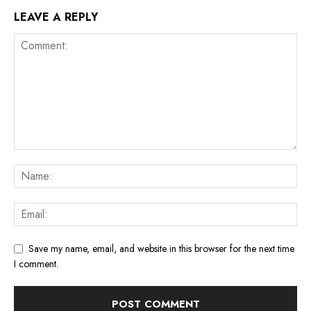
LEAVE A REPLY
Save my name, email, and website in this browser for the next time
I comment.