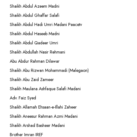
Shaikh Abdul Azeem Madni
Shaikh Abdul Ghaffar Salafi
Shaikh Abdul Hadi Umri Madani Peacetv
Shaikh Abdul Haseeb Madni
Shaikh Abdul Qadeer Umri
Shaikh Abdullah Nasir Rehmani
Abu Abdur Rahman Dilawar
Shaikh Abu Rizwan Mohammadi (Malegaon)
Shaikh Abu Zaid Zameer
Shaikh Maulana Ashfaque Salafi Madani
Adv. Faiz Syed
Shaikh Allamah Ehsaan-e-Illahi Zaheer
Shaikh Aneesur Rahman Azmi Madani
Shaikh Arshad Basheer Madani
Brother Imran IREF