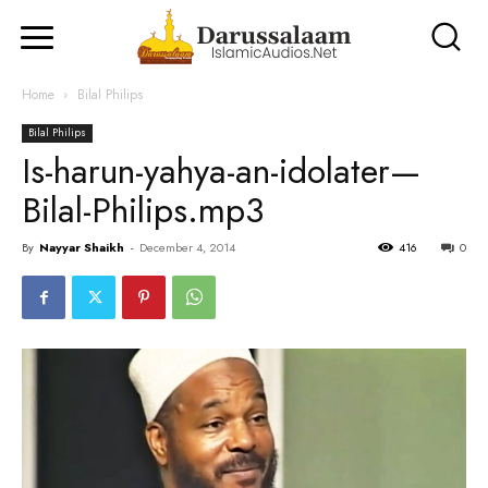
Home
Bilal Philips
Bilal Philips
Is-harun-yahya-an-idolater—
Bilal-Philips.mp3
By
Nayyar Shaikh
-
December 4, 2014
416
0