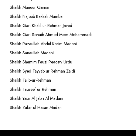
Shaikh Muneer Qamar
Shaikh Najeeb Bakkali Mumbai
Shaikh Qari Khalil-ur-Rehman Javed
Shaikh Qari Sohaib Ahmed Meer Mohammadi
Shaikh Razaullah Abdul Karim Madani
Shaikh Sanaullah Madani
Shaikh Shamim Fauzi Peacetv Urdu
Shaikh Syed Tayyab ur Rehman Zaidi
Shaikh Talib-ur-Rehman
Shaikh Tauseef ur Rehman
Shaikh Yasir Al-Jabri Al-Madani
Shaikh Zafar-ul-Hasan Madani