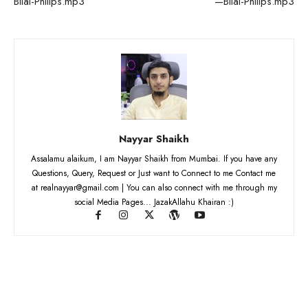
Bilal-Philips.mp3
—Bilal-Philips.mp3
Nayyar Shaikh
Assalamu alaikum, I am Nayyar Shaikh from Mumbai. If you have any
Questions, Query, Request or Just want to Connect to me Contact me
at realnayyar@gmail.com | You can also connect with me through my
social Media Pages... JazakAllahu Khairan :)