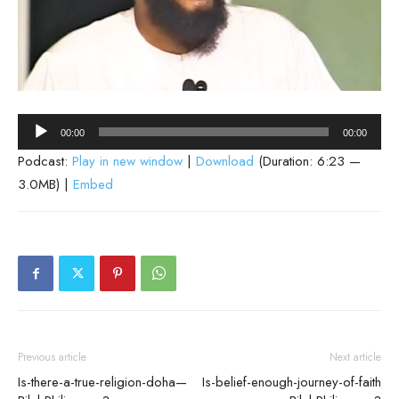
Audio
00:00
00:00
Player
Podcast:
Play in new window
|
Download
(Duration: 6:23 —
3.0MB) |
Embed
Previous article
Next article
Is-there-a-true-religion-doha—
Is-belief-enough-journey-of-faith