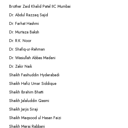
Brother Zaid Khalid Patel IIC Mumbai
Dr. Abdul Razzaq Sajid
Dr. Farhat Hashmi
Dr. Murtaza Baksh
Dr. R.K. Noor
Dr. Shafiq-ur-Rehman
Dr. Wasiullah Abbas Madani
Dr. Zakir Naik
Shaikh Fasihuddin Hyderabadi
Shaikh Hafiz Umar Siddique
Shaikh Ibrahim Bhatti
Shaikh Jalaluddin Qasmi
Shaikh Jarjis Siraji
Shaikh Maqsood ul Hasan Faizi
Shaikh Meraj Rabbani