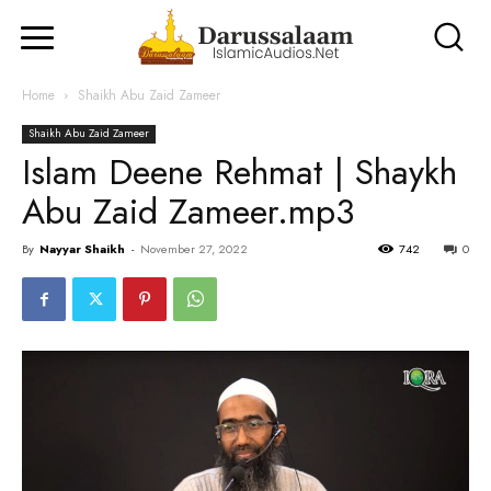
Home
Shaikh Abu Zaid Zameer
Shaikh Abu Zaid Zameer
Islam Deene Rehmat | Shaykh
Abu Zaid Zameer.mp3
By
Nayyar Shaikh
-
November 27, 2022
742
0