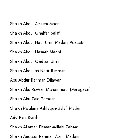
Shaikh Abdul Azeem Madni
Shaikh Abdul Ghaffar Salafi
Shaikh Abdul Hadi Umri Madani Peacetv
Shaikh Abdul Haseeb Madni
Shaikh Abdul Qadeer Umri
Shaikh Abdullah Nasir Rehmani
Abu Abdur Rahman Dilawar
Shaikh Abu Rizwan Mohammadi (Malegaon)
Shaikh Abu Zaid Zameer
Shaikh Maulana Ashfaque Salafi Madani
Adv. Faiz Syed
Shaikh Allamah Ehsaan-e-Illahi Zaheer
Shaikh Aneesur Rahman Azmi Madani