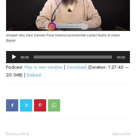
Shaykh Abu Zaid Zameer Pune IslamicLecturersNet Latest Audio & Video
Bayan
Audio
00:00
00:00
Player
Podcast:
Play in new window
|
Download
(Duration: 1:27:40 —
20.1MB) |
Embed
Previous article
Next article