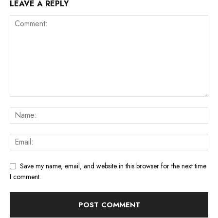
LEAVE A REPLY
Save my name, email, and website in this browser for the next time
I comment.