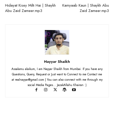
Hidayat Kisey Milti Hai | Shaykh
Kamyaab Kaun | Shaykh Abu
Abu Zaid Zameer.mp3
Zaid Zameer.mp3
Nayyar Shaikh
Assalamu alaikum, I am Nayyar Shaikh from Mumbai. If you have any
Questions, Query, Request or Just want to Connect to me Contact me
at realnayyar@gmail.com | You can also connect with me through my
social Media Pages... JazakAllahu Khairan :)