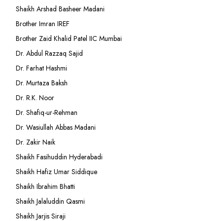
Shaikh Arshad Basheer Madani
Brother Imran IREF
Brother Zaid Khalid Patel IIC Mumbai
Dr. Abdul Razzaq Sajid
Dr. Farhat Hashmi
Dr. Murtaza Baksh
Dr. R.K. Noor
Dr. Shafiq-ur-Rehman
Dr. Wasiullah Abbas Madani
Dr. Zakir Naik
Shaikh Fasihuddin Hyderabadi
Shaikh Hafiz Umar Siddique
Shaikh Ibrahim Bhatti
Shaikh Jalaluddin Qasmi
Shaikh Jarjis Siraji