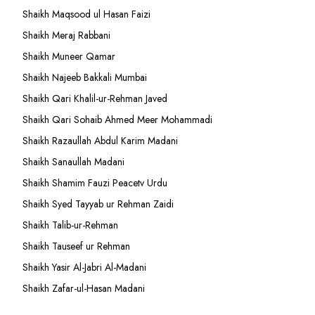
Shaikh Maqsood ul Hasan Faizi
Shaikh Meraj Rabbani
Shaikh Muneer Qamar
Shaikh Najeeb Bakkali Mumbai
Shaikh Qari Khalil-ur-Rehman Javed
Shaikh Qari Sohaib Ahmed Meer Mohammadi
Shaikh Razaullah Abdul Karim Madani
Shaikh Sanaullah Madani
Shaikh Shamim Fauzi Peacetv Urdu
Shaikh Syed Tayyab ur Rehman Zaidi
Shaikh Talib-ur-Rehman
Shaikh Tauseef ur Rehman
Shaikh Yasir Al-Jabri Al-Madani
Shaikh Zafar-ul-Hasan Madani