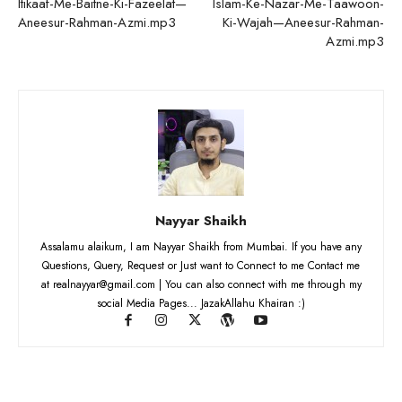
Itikaaf-Me-Baitne-Ki-Fazeelat—
Islam-Ke-Nazar-Me-Taawoon-
Aneesur-Rahman-Azmi.mp3
Ki-Wajah—Aneesur-Rahman-
Azmi.mp3
Nayyar Shaikh
Assalamu alaikum, I am Nayyar Shaikh from Mumbai. If you have any
Questions, Query, Request or Just want to Connect to me Contact me
at realnayyar@gmail.com | You can also connect with me through my
social Media Pages... JazakAllahu Khairan :)