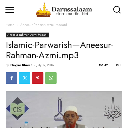
Home
Aneesur Rahman Azmi Madani
Aneesur Rahman Azmi Madani
Islamic-Parwarish—Aneesur-
Rahman-Azmi.mp3
By
Nayyar Shaikh
-
July 17, 2015
421
0