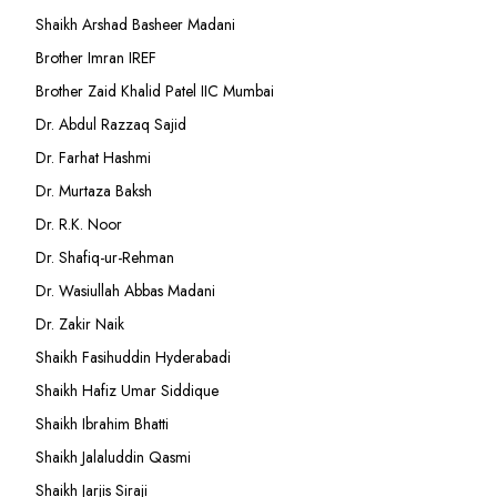
Shaikh Arshad Basheer Madani
Brother Imran IREF
Brother Zaid Khalid Patel IIC Mumbai
Dr. Abdul Razzaq Sajid
Dr. Farhat Hashmi
Dr. Murtaza Baksh
Dr. R.K. Noor
Dr. Shafiq-ur-Rehman
Dr. Wasiullah Abbas Madani
Dr. Zakir Naik
Shaikh Fasihuddin Hyderabadi
Shaikh Hafiz Umar Siddique
Shaikh Ibrahim Bhatti
Shaikh Jalaluddin Qasmi
Shaikh Jarjis Siraji