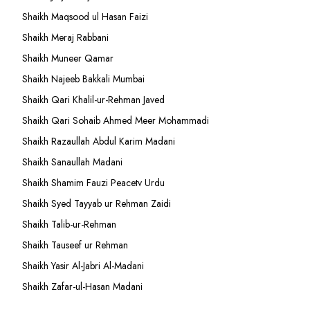
Shaikh Maqsood ul Hasan Faizi
Shaikh Meraj Rabbani
Shaikh Muneer Qamar
Shaikh Najeeb Bakkali Mumbai
Shaikh Qari Khalil-ur-Rehman Javed
Shaikh Qari Sohaib Ahmed Meer Mohammadi
Shaikh Razaullah Abdul Karim Madani
Shaikh Sanaullah Madani
Shaikh Shamim Fauzi Peacetv Urdu
Shaikh Syed Tayyab ur Rehman Zaidi
Shaikh Talib-ur-Rehman
Shaikh Tauseef ur Rehman
Shaikh Yasir Al-Jabri Al-Madani
Shaikh Zafar-ul-Hasan Madani