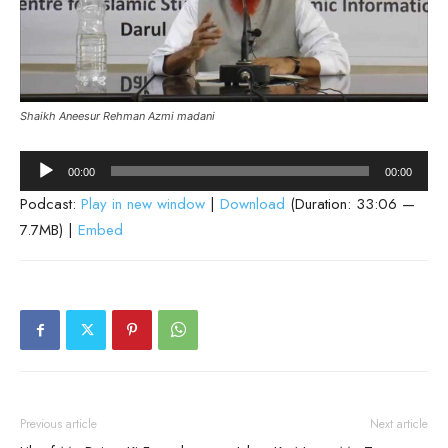
Shaikh Aneesur Rehman Azmi madani
Audio
00:00
00:00
Player
Podcast:
Play in new window
|
Download
(Duration: 33:06 —
7.7MB) |
Embed
Previous article
Next article