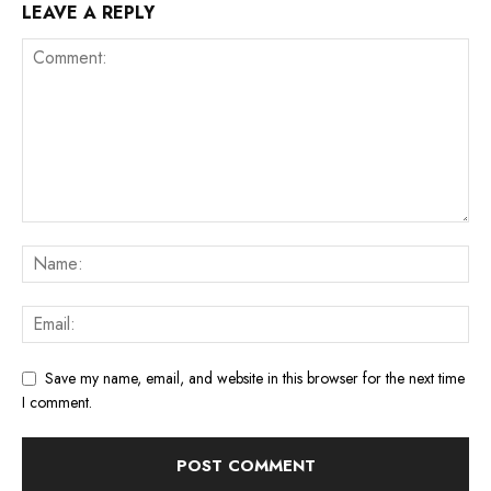
LEAVE A REPLY
Save my name, email, and website in this browser for the next time
I comment.