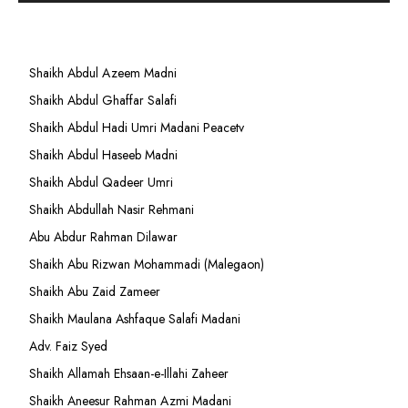
Shaikh Abdul Azeem Madni
Shaikh Abdul Ghaffar Salafi
Shaikh Abdul Hadi Umri Madani Peacetv
Shaikh Abdul Haseeb Madni
Shaikh Abdul Qadeer Umri
Shaikh Abdullah Nasir Rehmani
Abu Abdur Rahman Dilawar
Shaikh Abu Rizwan Mohammadi (Malegaon)
Shaikh Abu Zaid Zameer
Shaikh Maulana Ashfaque Salafi Madani
Adv. Faiz Syed
Shaikh Allamah Ehsaan-e-Illahi Zaheer
Shaikh Aneesur Rahman Azmi Madani