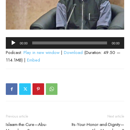
Audio
00:00
00:00
Player
Podcast:
Play in new window
|
Download
(Duration: 49:50 —
114.1MB) |
Embed
Previous article
Next article
Islaam-the-Cure—Abu-
Its-Your-Honor-and-Dignity—