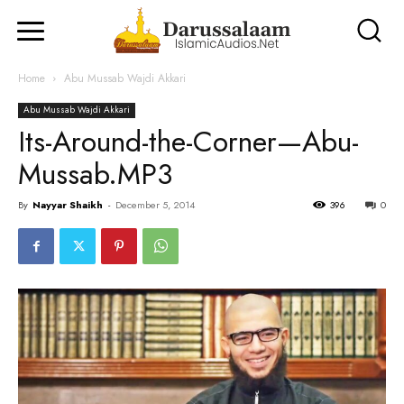
Home
Abu Mussab Wajdi Akkari
Abu Mussab Wajdi Akkari
Its-Around-the-Corner—Abu-
Mussab.MP3
By
Nayyar Shaikh
-
December 5, 2014
396
0