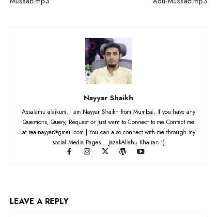
Mussab.mp3
Abu-Mussab.mp3
Nayyar Shaikh
Assalamu alaikum, I am Nayyar Shaikh from Mumbai. If you have any
Questions, Query, Request or Just want to Connect to me Contact me
at realnayyar@gmail.com | You can also connect with me through my
social Media Pages... JazakAllahu Khairan :)
LEAVE A REPLY