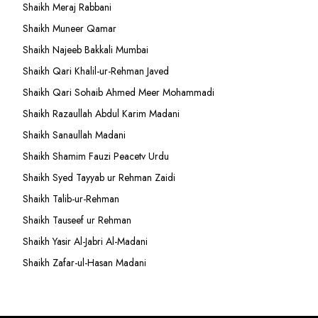
Shaikh Meraj Rabbani
Shaikh Muneer Qamar
Shaikh Najeeb Bakkali Mumbai
Shaikh Qari Khalil-ur-Rehman Javed
Shaikh Qari Sohaib Ahmed Meer Mohammadi
Shaikh Razaullah Abdul Karim Madani
Shaikh Sanaullah Madani
Shaikh Shamim Fauzi Peacetv Urdu
Shaikh Syed Tayyab ur Rehman Zaidi
Shaikh Talib-ur-Rehman
Shaikh Tauseef ur Rehman
Shaikh Yasir Al-Jabri Al-Madani
Shaikh Zafar-ul-Hasan Madani