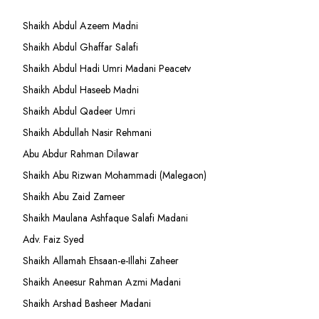
Shaikh Abdul Azeem Madni
Shaikh Abdul Ghaffar Salafi
Shaikh Abdul Hadi Umri Madani Peacetv
Shaikh Abdul Haseeb Madni
Shaikh Abdul Qadeer Umri
Shaikh Abdullah Nasir Rehmani
Abu Abdur Rahman Dilawar
Shaikh Abu Rizwan Mohammadi (Malegaon)
Shaikh Abu Zaid Zameer
Shaikh Maulana Ashfaque Salafi Madani
Adv. Faiz Syed
Shaikh Allamah Ehsaan-e-Illahi Zaheer
Shaikh Aneesur Rahman Azmi Madani
Shaikh Arshad Basheer Madani