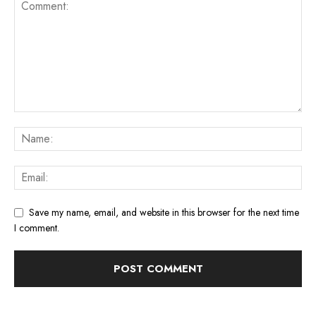
Save my name, email, and website in this browser for the next time
I comment.