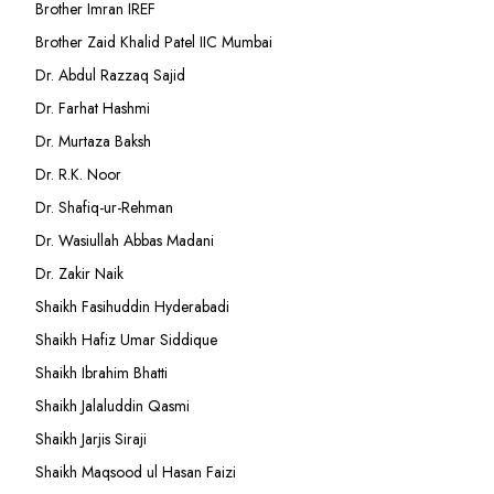
Brother Imran IREF
Brother Zaid Khalid Patel IIC Mumbai
Dr. Abdul Razzaq Sajid
Dr. Farhat Hashmi
Dr. Murtaza Baksh
Dr. R.K. Noor
Dr. Shafiq-ur-Rehman
Dr. Wasiullah Abbas Madani
Dr. Zakir Naik
Shaikh Fasihuddin Hyderabadi
Shaikh Hafiz Umar Siddique
Shaikh Ibrahim Bhatti
Shaikh Jalaluddin Qasmi
Shaikh Jarjis Siraji
Shaikh Maqsood ul Hasan Faizi