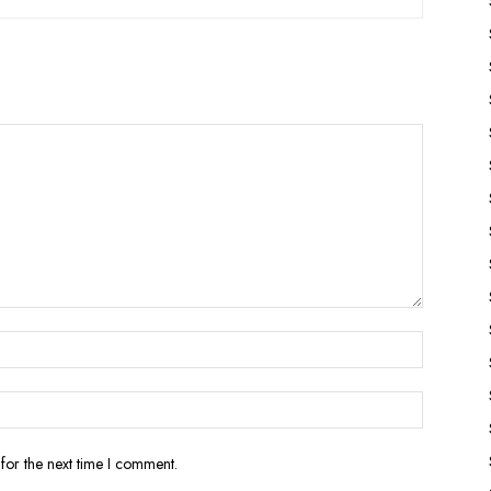
for the next time I comment.