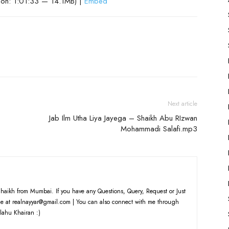
ion: 1:01:33 — 14.1MB) |
Embed
Arrow
keys
to
increase
or
decrease
volume.
Next article
Jab Ilm Utha Liya Jayega – Shaikh Abu RIzwan
Mohammadi Salafi.mp3
haikh from Mumbai. If you have any Questions, Query, Request or Just
e at realnayyar@gmail.com | You can also connect with me through
lahu Khairan :)