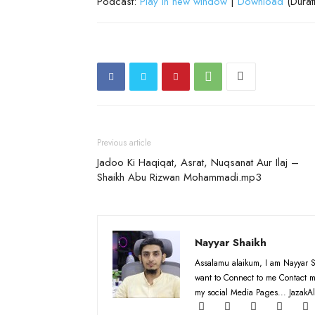
Podcast:
Play in new window
|
Download
(Durat
Previous article
Jadoo Ki Haqiqat, Asrat, Nuqsanat Aur Ilaj –
Shaikh Abu Rizwan Mohammadi.mp3
Nayyar Shaikh
Assalamu alaikum, I am Nayyar S
want to Connect to me Contact m
my social Media Pages... JazakAl