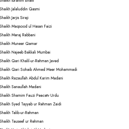
Shaikh Ibrahim Bhatti
Shaikh Jalaluddin Qasmi
Shaikh Jarjis Siraji
Shaikh Maqsood ul Hasan Faizi
Shaikh Meraj Rabbani
Shaikh Muneer Qamar
Shaikh Najeeb Bakkali Mumbai
Shaikh Qari Khalil-ur-Rehman Javed
Shaikh Qari Sohaib Ahmed Meer Mohammadi
Shaikh Razaullah Abdul Karim Madani
Shaikh Sanaullah Madani
Shaikh Shamim Fauzi Peacetv Urdu
Shaikh Syed Tayyab ur Rehman Zaidi
Shaikh Talib-ur-Rehman
Shaikh Tauseef ur Rehman