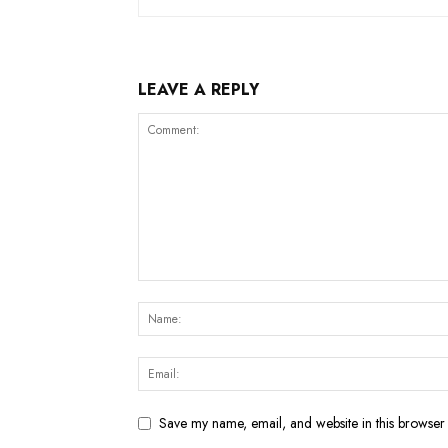
LEAVE A REPLY
Save my name, email, and website in this browser 