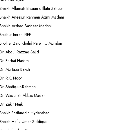
Shaikh Allamah Ehsaan-e-Illahi Zaheer
Shaikh Aneesur Rahman Azmi Madani
Shaikh Arshad Basheer Madani
Brother Imran IREF
Brother Zaid Khalid Patel IIC Mumbai
Dr. Abdul Razzaq Sajid
Dr. Farhat Hashmi
Dr. Murtaza Baksh
Dr. R.K. Noor
Dr. Shafiq-ur-Rehman
Dr. Wasiullah Abbas Madani
Dr. Zakir Naik
Shaikh Fasihuddin Hyderabadi
Shaikh Hafiz Umar Siddique