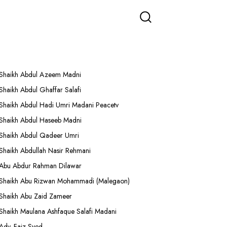
More Lectures
Shaikh Abdul Azeem Madni
Shaikh Abdul Ghaffar Salafi
Shaikh Abdul Hadi Umri Madani Peacetv
Shaikh Abdul Haseeb Madni
Shaikh Abdul Qadeer Umri
Shaikh Abdullah Nasir Rehmani
Abu Abdur Rahman Dilawar
Shaikh Abu Rizwan Mohammadi (Malegaon)
Shaikh Abu Zaid Zameer
Shaikh Maulana Ashfaque Salafi Madani
Adv. Faiz Syed