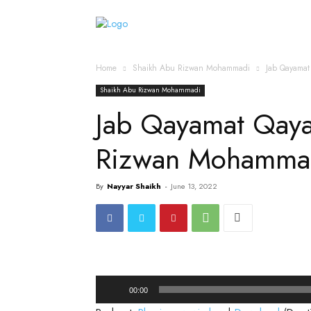
Home
Islamic Messag
Home
Shaikh Abu Rizwan Mohammadi
Jab Qayama
Shaikh Abu Rizwan Mohammadi
Jab Qayamat Qay
Rizwan Mohammad
By
Nayyar Shaikh
-
June 13, 2022
Audio
00:00
Player