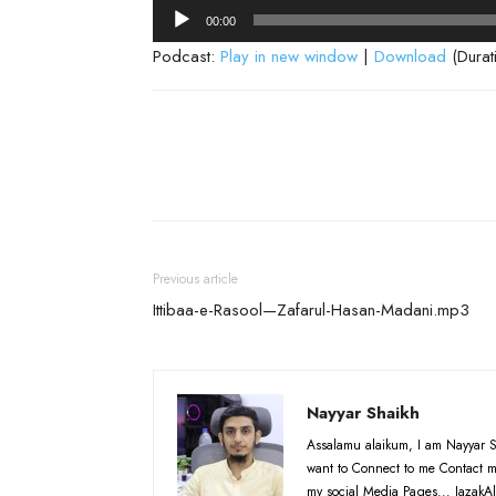
Audio
00:00
Player
Podcast:
Play in new window
|
Download
(Durat
Previous article
Ittibaa-e-Rasool—Zafarul-Hasan-Madani.mp3
Nayyar Shaikh
Assalamu alaikum, I am Nayyar S
want to Connect to me Contact m
my social Media Pages... JazakAl