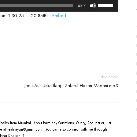
Use
00:00
Up/Down
ion: 1:30:25 — 20.8MB) |
Embed
Arrow
keys
to
increase
or
decrease
volume.
Next article
Jadu-Aur-Uska-Ilaaj—Zafarul-Hasan-Madani.mp3
haikh from Mumbai. If you have any Questions, Query, Request or Just
e at realnayyar@gmail.com | You can also connect with me through
lahu Khairan :)