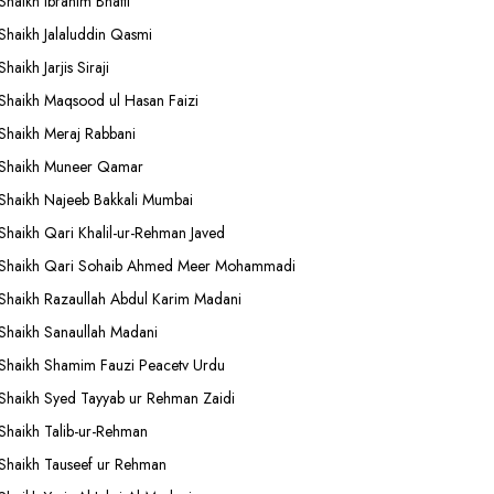
Shaikh Ibrahim Bhatti
Shaikh Jalaluddin Qasmi
Shaikh Jarjis Siraji
Shaikh Maqsood ul Hasan Faizi
Shaikh Meraj Rabbani
Shaikh Muneer Qamar
Shaikh Najeeb Bakkali Mumbai
Shaikh Qari Khalil-ur-Rehman Javed
Shaikh Qari Sohaib Ahmed Meer Mohammadi
Shaikh Razaullah Abdul Karim Madani
Shaikh Sanaullah Madani
Shaikh Shamim Fauzi Peacetv Urdu
Shaikh Syed Tayyab ur Rehman Zaidi
Shaikh Talib-ur-Rehman
Shaikh Tauseef ur Rehman