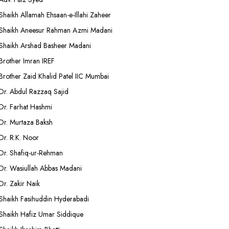
Shaikh Allamah Ehsaan-e-Illahi Zaheer
Shaikh Aneesur Rahman Azmi Madani
Shaikh Arshad Basheer Madani
Brother Imran IREF
Brother Zaid Khalid Patel IIC Mumbai
Dr. Abdul Razzaq Sajid
Dr. Farhat Hashmi
Dr. Murtaza Baksh
Dr. R.K. Noor
Dr. Shafiq-ur-Rehman
Dr. Wasiullah Abbas Madani
Dr. Zakir Naik
Shaikh Fasihuddin Hyderabadi
Shaikh Hafiz Umar Siddique