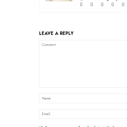
LEAVE A REPLY