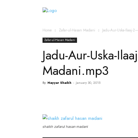
Home
Islamic Messag
Home
Zafar-ul-Hasan Madani
Jadu-Aur-Uska-Ilaaj-
Zafar-ul-Hasan Madani
Jadu-Aur-Uska-Ilaa
Madani.mp3
By
Nayyar Shaikh
-
January 30, 2015
shaikh zafarul hasan madani