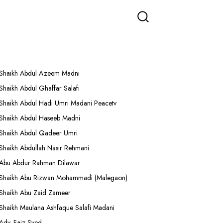
More Lectures
Shaikh Abdul Azeem Madni
Shaikh Abdul Ghaffar Salafi
Shaikh Abdul Hadi Umri Madani Peacetv
Shaikh Abdul Haseeb Madni
Shaikh Abdul Qadeer Umri
Shaikh Abdullah Nasir Rehmani
Abu Abdur Rahman Dilawar
Shaikh Abu Rizwan Mohammadi (Malegaon)
Shaikh Abu Zaid Zameer
Shaikh Maulana Ashfaque Salafi Madani
Adv. Faiz Syed