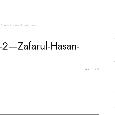
es
All Speakers
Nabiyon Ke Qisse
Qur’an
2—Zafarul-Hasan-Madani.mp3
j-2—Zafarul-Hasan-
392
0