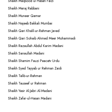
Shaikh Maqsood ul Hasan Faizi
Shaikh Meraj Rabbani
Shaikh Muneer Qamar
Shaikh Najeeb Bakkali Mumbai
Shaikh Qari Khalil-ur-Rehman Javed
Shaikh Qari Sohaib Ahmed Meer Mohammadi
Shaikh Razaullah Abdul Karim Madani
Shaikh Sanaullah Madani
Shaikh Shamim Fauzi Peacetv Urdu
Shaikh Syed Tayyab ur Rehman Zaidi
Shaikh Talib-ur-Rehman
Shaikh Tauseef ur Rehman
Shaikh Yasir Al-Jabri Al-Madani
Shaikh Zafar-ul-Hasan Madani