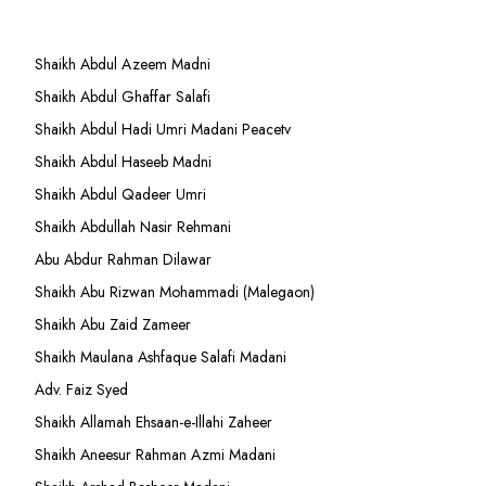
Shaikh Abdul Azeem Madni
Shaikh Abdul Ghaffar Salafi
Shaikh Abdul Hadi Umri Madani Peacetv
Shaikh Abdul Haseeb Madni
Shaikh Abdul Qadeer Umri
Shaikh Abdullah Nasir Rehmani
Abu Abdur Rahman Dilawar
Shaikh Abu Rizwan Mohammadi (Malegaon)
Shaikh Abu Zaid Zameer
Shaikh Maulana Ashfaque Salafi Madani
Adv. Faiz Syed
Shaikh Allamah Ehsaan-e-Illahi Zaheer
Shaikh Aneesur Rahman Azmi Madani