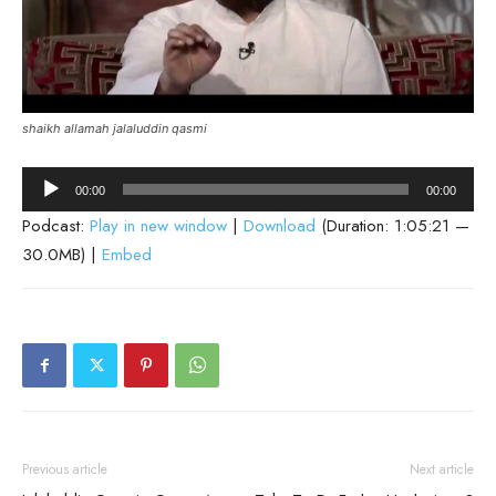
shaikh allamah jalaluddin qasmi
Audio
00:00
00:00
Player
Podcast:
Play in new window
|
Download
(Duration: 1:05:21 —
30.0MB) |
Embed
Previous article
Next article