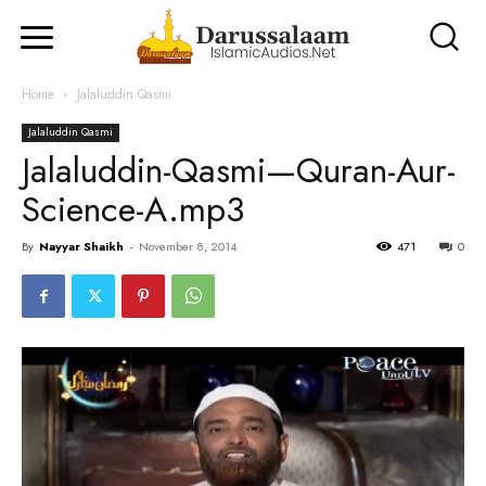
Home
Jalaluddin Qasmi
Jalaluddin Qasmi
Jalaluddin-Qasmi—Quran-Aur-
Science-A.mp3
By
Nayyar Shaikh
-
November 8, 2014
471
0