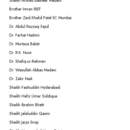
Shaikh Arshad Basheer Madani
Brother Imran IREF
Brother Zaid Khalid Patel IIC Mumbai
Dr. Abdul Razzaq Sajid
Dr. Farhat Hashmi
Dr. Murtaza Baksh
Dr. R.K. Noor
Dr. Shafiq-ur-Rehman
Dr. Wasiullah Abbas Madani
Dr. Zakir Naik
Shaikh Fasihuddin Hyderabadi
Shaikh Hafiz Umar Siddique
Shaikh Ibrahim Bhatti
Shaikh Jalaluddin Qasmi
Shaikh Jarjis Siraji