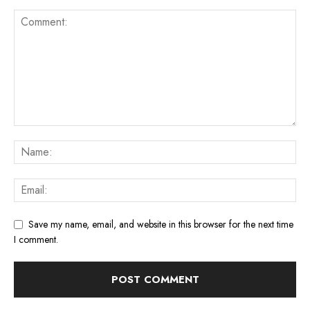
Save my name, email, and website in this browser for the next time
I comment.