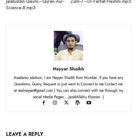
Jalaluddin-Qasmi—Quran-Aur-
Zulm-7—Dr-Farhat-Hashmi.mp3
Science-B.mp3
Nayyar Shaikh
Assalamu alaikum, I am Nayyar Shaikh from Mumbai. If you have any
Questions, Query, Request or Just want to Connect to me Contact me
at realnayyar@gmail.com | You can also connect with me through my
social Media Pages... JazakAllahu Khairan :)
LEAVE A REPLY