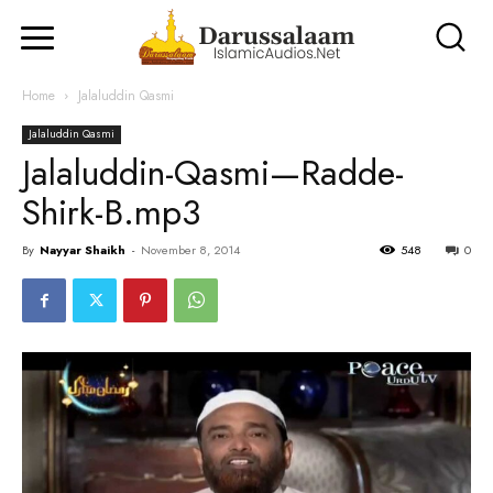
Home
Jalaluddin Qasmi
Jalaluddin Qasmi
Jalaluddin-Qasmi—Radde-
Shirk-B.mp3
By
Nayyar Shaikh
-
November 8, 2014
548
0