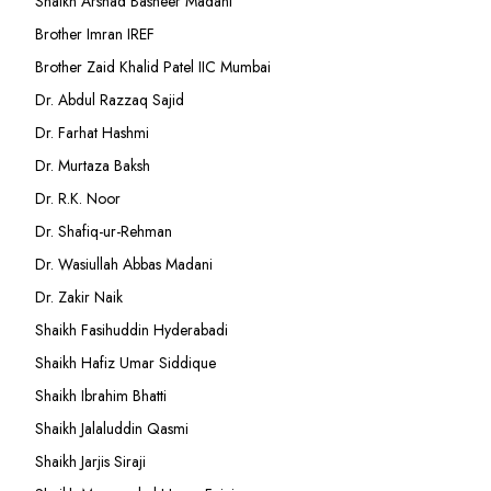
Shaikh Arshad Basheer Madani
Brother Imran IREF
Brother Zaid Khalid Patel IIC Mumbai
Dr. Abdul Razzaq Sajid
Dr. Farhat Hashmi
Dr. Murtaza Baksh
Dr. R.K. Noor
Dr. Shafiq-ur-Rehman
Dr. Wasiullah Abbas Madani
Dr. Zakir Naik
Shaikh Fasihuddin Hyderabadi
Shaikh Hafiz Umar Siddique
Shaikh Ibrahim Bhatti
Shaikh Jalaluddin Qasmi
Shaikh Jarjis Siraji