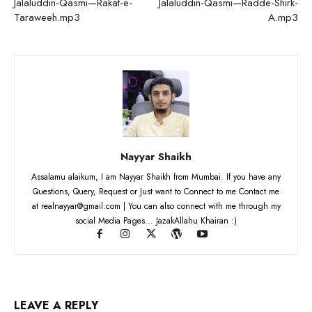
Jalaluddin-Qasmi—Rakat-e-
Jalaluddin-Qasmi—Radde-Shirk-
Taraweeh.mp3
A.mp3
Nayyar Shaikh
Assalamu alaikum, I am Nayyar Shaikh from Mumbai. If you have any
Questions, Query, Request or Just want to Connect to me Contact me
at realnayyar@gmail.com | You can also connect with me through my
social Media Pages... JazakAllahu Khairan :)
LEAVE A REPLY