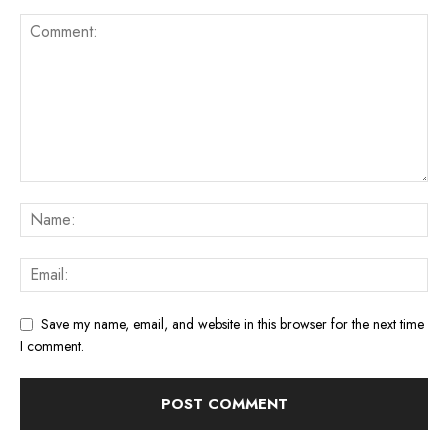
Save my name, email, and website in this browser for the next time
I comment.