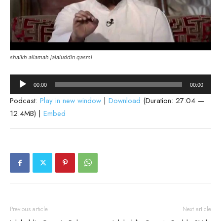
shaikh allamah jalaluddin qasmi
Audio
00:00
00:00
Player
Podcast:
Play in new window
|
Download
(Duration: 27:04 —
12.4MB) |
Embed
Previous article
Next article