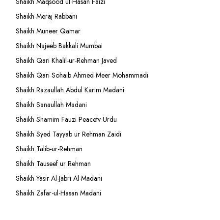
Shaikh Maqsood ul Hasan Faizi
Shaikh Meraj Rabbani
Shaikh Muneer Qamar
Shaikh Najeeb Bakkali Mumbai
Shaikh Qari Khalil-ur-Rehman Javed
Shaikh Qari Sohaib Ahmed Meer Mohammadi
Shaikh Razaullah Abdul Karim Madani
Shaikh Sanaullah Madani
Shaikh Shamim Fauzi Peacetv Urdu
Shaikh Syed Tayyab ur Rehman Zaidi
Shaikh Talib-ur-Rehman
Shaikh Tauseef ur Rehman
Shaikh Yasir Al-Jabri Al-Madani
Shaikh Zafar-ul-Hasan Madani