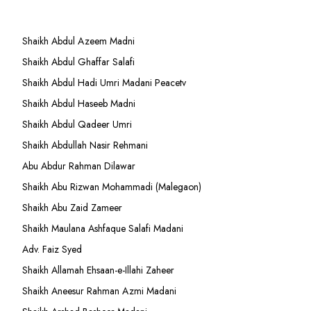
Shaikh Abdul Azeem Madni
Shaikh Abdul Ghaffar Salafi
Shaikh Abdul Hadi Umri Madani Peacetv
Shaikh Abdul Haseeb Madni
Shaikh Abdul Qadeer Umri
Shaikh Abdullah Nasir Rehmani
Abu Abdur Rahman Dilawar
Shaikh Abu Rizwan Mohammadi (Malegaon)
Shaikh Abu Zaid Zameer
Shaikh Maulana Ashfaque Salafi Madani
Adv. Faiz Syed
Shaikh Allamah Ehsaan-e-Illahi Zaheer
Shaikh Aneesur Rahman Azmi Madani