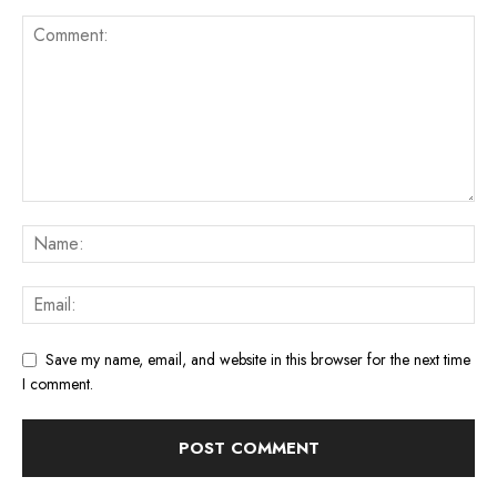
Save my name, email, and website in this browser for the next time
I comment.