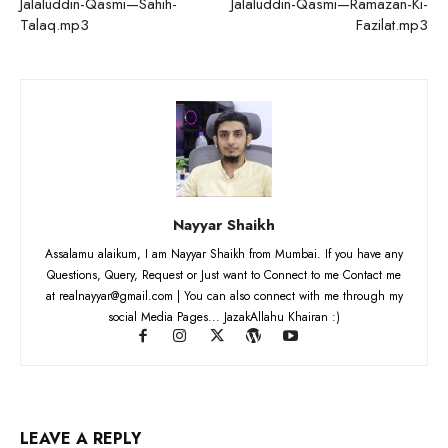
Jalaluddin-Qasmi—Sahih-
Jalaluddin-Qasmi—Ramazan-Ki-
Talaq.mp3
Fazilat.mp3
Nayyar Shaikh
Assalamu alaikum, I am Nayyar Shaikh from Mumbai. If you have any
Questions, Query, Request or Just want to Connect to me Contact me
at realnayyar@gmail.com | You can also connect with me through my
social Media Pages... JazakAllahu Khairan :)
LEAVE A REPLY