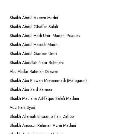
Shaikh Abdul Azeem Madni
Shaikh Abdul Ghaffar Salafi
Shaikh Abdul Hadi Umri Madani Peacetv
Shaikh Abdul Haseeb Madni
Shaikh Abdul Qadeer Umri
Shaikh Abdullah Nasir Rehmani
Abu Abdur Rahman Dilawar
Shaikh Abu Rizwan Mohammadi (Malegaon)
Shaikh Abu Zaid Zameer
Shaikh Maulana Ashfaque Salafi Madani
Adv. Faiz Syed
Shaikh Allamah Ehsaan-e-Illahi Zaheer
Shaikh Aneesur Rahman Azmi Madani