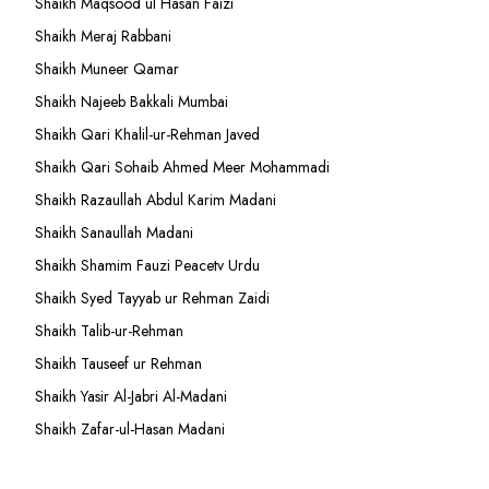
Shaikh Maqsood ul Hasan Faizi
Shaikh Meraj Rabbani
Shaikh Muneer Qamar
Shaikh Najeeb Bakkali Mumbai
Shaikh Qari Khalil-ur-Rehman Javed
Shaikh Qari Sohaib Ahmed Meer Mohammadi
Shaikh Razaullah Abdul Karim Madani
Shaikh Sanaullah Madani
Shaikh Shamim Fauzi Peacetv Urdu
Shaikh Syed Tayyab ur Rehman Zaidi
Shaikh Talib-ur-Rehman
Shaikh Tauseef ur Rehman
Shaikh Yasir Al-Jabri Al-Madani
Shaikh Zafar-ul-Hasan Madani