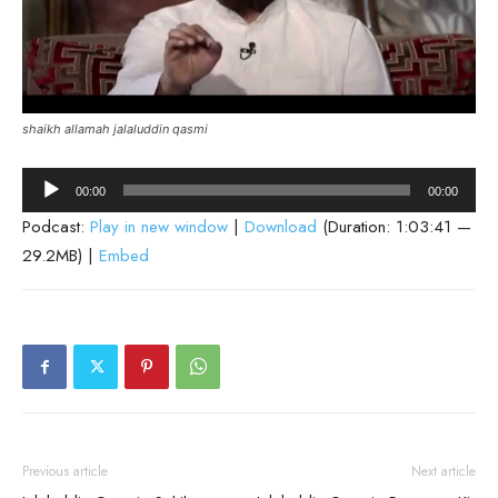
shaikh allamah jalaluddin qasmi
Audio
00:00
00:00
Player
Podcast:
Play in new window
|
Download
(Duration: 1:03:41 —
29.2MB) |
Embed
Previous article
Next article