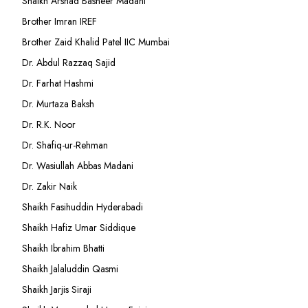
Shaikh Arshad Basheer Madani
Brother Imran IREF
Brother Zaid Khalid Patel IIC Mumbai
Dr. Abdul Razzaq Sajid
Dr. Farhat Hashmi
Dr. Murtaza Baksh
Dr. R.K. Noor
Dr. Shafiq-ur-Rehman
Dr. Wasiullah Abbas Madani
Dr. Zakir Naik
Shaikh Fasihuddin Hyderabadi
Shaikh Hafiz Umar Siddique
Shaikh Ibrahim Bhatti
Shaikh Jalaluddin Qasmi
Shaikh Jarjis Siraji