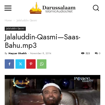
Home
Jalaluddin Qasmi
Jalaluddin Qasmi
Jalaluddin-Qasmi—Saas-
Bahu.mp3
By
Nayyar Shaikh
-
November 8, 2014
523
0