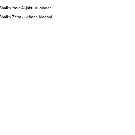
Shaikh Yasir Al-Jabri Al-Madani
Shaikh Zafar-ul-Hasan Madani