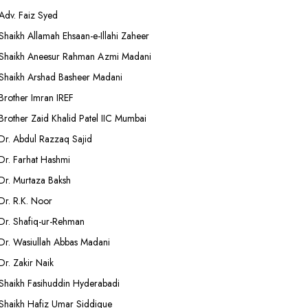
Adv. Faiz Syed
Shaikh Allamah Ehsaan-e-Illahi Zaheer
Shaikh Aneesur Rahman Azmi Madani
Shaikh Arshad Basheer Madani
Brother Imran IREF
Brother Zaid Khalid Patel IIC Mumbai
Dr. Abdul Razzaq Sajid
Dr. Farhat Hashmi
Dr. Murtaza Baksh
Dr. R.K. Noor
Dr. Shafiq-ur-Rehman
Dr. Wasiullah Abbas Madani
Dr. Zakir Naik
Shaikh Fasihuddin Hyderabadi
Shaikh Hafiz Umar Siddique