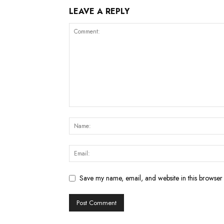
LEAVE A REPLY
Save my name, email, and website in this browser 