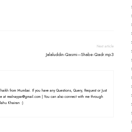
Next article
Jalaluddin-Qasmi—Shabe-Qadr.mp3
haikh from Mumbai. If you have any Questions, Query, Request or Just
e at realnayyar@gmail.com | You can also connect with me through
lahu Khairan :)