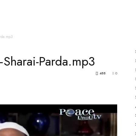
es
All Speakers
Nabiyon Ke Qisse
Qur’an
arda.mp3
—Sharai-Parda.mp3
488
0