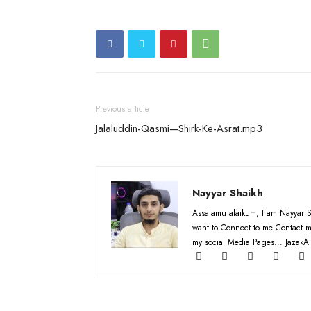
Previous article
Jalaluddin-Qasmi—Shirk-Ke-Asrat.mp3
Nayyar Shaikh
Assalamu alaikum, I am Nayyar S
want to Connect to me Contact m
my social Media Pages... JazakAl