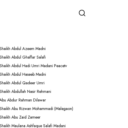
More Lectures
Shaikh Abdul Azeem Madni
Shaikh Abdul Ghaffar Salafi
Shaikh Abdul Hadi Umri Madani Peacetv
Shaikh Abdul Haseeb Madni
Shaikh Abdul Qadeer Umri
Shaikh Abdullah Nasir Rehmani
Abu Abdur Rahman Dilawar
Shaikh Abu Rizwan Mohammadi (Malegaon)
Shaikh Abu Zaid Zameer
Shaikh Maulana Ashfaque Salafi Madani