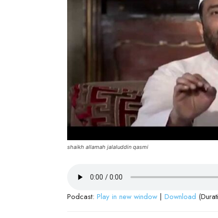
shaikh allamah jalaluddin qasmi
Podcast:
Play in new window
|
Download
(Durat