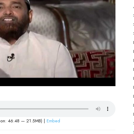
ion: 46:48 — 21.5MB) |
Embed