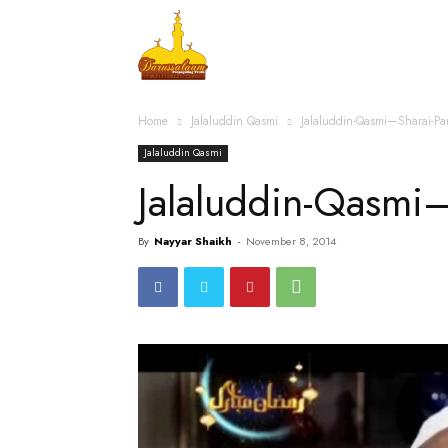
Home
Islamic Messag
Home
Jalaluddin Qasmi
Jalaluddin-Qasmi—Sharai-P
Jalaluddin Qasmi
Jalaluddin-Qasmi
By
Nayyar Shaikh
-
November 8, 2014