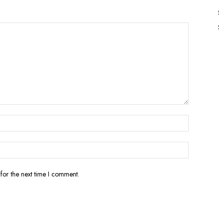
for the next time I comment.