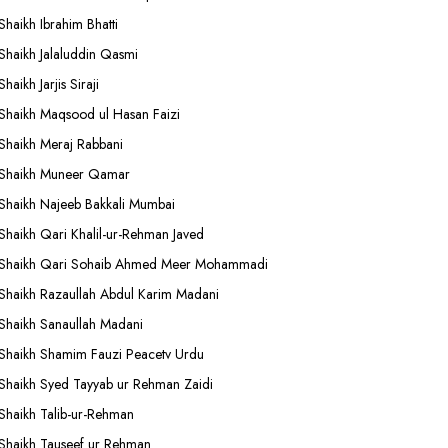
Shaikh Ibrahim Bhatti
Shaikh Jalaluddin Qasmi
Shaikh Jarjis Siraji
Shaikh Maqsood ul Hasan Faizi
Shaikh Meraj Rabbani
Shaikh Muneer Qamar
Shaikh Najeeb Bakkali Mumbai
Shaikh Qari Khalil-ur-Rehman Javed
Shaikh Qari Sohaib Ahmed Meer Mohammadi
Shaikh Razaullah Abdul Karim Madani
Shaikh Sanaullah Madani
Shaikh Shamim Fauzi Peacetv Urdu
Shaikh Syed Tayyab ur Rehman Zaidi
Shaikh Talib-ur-Rehman
Shaikh Tauseef ur Rehman