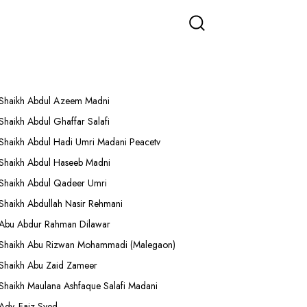
More Lectures
Shaikh Abdul Azeem Madni
Shaikh Abdul Ghaffar Salafi
Shaikh Abdul Hadi Umri Madani Peacetv
Shaikh Abdul Haseeb Madni
Shaikh Abdul Qadeer Umri
Shaikh Abdullah Nasir Rehmani
Abu Abdur Rahman Dilawar
Shaikh Abu Rizwan Mohammadi (Malegaon)
Shaikh Abu Zaid Zameer
Shaikh Maulana Ashfaque Salafi Madani
Adv. Faiz Syed