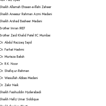
Shaikh Allamah Ehsaan-e-Illahi Zaheer
Shaikh Aneesur Rahman Azmi Madani
Shaikh Arshad Basheer Madani
Brother Imran IREF
Brother Zaid Khalid Patel IIC Mumbai
Dr. Abdul Razzaq Sajid
Dr. Farhat Hashmi
Dr. Murtaza Baksh
Dr. R.K. Noor
Dr. Shafiq-ur-Rehman
Dr. Wasiullah Abbas Madani
Dr. Zakir Naik
Shaikh Fasihuddin Hyderabadi
Shaikh Hafiz Umar Siddique