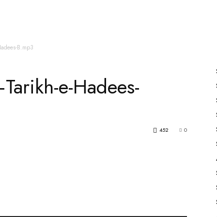
es
All Speakers
Nabiyon Ke Qisse
Qur’an
-Hadees-B.mp3
Tarikh-e-Hadees-
452
0