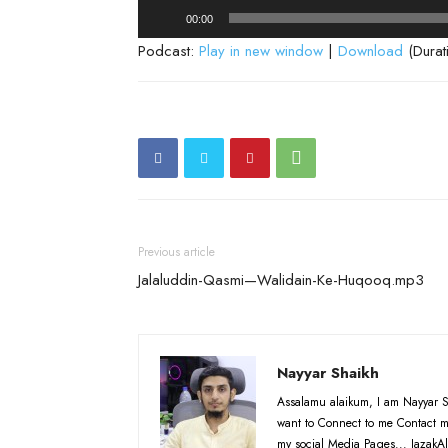
Audio
00:00
Player
Podcast:
Play in new window
|
Download
(Durat
Previous article
Jalaluddin-Qasmi—Walidain-Ke-Huqooq.mp3
Nayyar Shaikh
Assalamu alaikum, I am Nayyar S
want to Connect to me Contact m
my social Media Pages... JazakAl