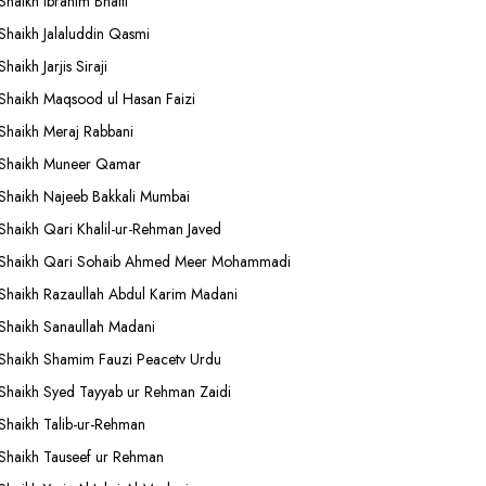
Shaikh Ibrahim Bhatti
Shaikh Jalaluddin Qasmi
Shaikh Jarjis Siraji
Shaikh Maqsood ul Hasan Faizi
Shaikh Meraj Rabbani
Shaikh Muneer Qamar
Shaikh Najeeb Bakkali Mumbai
Shaikh Qari Khalil-ur-Rehman Javed
Shaikh Qari Sohaib Ahmed Meer Mohammadi
Shaikh Razaullah Abdul Karim Madani
Shaikh Sanaullah Madani
Shaikh Shamim Fauzi Peacetv Urdu
Shaikh Syed Tayyab ur Rehman Zaidi
Shaikh Talib-ur-Rehman
Shaikh Tauseef ur Rehman