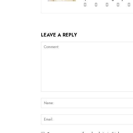
LEAVE A REPLY