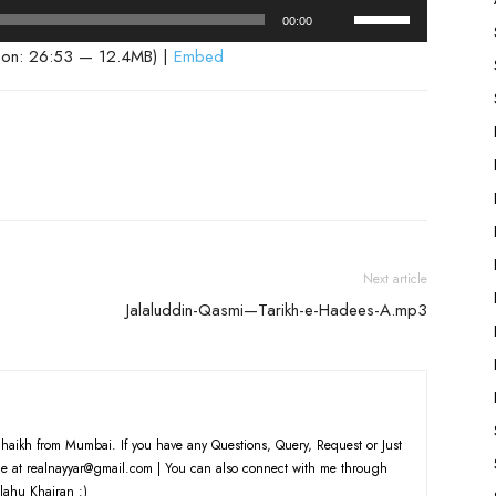
Use
00:00
Up/Down
ion: 26:53 — 12.4MB) |
Embed
Arrow
keys
to
increase
or
decrease
volume.
Next article
Jalaluddin-Qasmi—Tarikh-e-Hadees-A.mp3
haikh from Mumbai. If you have any Questions, Query, Request or Just
e at realnayyar@gmail.com | You can also connect with me through
lahu Khairan :)