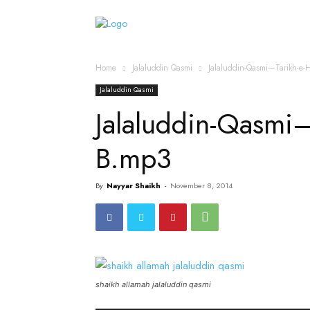
Home
Islamic Messag
Home
Jalaluddin Qasmi
Jalaluddin-Qasmi—Tarikh-e
Jalaluddin Qasmi
Jalaluddin-Qasmi—
B.mp3
By
Nayyar Shaikh
-
November 8, 2014
shaikh allamah jalaluddin qasmi