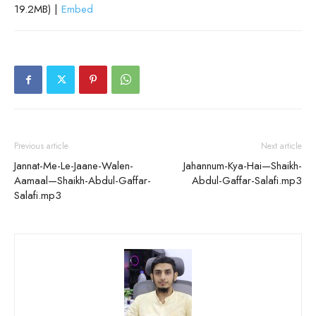
19.2MB) |
Embed
Previous article
Next article
Jannat-Me-Le-Jaane-Walen-
Jahannum-Kya-Hai—Shaikh-
Aamaal—Shaikh-Abdul-Gaffar-
Abdul-Gaffar-Salafi.mp3
Salafi.mp3