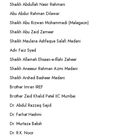
Shaikh Abdullah Nasir Rehmani
Abu Abdur Rahman Dilawar
Shaikh Abu Rizwan Mohammadi (Malegaon)
Shaikh Abu Zaid Zameer
Shaikh Maulana Ashfaque Salafi Madani
Adv. Faiz Syed
Shaikh Allamah Ehsaan-e-Illahi Zaheer
Shaikh Aneesur Rahman Azmi Madani
Shaikh Arshad Basheer Madani
Brother Imran IREF
Brother Zaid Khalid Patel IIC Mumbai
Dr. Abdul Razzaq Sajid
Dr. Farhat Hashmi
Dr. Murtaza Baksh
Dr. R.K. Noor