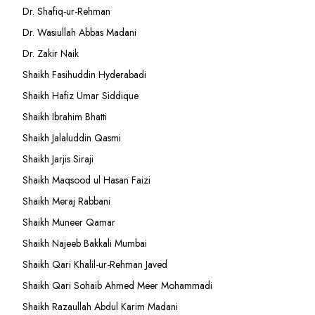
Dr. Shafiq-ur-Rehman
Dr. Wasiullah Abbas Madani
Dr. Zakir Naik
Shaikh Fasihuddin Hyderabadi
Shaikh Hafiz Umar Siddique
Shaikh Ibrahim Bhatti
Shaikh Jalaluddin Qasmi
Shaikh Jarjis Siraji
Shaikh Maqsood ul Hasan Faizi
Shaikh Meraj Rabbani
Shaikh Muneer Qamar
Shaikh Najeeb Bakkali Mumbai
Shaikh Qari Khalil-ur-Rehman Javed
Shaikh Qari Sohaib Ahmed Meer Mohammadi
Shaikh Razaullah Abdul Karim Madani