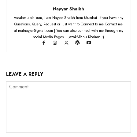
Nayyar Shaikh
Assalamu alaikum, I am Nayyar Shaikh from Mumbai. If you have any
Questions, Query, Request or Just want to Connect to me Contact me
at realnayyar@gmail.com | You can also connect with me through my
social Media Pages... JazakAllahu Khairan :)
LEAVE A REPLY