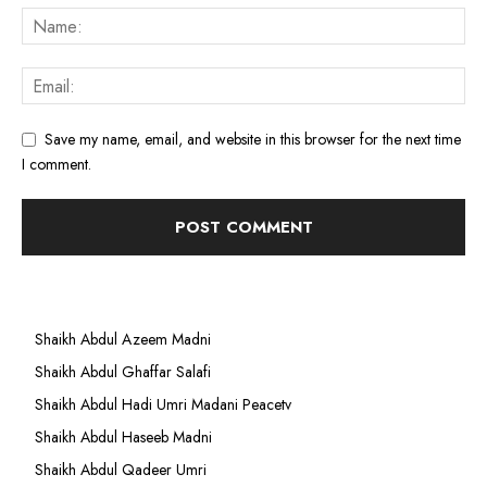
Save my name, email, and website in this browser for the next time
I comment.
Shaikh Abdul Azeem Madni
Shaikh Abdul Ghaffar Salafi
Shaikh Abdul Hadi Umri Madani Peacetv
Shaikh Abdul Haseeb Madni
Shaikh Abdul Qadeer Umri