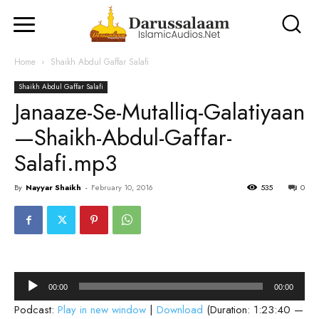
Home
Shaikh Abdul Gaffar Salafi
Shaikh Abdul Gaffar Salafi
Janaaze-Se-Mutalliq-Galatiyaan
—Shaikh-Abdul-Gaffar-
Salafi.mp3
By
Nayyar Shaikh
-
February 10, 2016
535
0
Audio
00:00
00:00
Player
Podcast:
Play in new window
|
Download
(Duration: 1:23:40 —