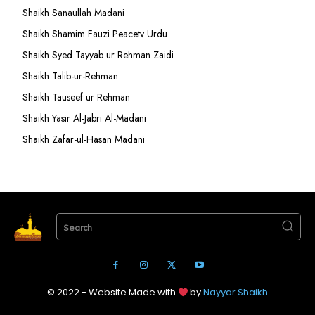
Shaikh Sanaullah Madani
Shaikh Shamim Fauzi Peacetv Urdu
Shaikh Syed Tayyab ur Rehman Zaidi
Shaikh Talib-ur-Rehman
Shaikh Tauseef ur Rehman
Shaikh Yasir Al-Jabri Al-Madani
Shaikh Zafar-ul-Hasan Madani
Search
© 2022 - Website Made with
by
Nayyar Shaikh