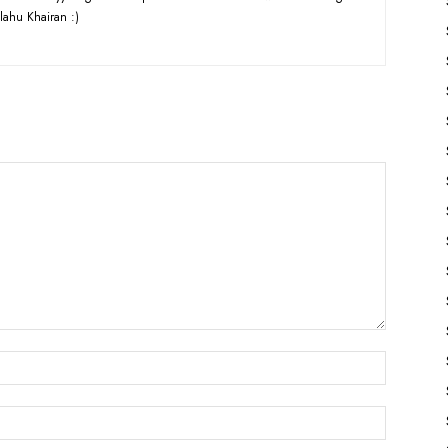
lahu Khairan :)