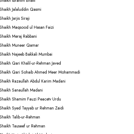
Shaikh Ibrahim Bhatti
Shaikh Jalaluddin Qasmi
Shaikh Jarjis Siraji
Shaikh Maqsood ul Hasan Faizi
Shaikh Meraj Rabbani
Shaikh Muneer Qamar
Shaikh Najeeb Bakkali Mumbai
Shaikh Qari Khalil-ur-Rehman Javed
Shaikh Qari Sohaib Ahmed Meer Mohammadi
Shaikh Razaullah Abdul Karim Madani
Shaikh Sanaullah Madani
Shaikh Shamim Fauzi Peacetv Urdu
Shaikh Syed Tayyab ur Rehman Zaidi
Shaikh Talib-ur-Rehman
Shaikh Tauseef ur Rehman