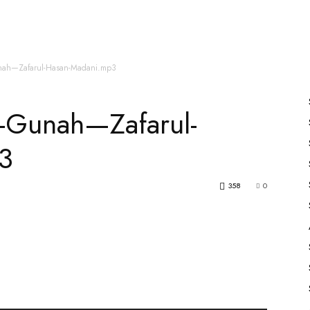
es
All Speakers
Nabiyon Ke Qisse
Qur’an
unah—Zafarul-Hasan-Madani.mp3
a-Gunah—Zafarul-
3
358
0