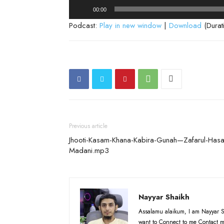
Audio
00:00
Player
Podcast:
Play in new window
|
Download
(Durat
Previous article
Jhooti-Kasam-Khana-Kabira-Gunah—Zafarul-Hasa
Madani.mp3
Nayyar Shaikh
Assalamu alaikum, I am Nayyar S
want to Connect to me Contact m