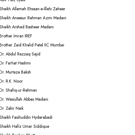
Shaikh Allamah Ehsaan-e-Illahi Zaheer
Shaikh Aneesur Rahman Azmi Madani
Shaikh Arshad Basheer Madani
Brother Imran IREF
Brother Zaid Khalid Patel IIC Mumbai
Dr. Abdul Razzaq Sajid
Dr. Farhat Hashmi
Dr. Murtaza Baksh
Dr. R.K. Noor
Dr. Shafiq-ur-Rehman
Dr. Wasiullah Abbas Madani
Dr. Zakir Naik
Shaikh Fasihuddin Hyderabadi
Shaikh Hafiz Umar Siddique