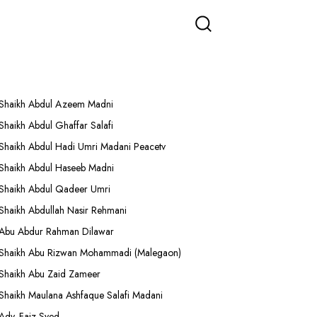
More Lectures
Shaikh Abdul Azeem Madni
Shaikh Abdul Ghaffar Salafi
Shaikh Abdul Hadi Umri Madani Peacetv
Shaikh Abdul Haseeb Madni
Shaikh Abdul Qadeer Umri
Shaikh Abdullah Nasir Rehmani
Abu Abdur Rahman Dilawar
Shaikh Abu Rizwan Mohammadi (Malegaon)
Shaikh Abu Zaid Zameer
Shaikh Maulana Ashfaque Salafi Madani
Adv. Faiz Syed