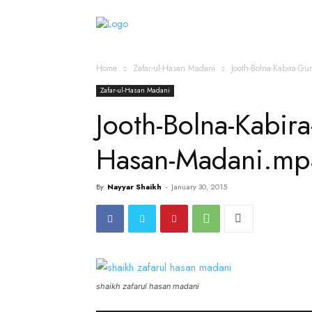
Home
Islamic Messag
Home
Zafar-ul-Hasan Madani
Jooth-Bolna-Kabira-G
Zafar-ul-Hasan Madani
Jooth-Bolna-Kabir
Hasan-Madani.mp
By
Nayyar Shaikh
-
January 30, 2015
shaikh zafarul hasan madani