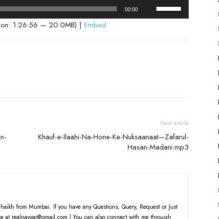
Use
00:00
Up/Down
ion: 1:26:56 — 20.0MB) |
Embed
Arrow
keys
to
increase
or
decrease
volume.
Next article
n-
Khauf-e-Ilaahi-Na-Hone-Ke-Nuksaanaat—Zafarul-
Hasan-Madani.mp3
haikh from Mumbai. If you have any Questions, Query, Request or Just
e at realnayyar@gmail.com | You can also connect with me through