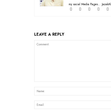
my social Media Pages... JazakAl
LEAVE A REPLY