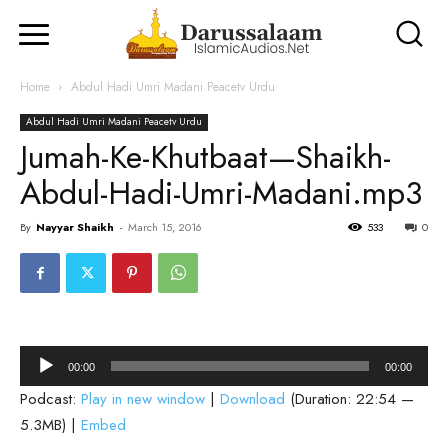
Home
Abdul Hadi Umri Madani Peacetv Urdu
Abdul Hadi Umri Madani Peacetv Urdu
Jumah-Ke-Khutbaat—Shaikh-
Abdul-Hadi-Umri-Madani.mp3
By
Nayyar Shaikh
-
March 15, 2016
533
0
Audio
00:00
00:00
Player
Podcast:
Play in new window
|
Download
(Duration: 22:54 —
5.3MB) |
Embed