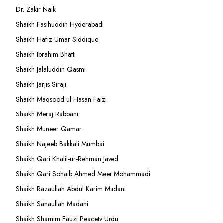
Dr. Zakir Naik
Shaikh Fasihuddin Hyderabadi
Shaikh Hafiz Umar Siddique
Shaikh Ibrahim Bhatti
Shaikh Jalaluddin Qasmi
Shaikh Jarjis Siraji
Shaikh Maqsood ul Hasan Faizi
Shaikh Meraj Rabbani
Shaikh Muneer Qamar
Shaikh Najeeb Bakkali Mumbai
Shaikh Qari Khalil-ur-Rehman Javed
Shaikh Qari Sohaib Ahmed Meer Mohammadi
Shaikh Razaullah Abdul Karim Madani
Shaikh Sanaullah Madani
Shaikh Shamim Fauzi Peacetv Urdu