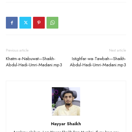
Previous article
Next article
Khatm-e-Nabuwat—Shaikh-
Istighfar-wa-Tawbah—Shaikh-
Abdul-Hadi-Umri-Madani.mp3
Abdul-Hadi-Umri-Madani.mp3
Nayyar Shaikh