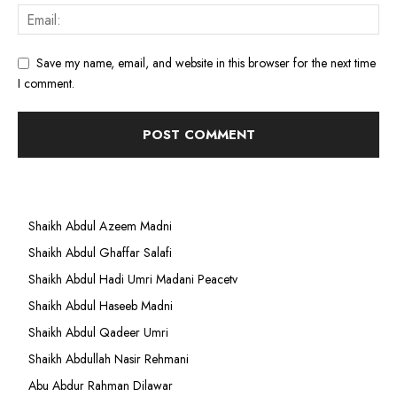
Save my name, email, and website in this browser for the next time
I comment.
Shaikh Abdul Azeem Madni
Shaikh Abdul Ghaffar Salafi
Shaikh Abdul Hadi Umri Madani Peacetv
Shaikh Abdul Haseeb Madni
Shaikh Abdul Qadeer Umri
Shaikh Abdullah Nasir Rehmani
Abu Abdur Rahman Dilawar