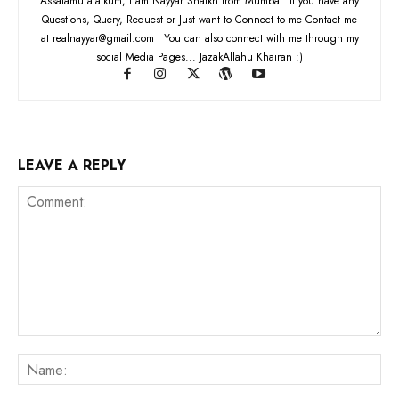
Assalamu alaikum, I am Nayyar Shaikh from Mumbai. If you have any
Questions, Query, Request or Just want to Connect to me Contact me
at realnayyar@gmail.com | You can also connect with me through my
social Media Pages... JazakAllahu Khairan :)
LEAVE A REPLY