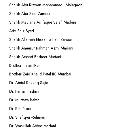
Shaikh Abu Rizwan Mohammadi (Malegaon)
Shaikh Abu Zaid Zameer
Shaikh Maulana Ashfaque Salafi Madani
Adv. Faiz Syed
Shaikh Allamah Ehsaan-e-Illahi Zaheer
Shaikh Aneesur Rahman Azmi Madani
Shaikh Arshad Basheer Madani
Brother Imran IREF
Brother Zaid Khalid Patel IIC Mumbai
Dr. Abdul Razzaq Sajid
Dr. Farhat Hashmi
Dr. Murtaza Baksh
Dr. R.K. Noor
Dr. Shafiq-ur-Rehman
Dr. Wasiullah Abbas Madani