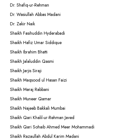
Dr. Shafiq-ur-Rehman
Dr. Wasiullah Abbas Madani
Dr. Zakir Naik
Shaikh Fasihuddin Hyderabadi
Shaikh Hafiz Umar Siddique
Shaikh Ibrahim Bhatti
Shaikh Jalaluddin Qasmi
Shaikh Jarjis Siraji
Shaikh Maqsood ul Hasan Faizi
Shaikh Meraj Rabbani
Shaikh Muneer Qamar
Shaikh Najeeb Bakkali Mumbai
Shaikh Qari Khalil-ur-Rehman Javed
Shaikh Qari Sohaib Ahmed Meer Mohammadi
Shaikh Razaullah Abdul Karim Madani