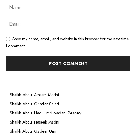
Save my name, email, and website in this browser for the next time
I comment.
Shaikh Abdul Azeem Madni
Shaikh Abdul Ghaffar Salafi
Shaikh Abdul Hadi Umri Madani Peacetv
Shaikh Abdul Haseeb Madni
Shaikh Abdul Qadeer Umri