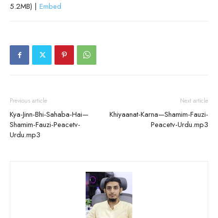
5.2MB) |
Embed
Previous article
Next article
Kya-Jinn-Bhi-Sahaba-Hai—
Khiyaanat-Karna—Shamim-Fauzi-
Shamim-Fauzi-Peacetv-
Peacetv-Urdu.mp3
Urdu.mp3