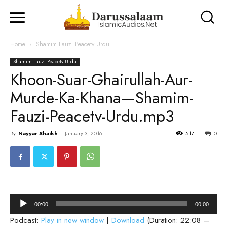
Home
Shamim Fauzi Peacetv Urdu
Shamim Fauzi Peacetv Urdu
Khoon-Suar-Ghairullah-Aur-
Murde-Ka-Khana—Shamim-
Fauzi-Peacetv-Urdu.mp3
By
Nayyar Shaikh
-
January 3, 2016
517
0
Audio
00:00
00:00
Player
Podcast:
Play in new window
|
Download
(Duration: 22:08 —