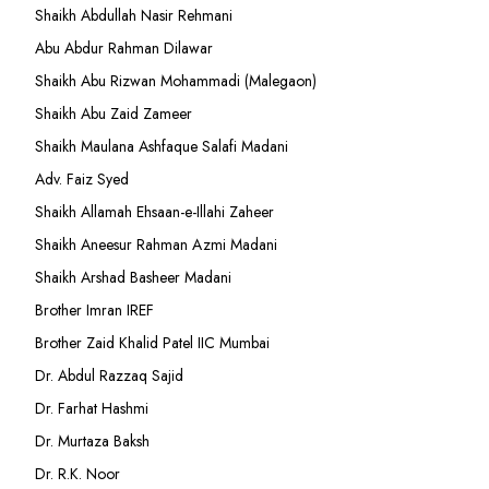
Shaikh Abdullah Nasir Rehmani
Abu Abdur Rahman Dilawar
Shaikh Abu Rizwan Mohammadi (Malegaon)
Shaikh Abu Zaid Zameer
Shaikh Maulana Ashfaque Salafi Madani
Adv. Faiz Syed
Shaikh Allamah Ehsaan-e-Illahi Zaheer
Shaikh Aneesur Rahman Azmi Madani
Shaikh Arshad Basheer Madani
Brother Imran IREF
Brother Zaid Khalid Patel IIC Mumbai
Dr. Abdul Razzaq Sajid
Dr. Farhat Hashmi
Dr. Murtaza Baksh
Dr. R.K. Noor