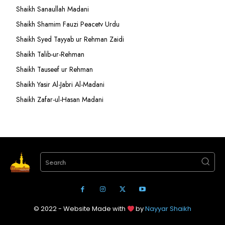
Shaikh Sanaullah Madani
Shaikh Shamim Fauzi Peacetv Urdu
Shaikh Syed Tayyab ur Rehman Zaidi
Shaikh Talib-ur-Rehman
Shaikh Tauseef ur Rehman
Shaikh Yasir Al-Jabri Al-Madani
Shaikh Zafar-ul-Hasan Madani
Search
© 2022 - Website Made with
by
Nayyar Shaikh