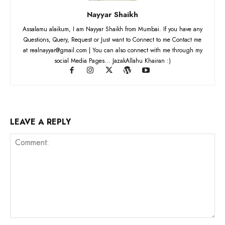
Nayyar Shaikh
Assalamu alaikum, I am Nayyar Shaikh from Mumbai. If you have any
Questions, Query, Request or Just want to Connect to me Contact me
at realnayyar@gmail.com | You can also connect with me through my
social Media Pages... JazakAllahu Khairan :)
LEAVE A REPLY