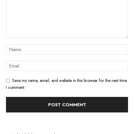
Save my name, email, and website in this browser for the next time
I comment.