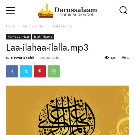
Home
Hamd aur Naat
Islahi Nazme
Hamd aur Naat
Islahi Nazme
Laa-ilahaa-ilalla.mp3
By
Nayyar Shaikh
-
June 25, 2015
435
0