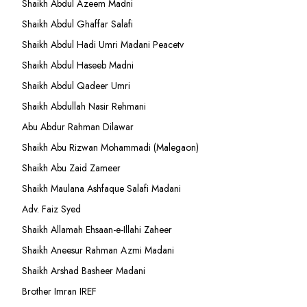
Shaikh Abdul Azeem Madni
Shaikh Abdul Ghaffar Salafi
Shaikh Abdul Hadi Umri Madani Peacetv
Shaikh Abdul Haseeb Madni
Shaikh Abdul Qadeer Umri
Shaikh Abdullah Nasir Rehmani
Abu Abdur Rahman Dilawar
Shaikh Abu Rizwan Mohammadi (Malegaon)
Shaikh Abu Zaid Zameer
Shaikh Maulana Ashfaque Salafi Madani
Adv. Faiz Syed
Shaikh Allamah Ehsaan-e-Illahi Zaheer
Shaikh Aneesur Rahman Azmi Madani
Shaikh Arshad Basheer Madani
Brother Imran IREF