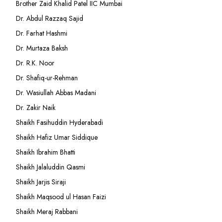
Brother Zaid Khalid Patel IIC Mumbai
Dr. Abdul Razzaq Sajid
Dr. Farhat Hashmi
Dr. Murtaza Baksh
Dr. R.K. Noor
Dr. Shafiq-ur-Rehman
Dr. Wasiullah Abbas Madani
Dr. Zakir Naik
Shaikh Fasihuddin Hyderabadi
Shaikh Hafiz Umar Siddique
Shaikh Ibrahim Bhatti
Shaikh Jalaluddin Qasmi
Shaikh Jarjis Siraji
Shaikh Maqsood ul Hasan Faizi
Shaikh Meraj Rabbani