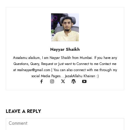
Nayyar Shaikh
Assalamu alaikum, I am Nayyar Shaikh from Mumbai. If you have any
Questions, Query, Request or Just want to Connect to me Contact me
at realnayyar@gmail.com | You can also connect with me through my
social Media Pages... JazakAllahu Khairan :)
LEAVE A REPLY