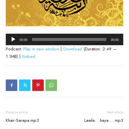
Audio
00:00
00:00
Player
Podcast:
Play in new window
|
Download
(Duration: 2:49 —
1.1MB) |
Embed
Previous article
Next article
Khair-Sarapa.mp3
Laaila….haya…..mp3