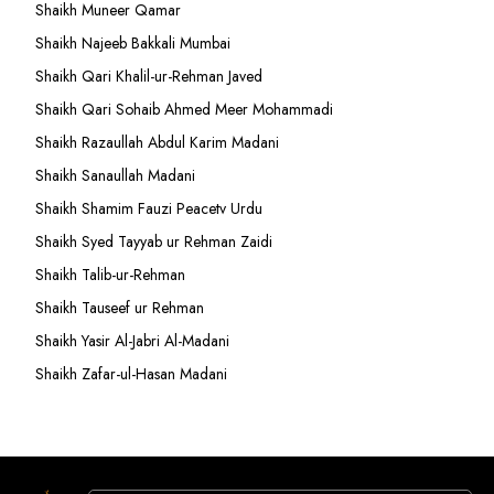
Shaikh Muneer Qamar
Shaikh Najeeb Bakkali Mumbai
Shaikh Qari Khalil-ur-Rehman Javed
Shaikh Qari Sohaib Ahmed Meer Mohammadi
Shaikh Razaullah Abdul Karim Madani
Shaikh Sanaullah Madani
Shaikh Shamim Fauzi Peacetv Urdu
Shaikh Syed Tayyab ur Rehman Zaidi
Shaikh Talib-ur-Rehman
Shaikh Tauseef ur Rehman
Shaikh Yasir Al-Jabri Al-Madani
Shaikh Zafar-ul-Hasan Madani