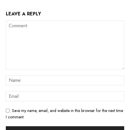
LEAVE A REPLY
Save my name, email, and website in this browser for the next time
I comment.