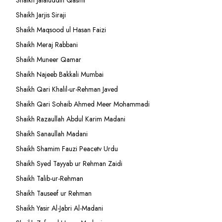
Shaikh Jalaluddin Qasmi
Shaikh Jarjis Siraji
Shaikh Maqsood ul Hasan Faizi
Shaikh Meraj Rabbani
Shaikh Muneer Qamar
Shaikh Najeeb Bakkali Mumbai
Shaikh Qari Khalil-ur-Rehman Javed
Shaikh Qari Sohaib Ahmed Meer Mohammadi
Shaikh Razaullah Abdul Karim Madani
Shaikh Sanaullah Madani
Shaikh Shamim Fauzi Peacetv Urdu
Shaikh Syed Tayyab ur Rehman Zaidi
Shaikh Talib-ur-Rehman
Shaikh Tauseef ur Rehman
Shaikh Yasir Al-Jabri Al-Madani