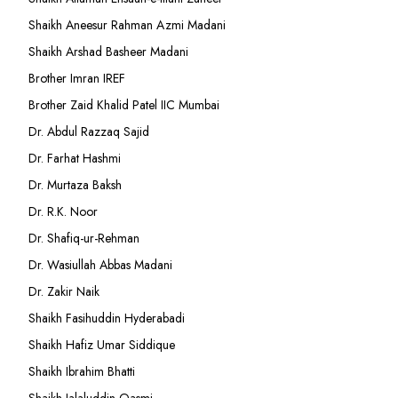
Shaikh Aneesur Rahman Azmi Madani
Shaikh Arshad Basheer Madani
Brother Imran IREF
Brother Zaid Khalid Patel IIC Mumbai
Dr. Abdul Razzaq Sajid
Dr. Farhat Hashmi
Dr. Murtaza Baksh
Dr. R.K. Noor
Dr. Shafiq-ur-Rehman
Dr. Wasiullah Abbas Madani
Dr. Zakir Naik
Shaikh Fasihuddin Hyderabadi
Shaikh Hafiz Umar Siddique
Shaikh Ibrahim Bhatti