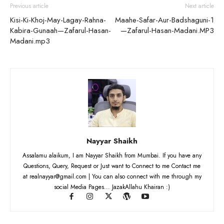
Previous article
Next article
Kisi-Ki-Khoj-May-Lagay-Rahna-
Maahe-Safar-Aur-Badshaguni-1
Kabira-Gunaah—Zafarul-Hasan-
—Zafarul-Hasan-Madani.MP3
Madani.mp3
Nayyar Shaikh
Assalamu alaikum, I am Nayyar Shaikh from Mumbai. If you have any
Questions, Query, Request or Just want to Connect to me Contact me
at realnayyar@gmail.com | You can also connect with me through my
social Media Pages... JazakAllahu Khairan :)