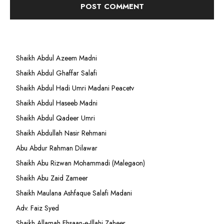
Shaikh Abdul Azeem Madni
Shaikh Abdul Ghaffar Salafi
Shaikh Abdul Hadi Umri Madani Peacetv
Shaikh Abdul Haseeb Madni
Shaikh Abdul Qadeer Umri
Shaikh Abdullah Nasir Rehmani
Abu Abdur Rahman Dilawar
Shaikh Abu Rizwan Mohammadi (Malegaon)
Shaikh Abu Zaid Zameer
Shaikh Maulana Ashfaque Salafi Madani
Adv. Faiz Syed
Shaikh Allamah Ehsaan-e-Illahi Zaheer