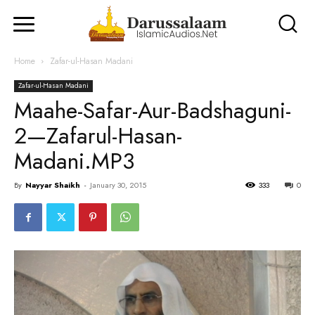
Home
Zafar-ul-Hasan Madani
Zafar-ul-Hasan Madani
Maahe-Safar-Aur-Badshaguni-
2—Zafarul-Hasan-
Madani.MP3
By
Nayyar Shaikh
-
January 30, 2015
333
0