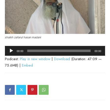
shaikh zafarul hasan madani
Audio
00:00
00:00
Player
Podcast:
Play in new window
|
Download
(Duration: 47:09 —
75.6MB) |
Embed