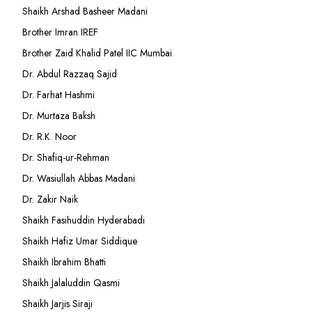
Shaikh Arshad Basheer Madani
Brother Imran IREF
Brother Zaid Khalid Patel IIC Mumbai
Dr. Abdul Razzaq Sajid
Dr. Farhat Hashmi
Dr. Murtaza Baksh
Dr. R.K. Noor
Dr. Shafiq-ur-Rehman
Dr. Wasiullah Abbas Madani
Dr. Zakir Naik
Shaikh Fasihuddin Hyderabadi
Shaikh Hafiz Umar Siddique
Shaikh Ibrahim Bhatti
Shaikh Jalaluddin Qasmi
Shaikh Jarjis Siraji