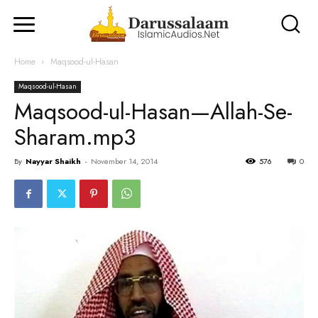
Home
Maqsood-ul-Hasan
Maqsood-ul-Hasan
Maqsood-ul-Hasan—Allah-Se-
Sharam.mp3
By
Nayyar Shaikh
-
November 14, 2014
576
0