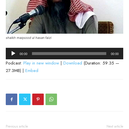
shaikh maqsood ul hasan faizi
Audio
00:00
00:00
Player
Podcast:
Play in new window
|
Download
(Duration: 59:35 —
27.3MB) |
Embed
Previous article
Next article