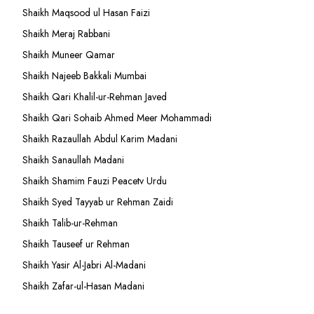
Shaikh Maqsood ul Hasan Faizi
Shaikh Meraj Rabbani
Shaikh Muneer Qamar
Shaikh Najeeb Bakkali Mumbai
Shaikh Qari Khalil-ur-Rehman Javed
Shaikh Qari Sohaib Ahmed Meer Mohammadi
Shaikh Razaullah Abdul Karim Madani
Shaikh Sanaullah Madani
Shaikh Shamim Fauzi Peacetv Urdu
Shaikh Syed Tayyab ur Rehman Zaidi
Shaikh Talib-ur-Rehman
Shaikh Tauseef ur Rehman
Shaikh Yasir Al-Jabri Al-Madani
Shaikh Zafar-ul-Hasan Madani