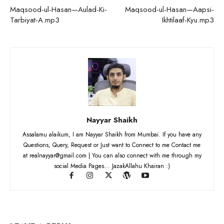
Maqsood-ul-Hasan—Aulad-Ki-
Maqsood-ul-Hasan—Aapsi-
Tarbiyat-A.mp3
Ikhtilaaf-Kyu.mp3
Nayyar Shaikh
Assalamu alaikum, I am Nayyar Shaikh from Mumbai. If you have any
Questions, Query, Request or Just want to Connect to me Contact me
at realnayyar@gmail.com | You can also connect with me through my
social Media Pages... JazakAllahu Khairan :)