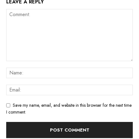
LEAVE A REPLY
Save my name, email, and website in this browser for the next time
I comment.