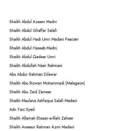
Shaikh Abdul Azeem Madni
Shaikh Abdul Ghaffar Salafi
Shaikh Abdul Hadi Umri Madani Peacetv
Shaikh Abdul Haseeb Madni
Shaikh Abdul Qadeer Umri
Shaikh Abdullah Nasir Rehmani
Abu Abdur Rahman Dilawar
Shaikh Abu Rizwan Mohammadi (Malegaon)
Shaikh Abu Zaid Zameer
Shaikh Maulana Ashfaque Salafi Madani
Adv. Faiz Syed
Shaikh Allamah Ehsaan-e-Illahi Zaheer
Shaikh Aneesur Rahman Azmi Madani