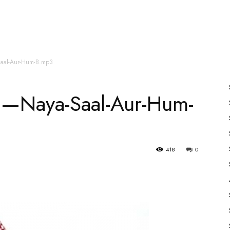
es
All Speakers
Nabiyon Ke Qisse
Qur’an
aal-Aur-Hum-B.mp3
n—Naya-Saal-Aur-Hum-
418
0