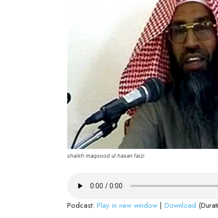
shaikh maqsood ul hasan faizi
Podcast:
Play in new window
|
Download
(Durat