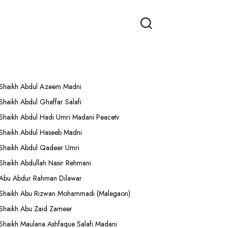
More Lectures
Shaikh Abdul Azeem Madni
Shaikh Abdul Ghaffar Salafi
Shaikh Abdul Hadi Umri Madani Peacetv
Shaikh Abdul Haseeb Madni
Shaikh Abdul Qadeer Umri
Shaikh Abdullah Nasir Rehmani
Abu Abdur Rahman Dilawar
Shaikh Abu Rizwan Mohammadi (Malegaon)
Shaikh Abu Zaid Zameer
Shaikh Maulana Ashfaque Salafi Madani