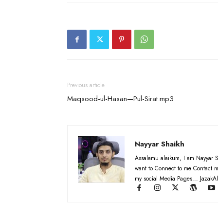
Previous article
Maqsood-ul-Hasan—Pul-Sirat.mp3
Nayyar Shaikh
Assalamu alaikum, I am Nayyar S
want to Connect to me Contact m
my social Media Pages... JazakAl