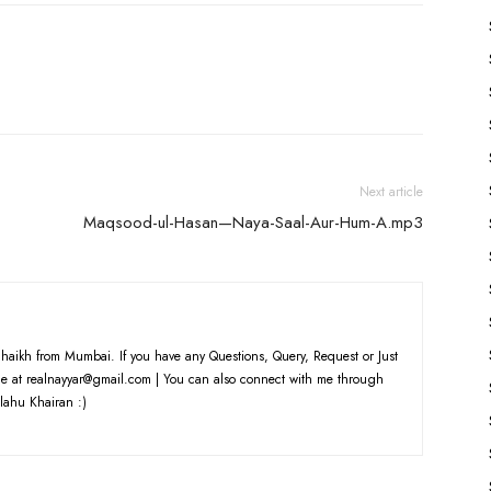
Next article
Maqsood-ul-Hasan—Naya-Saal-Aur-Hum-A.mp3
haikh from Mumbai. If you have any Questions, Query, Request or Just
e at realnayyar@gmail.com | You can also connect with me through
lahu Khairan :)