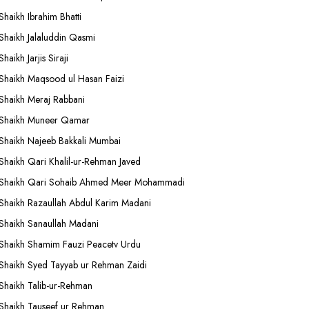
Shaikh Ibrahim Bhatti
Shaikh Jalaluddin Qasmi
Shaikh Jarjis Siraji
Shaikh Maqsood ul Hasan Faizi
Shaikh Meraj Rabbani
Shaikh Muneer Qamar
Shaikh Najeeb Bakkali Mumbai
Shaikh Qari Khalil-ur-Rehman Javed
Shaikh Qari Sohaib Ahmed Meer Mohammadi
Shaikh Razaullah Abdul Karim Madani
Shaikh Sanaullah Madani
Shaikh Shamim Fauzi Peacetv Urdu
Shaikh Syed Tayyab ur Rehman Zaidi
Shaikh Talib-ur-Rehman
Shaikh Tauseef ur Rehman