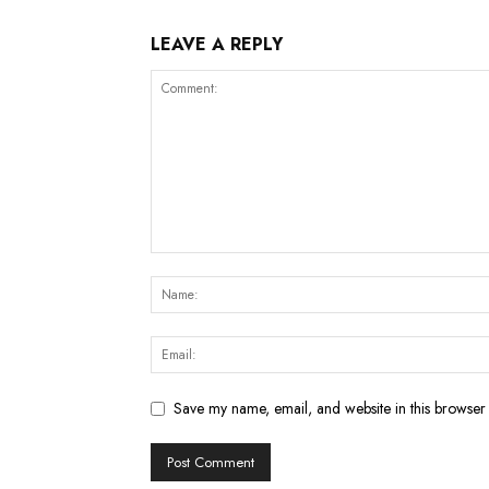
LEAVE A REPLY
Save my name, email, and website in this browser 