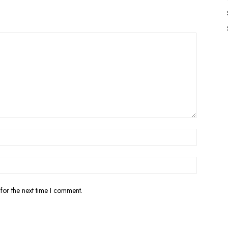
for the next time I comment.