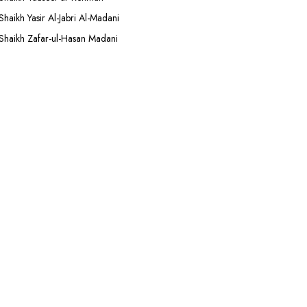
Shaikh Yasir Al-Jabri Al-Madani
Shaikh Zafar-ul-Hasan Madani