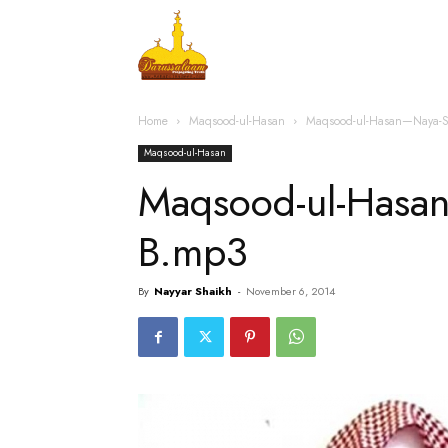
Home
Islamic Messag
Home
Maqsood-ul-Hasan
Maqsood-ul-Hasan—Naya-S
Maqsood-ul-Hasan
Maqsood-ul-Hasa
B.mp3
By
Nayyar Shaikh
-
November 6, 2014