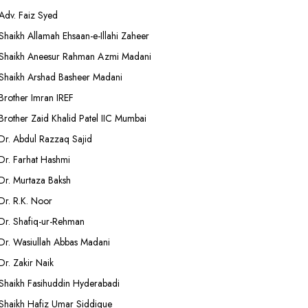
Adv. Faiz Syed
Shaikh Allamah Ehsaan-e-Illahi Zaheer
Shaikh Aneesur Rahman Azmi Madani
Shaikh Arshad Basheer Madani
Brother Imran IREF
Brother Zaid Khalid Patel IIC Mumbai
Dr. Abdul Razzaq Sajid
Dr. Farhat Hashmi
Dr. Murtaza Baksh
Dr. R.K. Noor
Dr. Shafiq-ur-Rehman
Dr. Wasiullah Abbas Madani
Dr. Zakir Naik
Shaikh Fasihuddin Hyderabadi
Shaikh Hafiz Umar Siddique