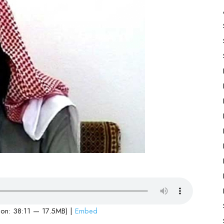
ion: 38:11 — 17.5MB) |
Embed