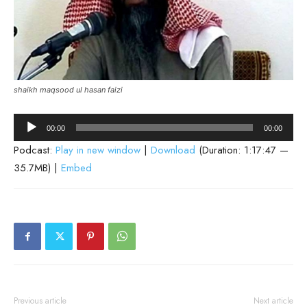
shaikh maqsood ul hasan faizi
Audio
00:00
00:00
Player
Podcast:
Play in new window
|
Download
(Duration: 1:17:47 —
35.7MB) |
Embed
Previous article
Next article