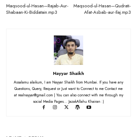
Maqsood-ul-Hasan—Rajab-Aur-
Maqsood-ul-Hasan—Qudrati-
Shabaan-Ki-Biddatain.mp3
Afat-Asbab-aur-Ilaj.mp3
Nayyar Shaikh
Assalamu alaikum, I am Nayyar Shaikh from Mumbai. If you have any
Questions, Query, Request or Just want to Connect to me Contact me
at realnayyar@gmail.com | You can also connect with me through my
social Media Pages... JazakAllahu Khairan :)