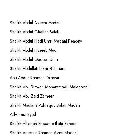
Shaikh Abdul Azeem Madni
Shaikh Abdul Ghaffar Salafi
Shaikh Abdul Hadi Umri Madani Peacetv
Shaikh Abdul Haseeb Madni
Shaikh Abdul Qadeer Umri
Shaikh Abdullah Nasir Rehmani
Abu Abdur Rahman Dilawar
Shaikh Abu Rizwan Mohammadi (Malegaon)
Shaikh Abu Zaid Zameer
Shaikh Maulana Ashfaque Salafi Madani
Adv. Faiz Syed
Shaikh Allamah Ehsaan-e-Illahi Zaheer
Shaikh Aneesur Rahman Azmi Madani