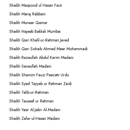
Shaikh Maqsood ul Hasan Faizi
Shaikh Meraj Rabbani
Shaikh Muneer Qamar
Shaikh Najeeb Bakkali Mumbai
Shaikh Qari Khalil-ur-Rehman Javed
Shaikh Qari Sohaib Ahmed Meer Mohammadi
Shaikh Razaullah Abdul Karim Madani
Shaikh Sanaullah Madani
Shaikh Shamim Fauzi Peacetv Urdu
Shaikh Syed Tayyab ur Rehman Zaidi
Shaikh Talib-ur-Rehman
Shaikh Tauseef ur Rehman
Shaikh Yasir Al-Jabri Al-Madani
Shaikh Zafar-ul-Hasan Madani