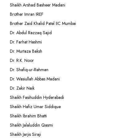
Shaikh Arshad Basheer Madani
Brother Imran IREF
Brother Zaid Khalid Patel IIC Mumbai
Dr. Abdul Razzaq Sajid
Dr. Farhat Hashmi
Dr. Murtaza Baksh
Dr. R.K. Noor
Dr. Shafiq-ur-Rehman
Dr. Wasiullah Abbas Madani
Dr. Zakir Naik
Shaikh Fasihuddin Hyderabadi
Shaikh Hafiz Umar Siddique
Shaikh Ibrahim Bhatti
Shaikh Jalaluddin Qasmi
Shaikh Jarjis Siraji