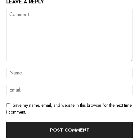
LEAVE A REPLY
Save my name, email, and website in this browser for the next time
I comment.