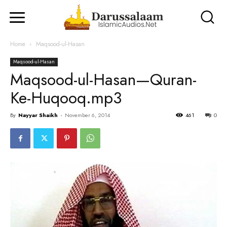
Home
Maqsood-ul-Hasan
Maqsood-ul-Hasan
Maqsood-ul-Hasan—Quran-
Ke-Huqooq.mp3
By
Nayyar Shaikh
-
November 6, 2014
461
0