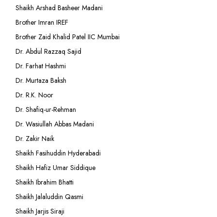
Shaikh Arshad Basheer Madani
Brother Imran IREF
Brother Zaid Khalid Patel IIC Mumbai
Dr. Abdul Razzaq Sajid
Dr. Farhat Hashmi
Dr. Murtaza Baksh
Dr. R.K. Noor
Dr. Shafiq-ur-Rehman
Dr. Wasiullah Abbas Madani
Dr. Zakir Naik
Shaikh Fasihuddin Hyderabadi
Shaikh Hafiz Umar Siddique
Shaikh Ibrahim Bhatti
Shaikh Jalaluddin Qasmi
Shaikh Jarjis Siraji