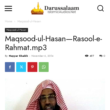
Home
Maqsood-ul-Hasan
Maqsood-ul-Hasan
Maqsood-ul-Hasan—Rasool-e-
Rahmat.mp3
By
Nayyar Shaikh
-
November 6, 2014
497
0