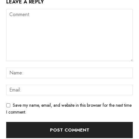
LEAVE A REPLY
Save my name, email, and website in this browser for the next time
I comment.