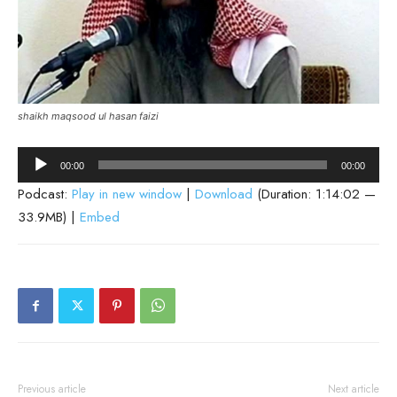
shaikh maqsood ul hasan faizi
Audio
00:00
00:00
Player
Podcast:
Play in new window
|
Download
(Duration: 1:14:02 —
33.9MB) |
Embed
Previous article
Next article