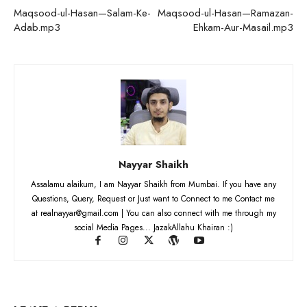
Maqsood-ul-Hasan—Salam-Ke-
Maqsood-ul-Hasan—Ramazan-
Adab.mp3
Ehkam-Aur-Masail.mp3
Nayyar Shaikh
Assalamu alaikum, I am Nayyar Shaikh from Mumbai. If you have any
Questions, Query, Request or Just want to Connect to me Contact me
at realnayyar@gmail.com | You can also connect with me through my
social Media Pages... JazakAllahu Khairan :)