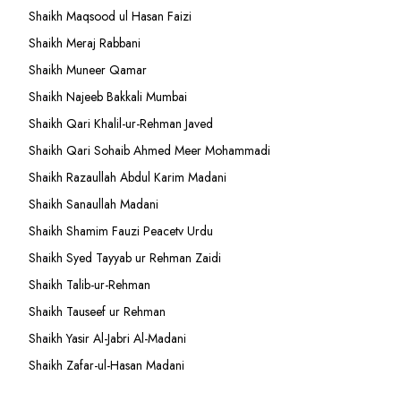
Shaikh Maqsood ul Hasan Faizi
Shaikh Meraj Rabbani
Shaikh Muneer Qamar
Shaikh Najeeb Bakkali Mumbai
Shaikh Qari Khalil-ur-Rehman Javed
Shaikh Qari Sohaib Ahmed Meer Mohammadi
Shaikh Razaullah Abdul Karim Madani
Shaikh Sanaullah Madani
Shaikh Shamim Fauzi Peacetv Urdu
Shaikh Syed Tayyab ur Rehman Zaidi
Shaikh Talib-ur-Rehman
Shaikh Tauseef ur Rehman
Shaikh Yasir Al-Jabri Al-Madani
Shaikh Zafar-ul-Hasan Madani