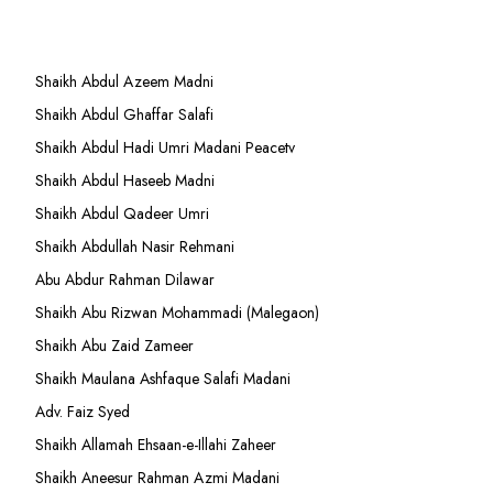
Shaikh Abdul Azeem Madni
Shaikh Abdul Ghaffar Salafi
Shaikh Abdul Hadi Umri Madani Peacetv
Shaikh Abdul Haseeb Madni
Shaikh Abdul Qadeer Umri
Shaikh Abdullah Nasir Rehmani
Abu Abdur Rahman Dilawar
Shaikh Abu Rizwan Mohammadi (Malegaon)
Shaikh Abu Zaid Zameer
Shaikh Maulana Ashfaque Salafi Madani
Adv. Faiz Syed
Shaikh Allamah Ehsaan-e-Illahi Zaheer
Shaikh Aneesur Rahman Azmi Madani