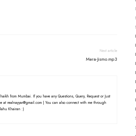
Next article
Mera-Jismo.mp3
haikh from Mumbai. If you have any Questions, Query, Request or Just
e at realnayyar@gmail.com | You can also connect with me through
lahu Khairan :)