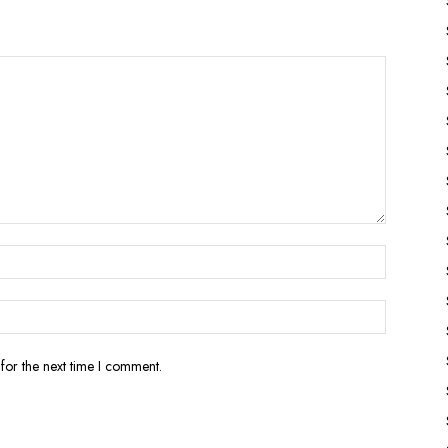
for the next time I comment.