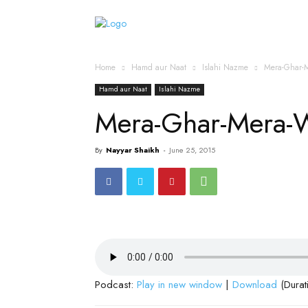
Home
Islamic Messag
Home
Hamd aur Naat
Islahi Nazme
Mera-Ghar-
Hamd aur Naat
Islahi Nazme
Mera-Ghar-Mera-
By
Nayyar Shaikh
-
June 25, 2015
Podcast:
Play in new window
|
Download
(Durat