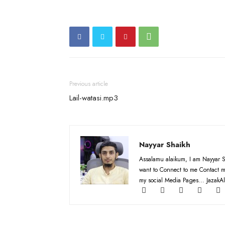
Previous article
Lail-watasi.mp3
Nayyar Shaikh
Assalamu alaikum, I am Nayyar S
want to Connect to me Contact m
my social Media Pages... JazakAl