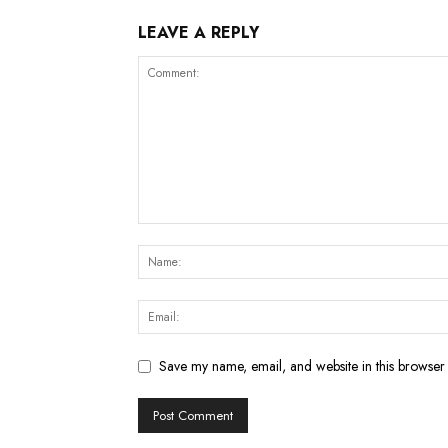
LEAVE A REPLY
Save my name, email, and website in this browser 