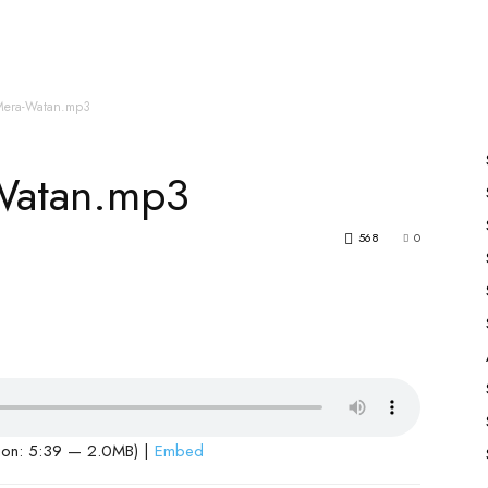
es
All Speakers
Nabiyon Ke Qisse
Qur’an
Mera-Watan.mp3
Watan.mp3
568
0
ion: 5:39 — 2.0MB) |
Embed