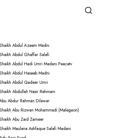
More Lectures
Shaikh Abdul Azeem Madni
Shaikh Abdul Ghaffar Salafi
Shaikh Abdul Hadi Umri Madani Peacetv
Shaikh Abdul Haseeb Madni
Shaikh Abdul Qadeer Umri
Shaikh Abdullah Nasir Rehmani
Abu Abdur Rahman Dilawar
Shaikh Abu Rizwan Mohammadi (Malegaon)
Shaikh Abu Zaid Zameer
Shaikh Maulana Ashfaque Salafi Madani
Adv. Faiz Syed