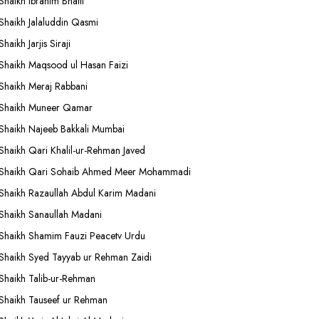
Shaikh Ibrahim Bhatti
Shaikh Jalaluddin Qasmi
Shaikh Jarjis Siraji
Shaikh Maqsood ul Hasan Faizi
Shaikh Meraj Rabbani
Shaikh Muneer Qamar
Shaikh Najeeb Bakkali Mumbai
Shaikh Qari Khalil-ur-Rehman Javed
Shaikh Qari Sohaib Ahmed Meer Mohammadi
Shaikh Razaullah Abdul Karim Madani
Shaikh Sanaullah Madani
Shaikh Shamim Fauzi Peacetv Urdu
Shaikh Syed Tayyab ur Rehman Zaidi
Shaikh Talib-ur-Rehman
Shaikh Tauseef ur Rehman