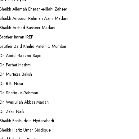
Shaikh Allamah Ehsaan-e-Illahi Zaheer
Shaikh Aneesur Rahman Azmi Madani
Shaikh Arshad Basheer Madani
Brother Imran IREF
Brother Zaid Khalid Patel IIC Mumbai
Dr. Abdul Razzaq Sajid
Dr. Farhat Hashmi
Dr. Murtaza Baksh
Dr. R.K. Noor
Dr. Shafiq-ur-Rehman
Dr. Wasiullah Abbas Madani
Dr. Zakir Naik
Shaikh Fasihuddin Hyderabadi
Shaikh Hafiz Umar Siddique