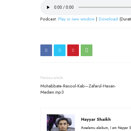
Podcast:
Play in new window
|
Download
(Durat
Previous article
Mohabbate-Rasool-Kab—Zafarul-Hasan-
Madani.mp3
Nayyar Shaikh
Assalamu alaikum, I am Nayyar S