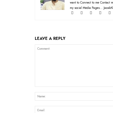
want to Connect to me Contact m
my social Media Pages... JazakAl
LEAVE A REPLY