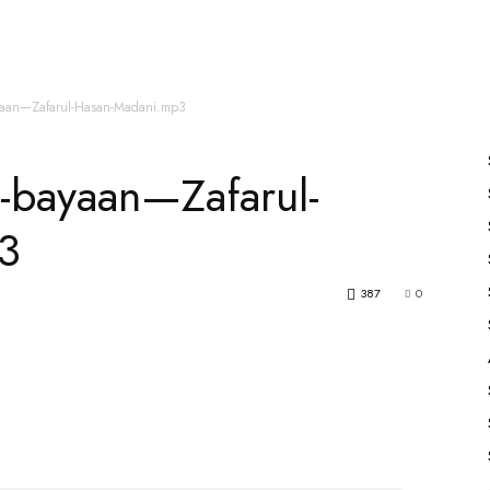
es
All Speakers
Nabiyon Ke Qisse
Qur’an
yaan—Zafarul-Hasan-Madani.mp3
-bayaan—Zafarul-
3
387
0