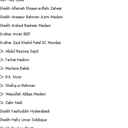
Shaikh Allamah Ehsaan-e-Illahi Zaheer
Shaikh Aneesur Rahman Azmi Madani
Shaikh Arshad Basheer Madani
Brother Imran IREF
Brother Zaid Khalid Patel IIC Mumbai
Dr. Abdul Razzaq Sajid
Dr. Farhat Hashmi
Dr. Murtaza Baksh
Dr. R.K. Noor
Dr. Shafiq-ur-Rehman
Dr. Wasiullah Abbas Madani
Dr. Zakir Naik
Shaikh Fasihuddin Hyderabadi
Shaikh Hafiz Umar Siddique