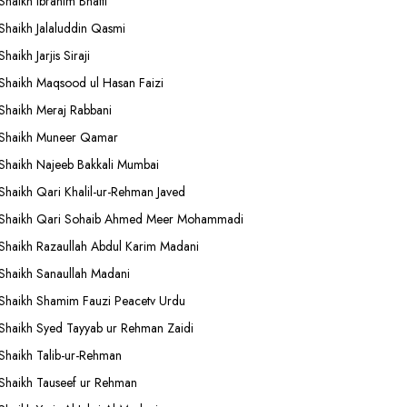
Shaikh Ibrahim Bhatti
Shaikh Jalaluddin Qasmi
Shaikh Jarjis Siraji
Shaikh Maqsood ul Hasan Faizi
Shaikh Meraj Rabbani
Shaikh Muneer Qamar
Shaikh Najeeb Bakkali Mumbai
Shaikh Qari Khalil-ur-Rehman Javed
Shaikh Qari Sohaib Ahmed Meer Mohammadi
Shaikh Razaullah Abdul Karim Madani
Shaikh Sanaullah Madani
Shaikh Shamim Fauzi Peacetv Urdu
Shaikh Syed Tayyab ur Rehman Zaidi
Shaikh Talib-ur-Rehman
Shaikh Tauseef ur Rehman