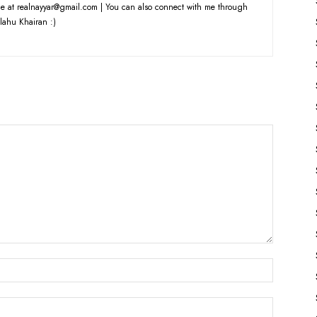
e at realnayyar@gmail.com | You can also connect with me through
lahu Khairan :)