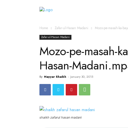
Home
Islamic Messag
Home
Zafar-ul-Hasan Madani
Mozo-pe-masah-ka-ba
Zafar-ul-Hasan Madani
Mozo-pe-masah-ka
Hasan-Madani.mp
By
Nayyar Shaikh
-
January 30, 2015
shaikh zafarul hasan madani