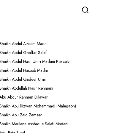
More Lectures
Shaikh Abdul Azeem Madni
Shaikh Abdul Ghaffar Salafi
Shaikh Abdul Hadi Umri Madani Peacetv
Shaikh Abdul Haseeb Madni
Shaikh Abdul Qadeer Umri
Shaikh Abdullah Nasir Rehmani
Abu Abdur Rahman Dilawar
Shaikh Abu Rizwan Mohammadi (Malegaon)
Shaikh Abu Zaid Zameer
Shaikh Maulana Ashfaque Salafi Madani
Adv. Faiz Syed