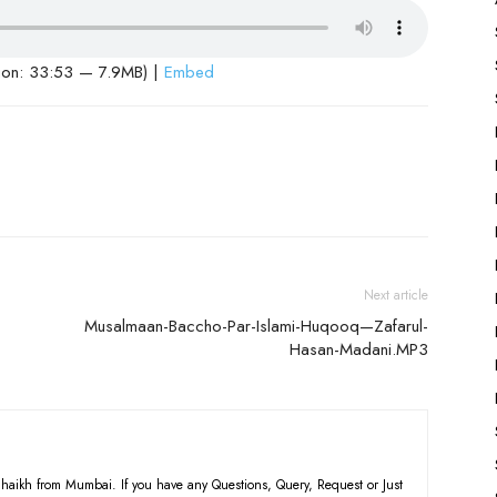
ion: 33:53 — 7.9MB) |
Embed
Next article
Musalmaan-Baccho-Par-Islami-Huqooq—Zafarul-
Hasan-Madani.MP3
haikh from Mumbai. If you have any Questions, Query, Request or Just