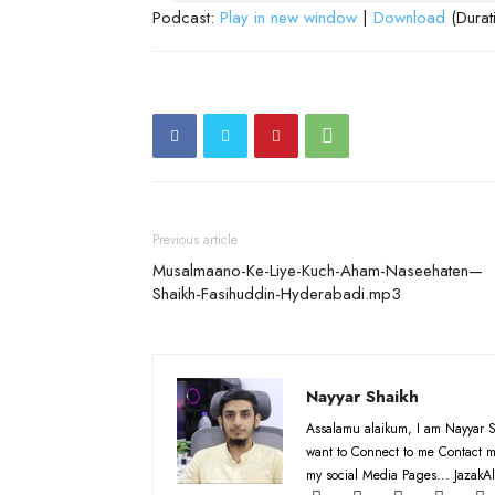
Podcast:
Play in new window
|
Download
(Durat
Previous article
Musalmaano-Ke-Liye-Kuch-Aham-Naseehaten—
Shaikh-Fasihuddin-Hyderabadi.mp3
Nayyar Shaikh
Assalamu alaikum, I am Nayyar S
want to Connect to me Contact m
my social Media Pages... JazakAl