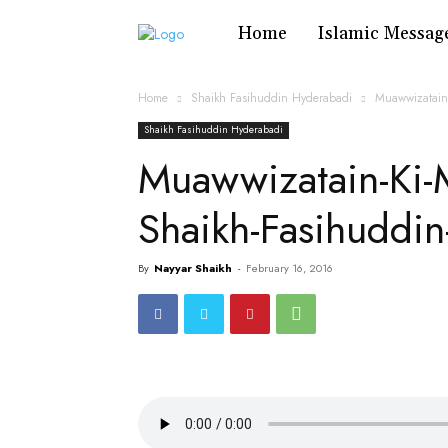
Home
Islamic Messag
Home
Shaikh Fasihuddin Hyderabadi
Muawwizatain
Shaikh Fasihuddin Hyderabadi
Muawwizatain-Ki-
Shaikh-Fasihuddi
By
Nayyar Shaikh
-
February 16, 2016