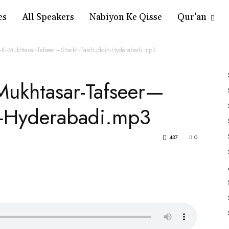
es
All Speakers
Nabiyon Ke Qisse
Qur’an
-Ki-Mukhtasar-Tafseer—Shaikh-Fasihuddin-Hyderabadi.mp3
Mukhtasar-Tafseer—
n-Hyderabadi.mp3
437
0