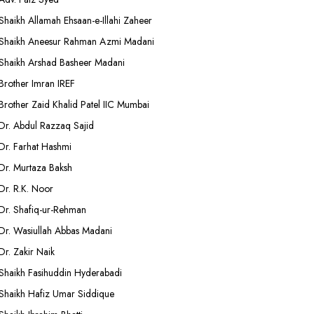
Shaikh Allamah Ehsaan-e-Illahi Zaheer
Shaikh Aneesur Rahman Azmi Madani
Shaikh Arshad Basheer Madani
Brother Imran IREF
Brother Zaid Khalid Patel IIC Mumbai
Dr. Abdul Razzaq Sajid
Dr. Farhat Hashmi
Dr. Murtaza Baksh
Dr. R.K. Noor
Dr. Shafiq-ur-Rehman
Dr. Wasiullah Abbas Madani
Dr. Zakir Naik
Shaikh Fasihuddin Hyderabadi
Shaikh Hafiz Umar Siddique