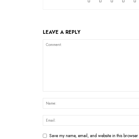
LEAVE A REPLY
Save my name, email, and website in this browser 