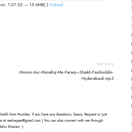
ion: 1:07:52 — 15.6MB) |
Embed
Next article
Momin-Aur-Munafiq-Me-Faraq—Shaikh-Fasihuddin-
Hyderabadi.mp3
haikh from Mumbai. If you have any Questions, Query, Request or Just
e at realnayyar@gmail.com | You can also connect with me through
lahu Khairan :)