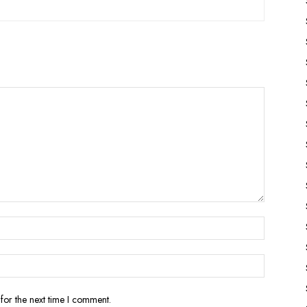
for the next time I comment.