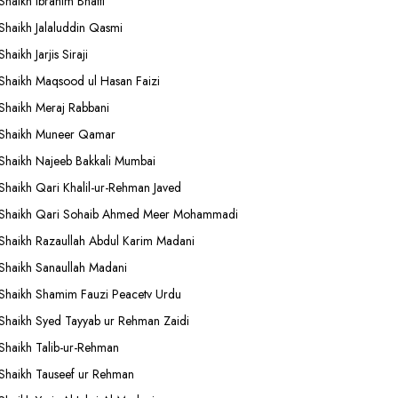
Shaikh Ibrahim Bhatti
Shaikh Jalaluddin Qasmi
Shaikh Jarjis Siraji
Shaikh Maqsood ul Hasan Faizi
Shaikh Meraj Rabbani
Shaikh Muneer Qamar
Shaikh Najeeb Bakkali Mumbai
Shaikh Qari Khalil-ur-Rehman Javed
Shaikh Qari Sohaib Ahmed Meer Mohammadi
Shaikh Razaullah Abdul Karim Madani
Shaikh Sanaullah Madani
Shaikh Shamim Fauzi Peacetv Urdu
Shaikh Syed Tayyab ur Rehman Zaidi
Shaikh Talib-ur-Rehman
Shaikh Tauseef ur Rehman