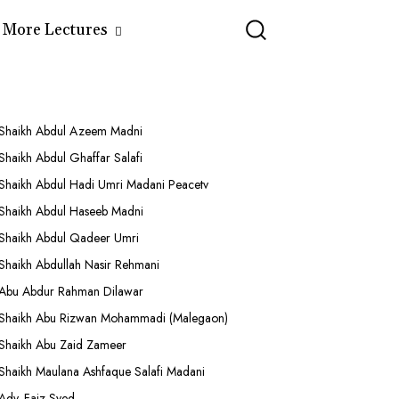
More Lectures
Shaikh Abdul Azeem Madni
Shaikh Abdul Ghaffar Salafi
Shaikh Abdul Hadi Umri Madani Peacetv
Shaikh Abdul Haseeb Madni
Shaikh Abdul Qadeer Umri
Shaikh Abdullah Nasir Rehmani
Abu Abdur Rahman Dilawar
Shaikh Abu Rizwan Mohammadi (Malegaon)
Shaikh Abu Zaid Zameer
Shaikh Maulana Ashfaque Salafi Madani
Adv. Faiz Syed