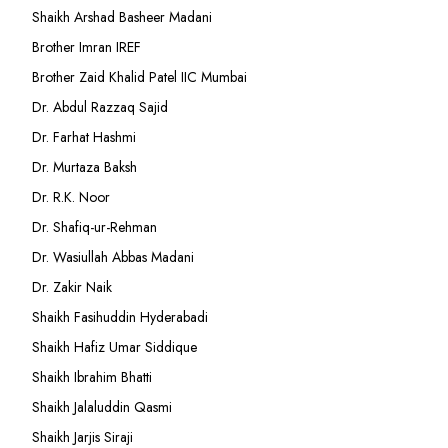
Shaikh Arshad Basheer Madani
Brother Imran IREF
Brother Zaid Khalid Patel IIC Mumbai
Dr. Abdul Razzaq Sajid
Dr. Farhat Hashmi
Dr. Murtaza Baksh
Dr. R.K. Noor
Dr. Shafiq-ur-Rehman
Dr. Wasiullah Abbas Madani
Dr. Zakir Naik
Shaikh Fasihuddin Hyderabadi
Shaikh Hafiz Umar Siddique
Shaikh Ibrahim Bhatti
Shaikh Jalaluddin Qasmi
Shaikh Jarjis Siraji