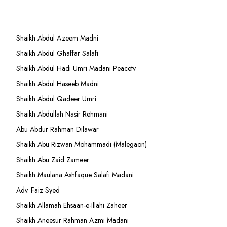
Shaikh Abdul Azeem Madni
Shaikh Abdul Ghaffar Salafi
Shaikh Abdul Hadi Umri Madani Peacetv
Shaikh Abdul Haseeb Madni
Shaikh Abdul Qadeer Umri
Shaikh Abdullah Nasir Rehmani
Abu Abdur Rahman Dilawar
Shaikh Abu Rizwan Mohammadi (Malegaon)
Shaikh Abu Zaid Zameer
Shaikh Maulana Ashfaque Salafi Madani
Adv. Faiz Syed
Shaikh Allamah Ehsaan-e-Illahi Zaheer
Shaikh Aneesur Rahman Azmi Madani