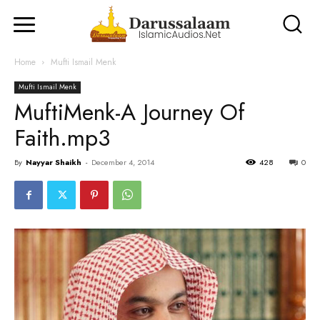
Home
Mufti Ismail Menk
Mufti Ismail Menk
MuftiMenk-A Journey Of
Faith.mp3
By
Nayyar Shaikh
-
December 4, 2014
428
0