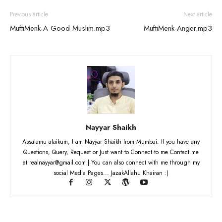
Previous article
Next article
MuftiMenk-A Good Muslim.mp3
MuftiMenk-Anger.mp3
Nayyar Shaikh
Assalamu alaikum, I am Nayyar Shaikh from Mumbai. If you have any
Questions, Query, Request or Just want to Connect to me Contact me
at realnayyar@gmail.com | You can also connect with me through my
social Media Pages... JazakAllahu Khairan :)