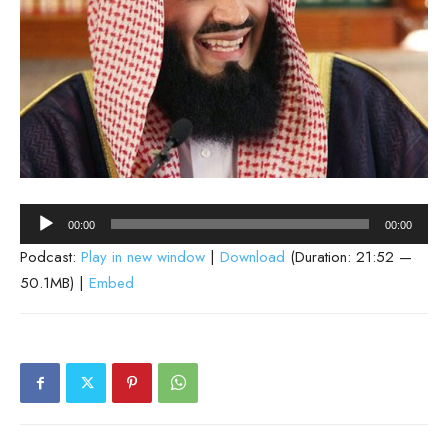
Audio
00:00
00:00
Player
Podcast:
Play in new window
|
Download
(Duration: 21:52 —
50.1MB) |
Embed