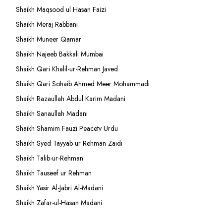
Shaikh Maqsood ul Hasan Faizi
Shaikh Meraj Rabbani
Shaikh Muneer Qamar
Shaikh Najeeb Bakkali Mumbai
Shaikh Qari Khalil-ur-Rehman Javed
Shaikh Qari Sohaib Ahmed Meer Mohammadi
Shaikh Razaullah Abdul Karim Madani
Shaikh Sanaullah Madani
Shaikh Shamim Fauzi Peacetv Urdu
Shaikh Syed Tayyab ur Rehman Zaidi
Shaikh Talib-ur-Rehman
Shaikh Tauseef ur Rehman
Shaikh Yasir Al-Jabri Al-Madani
Shaikh Zafar-ul-Hasan Madani