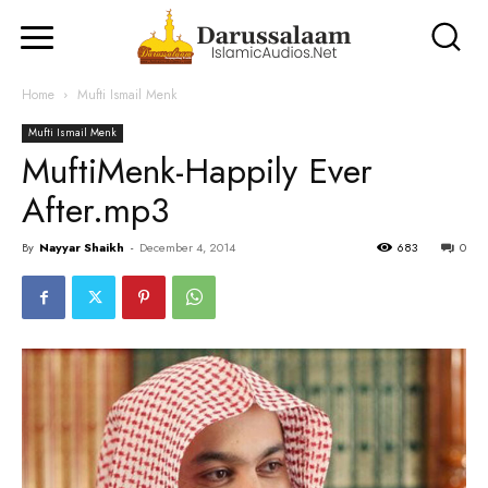
Home
Mufti Ismail Menk
Mufti Ismail Menk
MuftiMenk-Happily Ever
After.mp3
By
Nayyar Shaikh
-
December 4, 2014
683
0