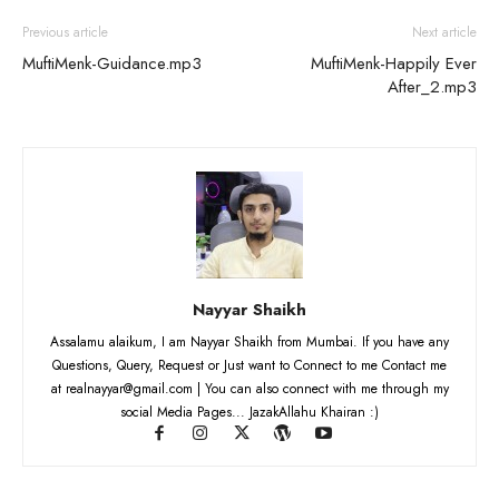
Previous article
Next article
MuftiMenk-Guidance.mp3
MuftiMenk-Happily Ever
After_2.mp3
Nayyar Shaikh
Assalamu alaikum, I am Nayyar Shaikh from Mumbai. If you have any
Questions, Query, Request or Just want to Connect to me Contact me
at realnayyar@gmail.com | You can also connect with me through my
social Media Pages... JazakAllahu Khairan :)