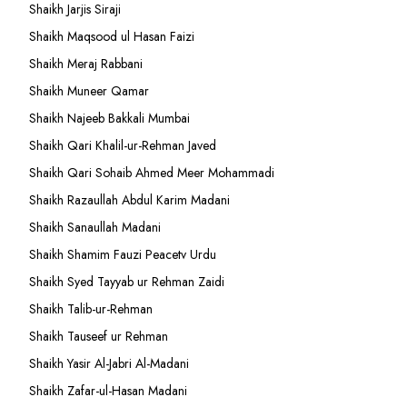
Shaikh Jarjis Siraji
Shaikh Maqsood ul Hasan Faizi
Shaikh Meraj Rabbani
Shaikh Muneer Qamar
Shaikh Najeeb Bakkali Mumbai
Shaikh Qari Khalil-ur-Rehman Javed
Shaikh Qari Sohaib Ahmed Meer Mohammadi
Shaikh Razaullah Abdul Karim Madani
Shaikh Sanaullah Madani
Shaikh Shamim Fauzi Peacetv Urdu
Shaikh Syed Tayyab ur Rehman Zaidi
Shaikh Talib-ur-Rehman
Shaikh Tauseef ur Rehman
Shaikh Yasir Al-Jabri Al-Madani
Shaikh Zafar-ul-Hasan Madani