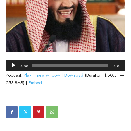
Audio
00:00
00:00
Player
Podcast:
Play in new window
|
Download
(Duration: 1:50:51 —
253.8MB) |
Embed