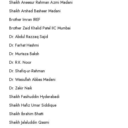
Shaikh Aneesur Rahman Azmi Madani
Shaikh Arshad Basheer Madani
Brother Imran IREF
Brother Zaid Khalid Patel IIC Mumbai
Dr. Abdul Razzaq Sajid
Dr. Farhat Hashmi
Dr. Murtaza Baksh
Dr. R.K. Noor
Dr. Shafiq-ur-Rehman
Dr. Wasiullah Abbas Madani
Dr. Zakir Naik
Shaikh Fasihuddin Hyderabadi
Shaikh Hafiz Umar Siddique
Shaikh Ibrahim Bhatti
Shaikh Jalaluddin Qasmi