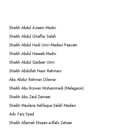
Shaikh Abdul Azeem Madni
Shaikh Abdul Ghaffar Salafi
Shaikh Abdul Hadi Umri Madani Peacetv
Shaikh Abdul Haseeb Madni
Shaikh Abdul Qadeer Umri
Shaikh Abdullah Nasir Rehmani
Abu Abdur Rahman Dilawar
Shaikh Abu Rizwan Mohammadi (Malegaon)
Shaikh Abu Zaid Zameer
Shaikh Maulana Ashfaque Salafi Madani
Adv. Faiz Syed
Shaikh Allamah Ehsaan-e-Illahi Zaheer