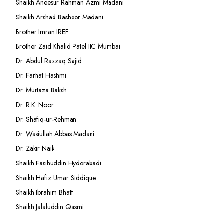
Shaikh Aneesur Rahman Azmi Madani
Shaikh Arshad Basheer Madani
Brother Imran IREF
Brother Zaid Khalid Patel IIC Mumbai
Dr. Abdul Razzaq Sajid
Dr. Farhat Hashmi
Dr. Murtaza Baksh
Dr. R.K. Noor
Dr. Shafiq-ur-Rehman
Dr. Wasiullah Abbas Madani
Dr. Zakir Naik
Shaikh Fasihuddin Hyderabadi
Shaikh Hafiz Umar Siddique
Shaikh Ibrahim Bhatti
Shaikh Jalaluddin Qasmi