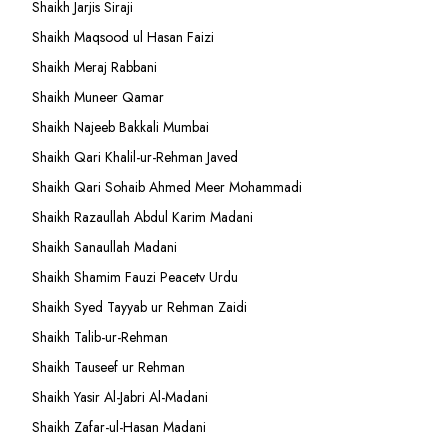
Shaikh Jarjis Siraji
Shaikh Maqsood ul Hasan Faizi
Shaikh Meraj Rabbani
Shaikh Muneer Qamar
Shaikh Najeeb Bakkali Mumbai
Shaikh Qari Khalil-ur-Rehman Javed
Shaikh Qari Sohaib Ahmed Meer Mohammadi
Shaikh Razaullah Abdul Karim Madani
Shaikh Sanaullah Madani
Shaikh Shamim Fauzi Peacetv Urdu
Shaikh Syed Tayyab ur Rehman Zaidi
Shaikh Talib-ur-Rehman
Shaikh Tauseef ur Rehman
Shaikh Yasir Al-Jabri Al-Madani
Shaikh Zafar-ul-Hasan Madani