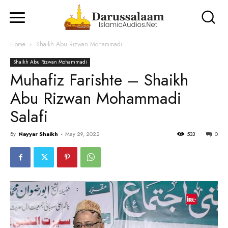
Home
Shaikh Abu Rizwan Mohammadi
Shaikh Abu Rizwan Mohammadi
Muhafiz Farishte – Shaikh
Abu Rizwan Mohammadi
Salafi
By
Nayyar Shaikh
-
May 29, 2022
533
0