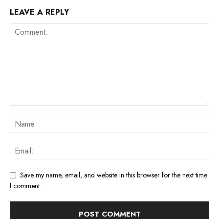
LEAVE A REPLY
Save my name, email, and website in this browser for the next time
I comment.