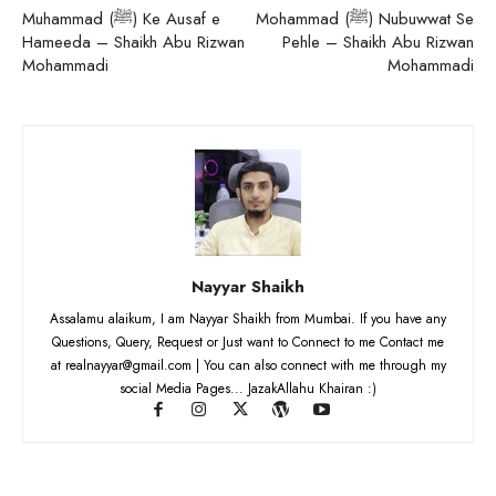
Muhammad (ﷺ) Ke Ausaf e
Mohammad (ﷺ) Nubuwwat Se
Hameeda – Shaikh Abu Rizwan
Pehle – Shaikh Abu Rizwan
Mohammadi
Mohammadi
Nayyar Shaikh
Assalamu alaikum, I am Nayyar Shaikh from Mumbai. If you have any
Questions, Query, Request or Just want to Connect to me Contact me
at realnayyar@gmail.com | You can also connect with me through my
social Media Pages... JazakAllahu Khairan :)