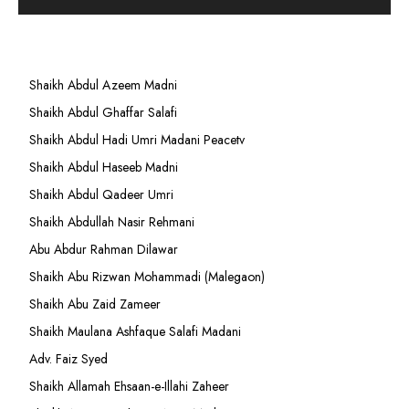
Shaikh Abdul Azeem Madni
Shaikh Abdul Ghaffar Salafi
Shaikh Abdul Hadi Umri Madani Peacetv
Shaikh Abdul Haseeb Madni
Shaikh Abdul Qadeer Umri
Shaikh Abdullah Nasir Rehmani
Abu Abdur Rahman Dilawar
Shaikh Abu Rizwan Mohammadi (Malegaon)
Shaikh Abu Zaid Zameer
Shaikh Maulana Ashfaque Salafi Madani
Adv. Faiz Syed
Shaikh Allamah Ehsaan-e-Illahi Zaheer