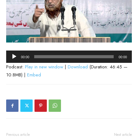
Audio
00:00
00:00
Player
Podcast:
Play in new window
|
Download
(Duration: 46:45 —
10.8MB) |
Embed
Previous article
Next article