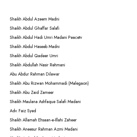
Shaikh Abdul Azeem Madni
Shaikh Abdul Ghaffar Salafi
Shaikh Abdul Hadi Umri Madani Peacetv
Shaikh Abdul Haseeb Madni
Shaikh Abdul Qadeer Umri
Shaikh Abdullah Nasir Rehmani
Abu Abdur Rahman Dilawar
Shaikh Abu Rizwan Mohammadi (Malegaon)
Shaikh Abu Zaid Zameer
Shaikh Maulana Ashfaque Salafi Madani
Adv. Faiz Syed
Shaikh Allamah Ehsaan-e-Illahi Zaheer
Shaikh Aneesur Rahman Azmi Madani