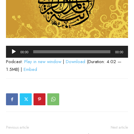
Audio
00:00
00:00
Player
Podcast:
Play in new window
|
Download
(Duration: 4:02 —
1.5MB) |
Embed
Previous article
Next article