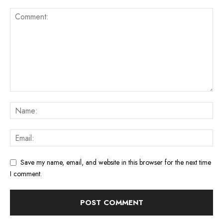
Save my name, email, and website in this browser for the next time
I comment.