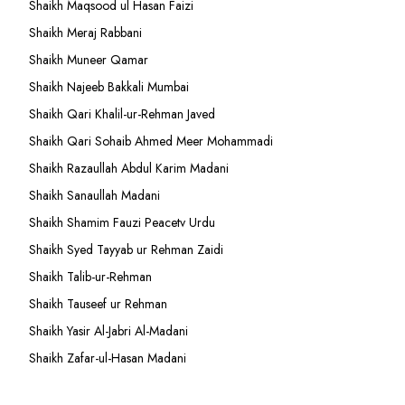
Shaikh Maqsood ul Hasan Faizi
Shaikh Meraj Rabbani
Shaikh Muneer Qamar
Shaikh Najeeb Bakkali Mumbai
Shaikh Qari Khalil-ur-Rehman Javed
Shaikh Qari Sohaib Ahmed Meer Mohammadi
Shaikh Razaullah Abdul Karim Madani
Shaikh Sanaullah Madani
Shaikh Shamim Fauzi Peacetv Urdu
Shaikh Syed Tayyab ur Rehman Zaidi
Shaikh Talib-ur-Rehman
Shaikh Tauseef ur Rehman
Shaikh Yasir Al-Jabri Al-Madani
Shaikh Zafar-ul-Hasan Madani