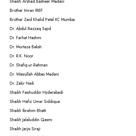
Shaikh Arshad Basheer Madani
Brother Imran IREF
Brother Zaid Khalid Patel IIC Mumbai
Dr. Abdul Razzaq Sajid
Dr. Farhat Hashmi
Dr. Murtaza Baksh
Dr. R.K. Noor
Dr. Shafiq-ur-Rehman
Dr. Wasiullah Abbas Madani
Dr. Zakir Naik
Shaikh Fasihuddin Hyderabadi
Shaikh Hafiz Umar Siddique
Shaikh Ibrahim Bhatti
Shaikh Jalaluddin Qasmi
Shaikh Jarjis Siraji