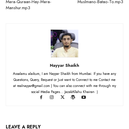
Mera-Quraan-Hay-Mera-
Muslmano-Batao-To.mp3
Manshur.mp3
Nayyar Shaikh
Assalamu alaikum, I am Nayyar Shaikh from Mumbai. If you have any
Questions, Query, Request or Just want to Connect to me Contact me
at realnayyar@gmail.com | You can also connect with me through my
social Media Pages... JazakAllahu Khairan :)
LEAVE A REPLY