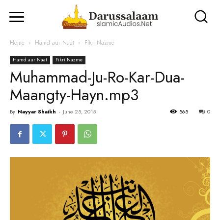
Home
Hamd aur Naat
Fikri Nazme
Hamd aur Naat
Fikri Nazme
Muhammad-Ju-Ro-Kar-Dua-
Maangty-Hayn.mp3
By
Nayyar Shaikh
-
June 25, 2015
565
0