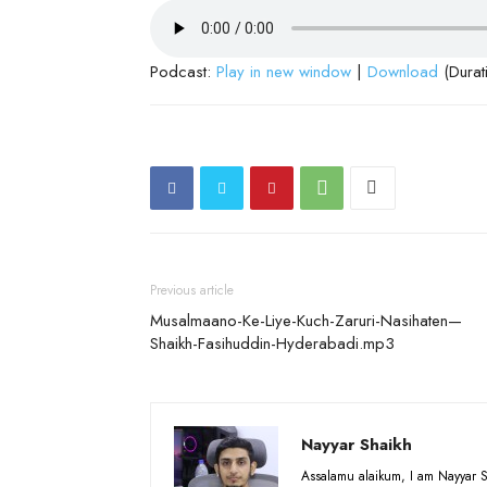
Podcast:
Play in new window
|
Download
(Durat
Previous article
Musalmaano-Ke-Liye-Kuch-Zaruri-Nasihaten—
Shaikh-Fasihuddin-Hyderabadi.mp3
Nayyar Shaikh
Assalamu alaikum, I am Nayyar S