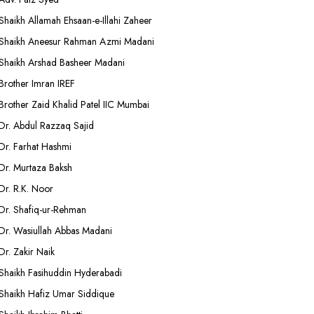
Shaikh Allamah Ehsaan-e-Illahi Zaheer
Shaikh Aneesur Rahman Azmi Madani
Shaikh Arshad Basheer Madani
Brother Imran IREF
Brother Zaid Khalid Patel IIC Mumbai
Dr. Abdul Razzaq Sajid
Dr. Farhat Hashmi
Dr. Murtaza Baksh
Dr. R.K. Noor
Dr. Shafiq-ur-Rehman
Dr. Wasiullah Abbas Madani
Dr. Zakir Naik
Shaikh Fasihuddin Hyderabadi
Shaikh Hafiz Umar Siddique