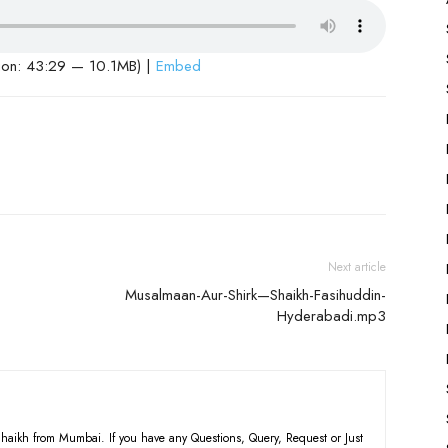
ion: 43:29 — 10.1MB) |
Embed
Next article
Musalmaan-Aur-Shirk—Shaikh-Fasihuddin-
Hyderabadi.mp3
haikh from Mumbai. If you have any Questions, Query, Request or Just