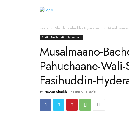
Home
Islamic Messag
Home
Shaikh Fasihuddin Hyderabadi
Musalmaano-B
Shaikh Fasihuddin Hyderabadi
Musalmaano-Bach
Pahuchaane-Wali-
Fasihuddin-Hyder
By
Nayyar Shaikh
-
February 16, 2016