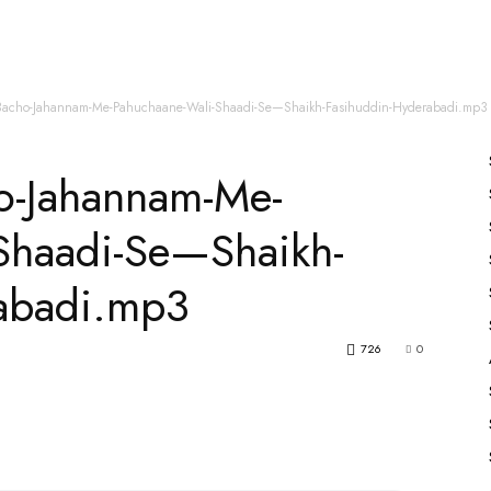
es
All Speakers
Nabiyon Ke Qisse
Qur’an
acho-Jahannam-Me-Pahuchaane-Wali-Shaadi-Se—Shaikh-Fasihuddin-Hyderabadi.mp3
o-Jahannam-Me-
Shaadi-Se—Shaikh-
abadi.mp3
726
0