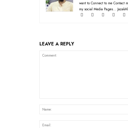
want to Connect to me Contact m
my social Media Pages... JazakAl
LEAVE A REPLY