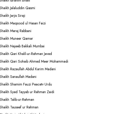
Shaikh Ibrahim Bhatti
Shaikh Jalaluddin Qasmi
Shaikh Jarjis Siraji
Shaikh Maqsood ul Hasan Faizi
Shaikh Meraj Rabbani
Shaikh Muneer Qamar
Shaikh Najeeb Bakkali Mumbai
Shaikh Qari Khalil-ur-Rehman Javed
Shaikh Qari Sohaib Ahmed Meer Mohammadi
Shaikh Razaullah Abdul Karim Madani
Shaikh Sanaullah Madani
Shaikh Shamim Fauzi Peacetv Urdu
Shaikh Syed Tayyab ur Rehman Zaidi
Shaikh Talib-ur-Rehman
Shaikh Tauseef ur Rehman