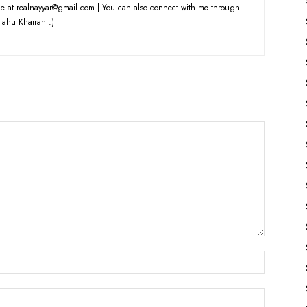
e at realnayyar@gmail.com | You can also connect with me through
lahu Khairan :)