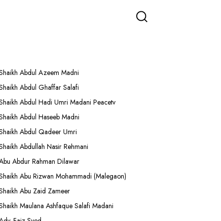
More Lectures
Shaikh Abdul Azeem Madni
Shaikh Abdul Ghaffar Salafi
Shaikh Abdul Hadi Umri Madani Peacetv
Shaikh Abdul Haseeb Madni
Shaikh Abdul Qadeer Umri
Shaikh Abdullah Nasir Rehmani
Abu Abdur Rahman Dilawar
Shaikh Abu Rizwan Mohammadi (Malegaon)
Shaikh Abu Zaid Zameer
Shaikh Maulana Ashfaque Salafi Madani
Adv. Faiz Syed