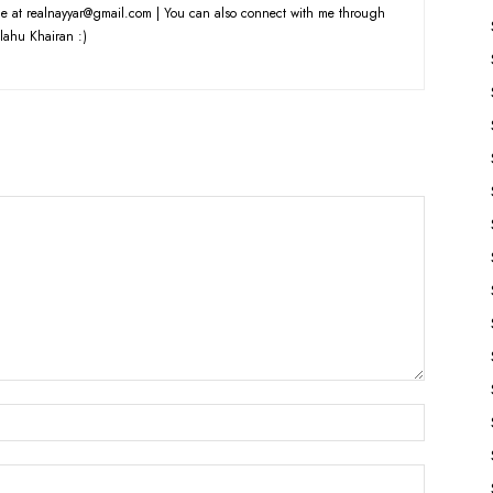
e at realnayyar@gmail.com | You can also connect with me through
lahu Khairan :)