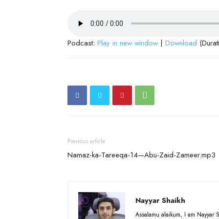
Podcast:
Play in new window
|
Download
(Durat
Previous article
Namaz-ka-Tareeqa-14—Abu-Zaid-Zameer.mp3
Nayyar Shaikh
Assalamu alaikum, I am Nayyar S