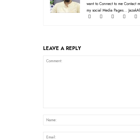
want to Connect to me Contact m
my social Media Pages... JazakAl
LEAVE A REPLY