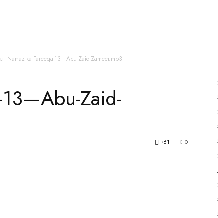
es
All Speakers
Nabiyon Ke Qisse
Qur’an
Namaz-ka-Tareeqa-13—Abu-Zaid-Zameer.mp3
-13—Abu-Zaid-
461
0