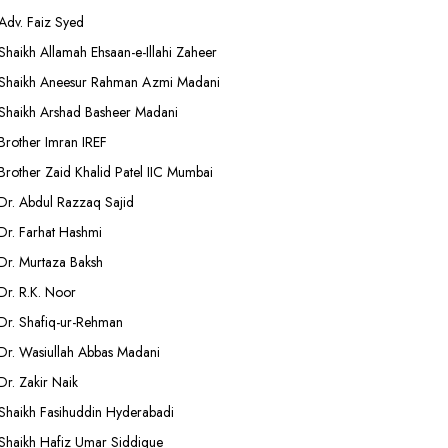
Adv. Faiz Syed
Shaikh Allamah Ehsaan-e-Illahi Zaheer
Shaikh Aneesur Rahman Azmi Madani
Shaikh Arshad Basheer Madani
Brother Imran IREF
Brother Zaid Khalid Patel IIC Mumbai
Dr. Abdul Razzaq Sajid
Dr. Farhat Hashmi
Dr. Murtaza Baksh
Dr. R.K. Noor
Dr. Shafiq-ur-Rehman
Dr. Wasiullah Abbas Madani
Dr. Zakir Naik
Shaikh Fasihuddin Hyderabadi
Shaikh Hafiz Umar Siddique