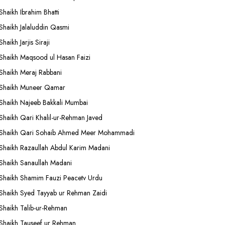
Shaikh Ibrahim Bhatti
Shaikh Jalaluddin Qasmi
Shaikh Jarjis Siraji
Shaikh Maqsood ul Hasan Faizi
Shaikh Meraj Rabbani
Shaikh Muneer Qamar
Shaikh Najeeb Bakkali Mumbai
Shaikh Qari Khalil-ur-Rehman Javed
Shaikh Qari Sohaib Ahmed Meer Mohammadi
Shaikh Razaullah Abdul Karim Madani
Shaikh Sanaullah Madani
Shaikh Shamim Fauzi Peacetv Urdu
Shaikh Syed Tayyab ur Rehman Zaidi
Shaikh Talib-ur-Rehman
Shaikh Tauseef ur Rehman