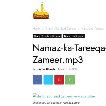
Home
Islamic Messag
Home
Shaikh Abu Zaid Zameer
Namaz ka Tareeqa
Shaikh Abu Zaid Zameer
Namaz ka Tareeqa
Namaz-ka-Tareeqa
Zameer.mp3
By
Nayyar Shaikh
-
January 10, 2015
shaikh abu zaid zameer yerwada pune