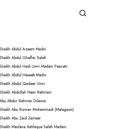
More Lectures
Shaikh Abdul Azeem Madni
Shaikh Abdul Ghaffar Salafi
Shaikh Abdul Hadi Umri Madani Peacetv
Shaikh Abdul Haseeb Madni
Shaikh Abdul Qadeer Umri
Shaikh Abdullah Nasir Rehmani
Abu Abdur Rahman Dilawar
Shaikh Abu Rizwan Mohammadi (Malegaon)
Shaikh Abu Zaid Zameer
Shaikh Maulana Ashfaque Salafi Madani