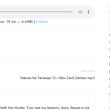
ion: 19:44 — 4.6MB) |
Embed
Next article
Namaz-ka-Tareeqa-12—Abu-Zaid-Zameer.mp3
haikh from Mumbai. If you have any Questions, Query, Request or Just